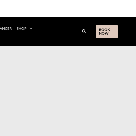
CANCER
SHOP
BOOK
NOW