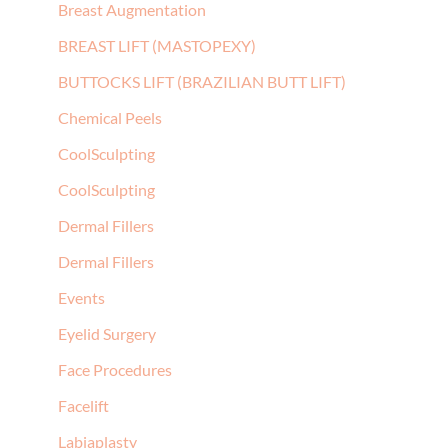
Breast Augmentation
BREAST LIFT (MASTOPEXY)
BUTTOCKS LIFT (BRAZILIAN BUTT LIFT)
Chemical Peels
CoolSculpting
CoolSculpting
Dermal Fillers
Dermal Fillers
Events
Eyelid Surgery
Face Procedures
Facelift
Labiaplasty