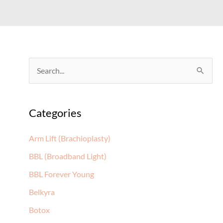
S
e
a
Categories
r
c
Arm Lift (Brachioplasty)
h
BBL (Broadband Light)
f
BBL Forever Young
o
Belkyra
r
:
Botox