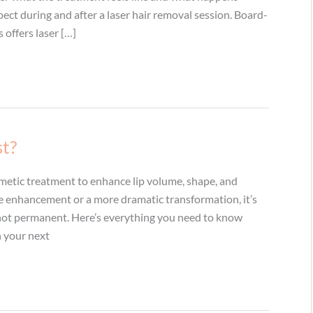
ect during and after a laser hair removal session. Board-
 offers laser […]
st?
osmetic treatment to enhance lip volume, shape, and
le enhancement or a more dramatic transformation, it’s
e not permanent. Here’s everything you need to know
an your next