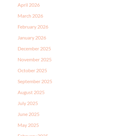
April 2026
March 2026
February 2026
January 2026
December 2025
November 2025
October 2025
September 2025
August 2025
July 2025
June 2025
May 2025
February 2025