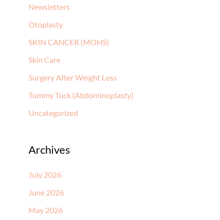
Newsletters
Otoplasty
SKIN CANCER (MOHS)
Skin Care
Surgery After Weight Loss
Tummy Tuck (Abdominoplasty)
Uncategorized
Archives
July 2026
June 2026
May 2026