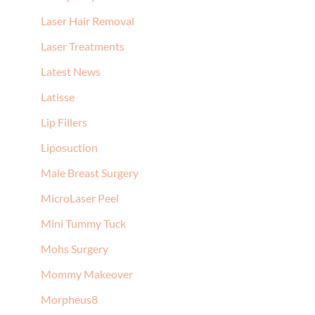
Laser Hair Removal
Laser Treatments
Latest News
Latisse
Lip Fillers
Liposuction
Male Breast Surgery
MicroLaser Peel
Mini Tummy Tuck
Mohs Surgery
Mommy Makeover
Morpheus8