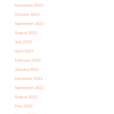
November 2023
October 2023
September 2023
August 2023
July 2023
April 2023
February 2023
January 2023
December 2022
September 2022
August 2022
May 2022