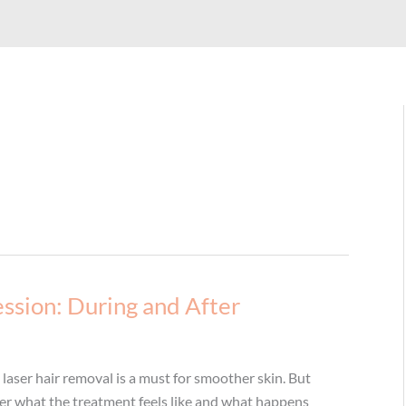
ssion: During and After
, laser hair removal is a must for smoother skin. But
nder what the treatment feels like and what happens