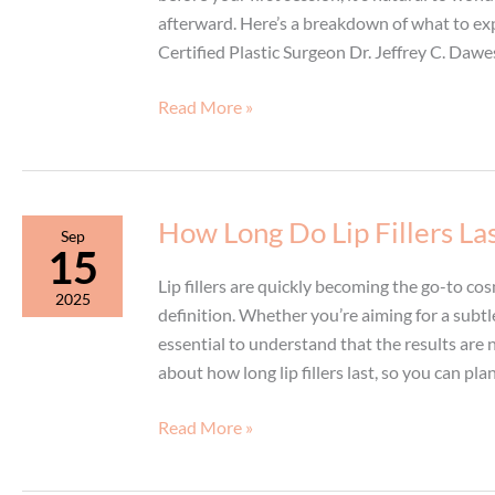
afterward. Here’s a breakdown of what to exp
Certified Plastic Surgeon Dr. Jeffrey C. Dawes
Your
Read More »
Laser
Hair
Removal
Session:
How Long Do Lip Fillers La
Sep
During
15
and
Lip fillers are quickly becoming the go-to c
2025
After
definition. Whether you’re aiming for a subt
Treatment
essential to understand that the results ar
about how long lip fillers last, so you can pl
How
Read More »
Long
Do