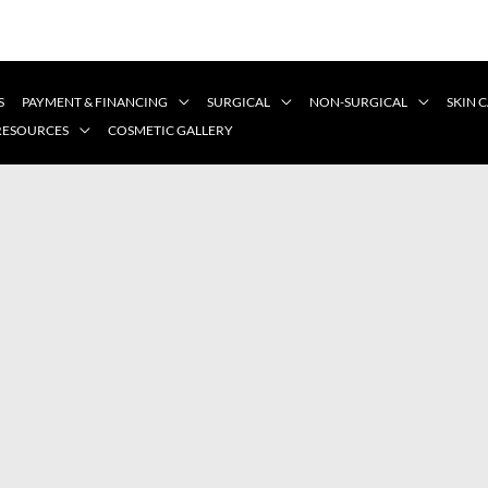
S
PAYMENT & FINANCING
SURGICAL
NON-SURGICAL
SKIN 
 RESOURCES
COSMETIC GALLERY