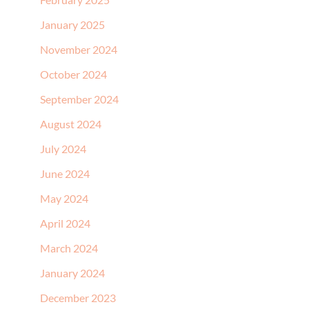
January 2025
November 2024
October 2024
September 2024
August 2024
July 2024
June 2024
May 2024
April 2024
March 2024
January 2024
December 2023