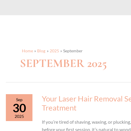
Home
Blog
2025
September
SEPTEMBER 2025
Your Laser Hair Removal Se
Sep
30
Treatment
2025
If you’re tired of shaving, waxing, or plucking
before your first session, it’s natural to wo