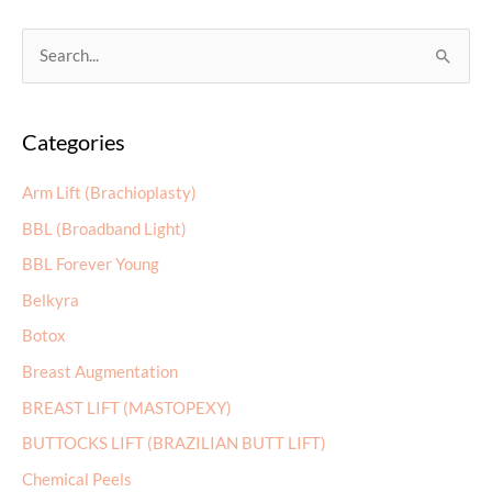
for
an
S
Arm
e
Lift?
a
Categories
r
c
Arm Lift (Brachioplasty)
h
BBL (Broadband Light)
f
BBL Forever Young
o
r
Belkyra
:
Botox
Breast Augmentation
BREAST LIFT (MASTOPEXY)
BUTTOCKS LIFT (BRAZILIAN BUTT LIFT)
Chemical Peels