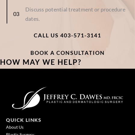
Discuss potential treatment or procedure
dates.
CALL US 403-571-3141
BOOK A CONSULTATION
HOW MAY WE HELP?
QUICK LINKS
About Us
Plastic Surgery