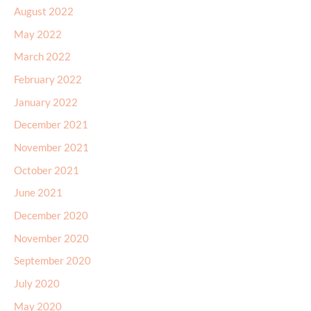
August 2022
May 2022
March 2022
February 2022
January 2022
December 2021
November 2021
October 2021
June 2021
December 2020
November 2020
September 2020
July 2020
May 2020