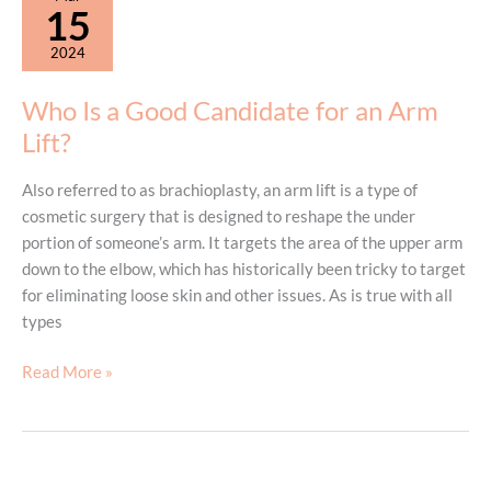
Products?
15
2024
Who Is a Good Candidate for an Arm
Lift?
Also referred to as brachioplasty, an arm lift is a type of
cosmetic surgery that is designed to reshape the under
portion of someone’s arm. It targets the area of the upper arm
down to the elbow, which has historically been tricky to target
for eliminating loose skin and other issues. As is true with all
types
Who
Read More »
Is
a
Good
Candidate