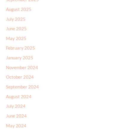
August 2025
July 2025
June 2025
May 2025
February 2025
January 2025
November 2024
October 2024
September 2024
August 2024
July 2024
June 2024
May 2024