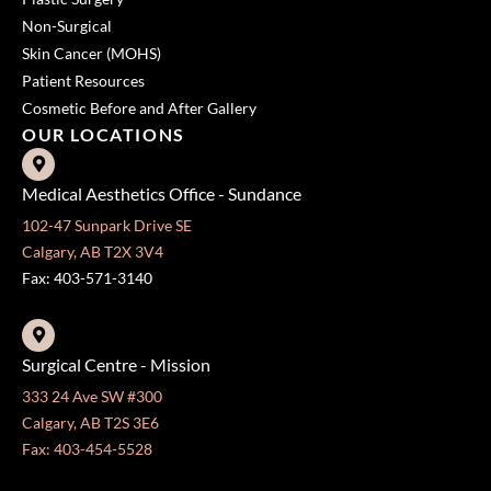
Non-Surgical
Skin Cancer (MOHS)
Patient Resources
Cosmetic Before and After Gallery
OUR LOCATIONS
Medical Aesthetics Office - Sundance
102-47 Sunpark Drive SE
Calgary, AB T2X 3V4
Fax: 403-571-3140
Surgical Centre - Mission
333 24 Ave SW #300
Calgary, AB T2S 3E6
Fax: 403-454-5528