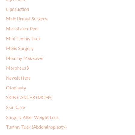
Liposuction
Male Breast Surgery
MicroLaser Peel
Mini Tummy Tuck
Mohs Surgery
Mommy Makeover
Morpheus8
Newsletters
Otoplasty
SKIN CANCER (MOHS)
Skin Care
Surgery After Weight Loss
Tummy Tuck (Abdominoplasty)