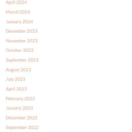
April 2024
March 2024
January 2024
December 2023
November 2023
October 2023
September 2023
August 2023
July 2023
April 2023
February 2023
January 2023
December 2022
September 2022