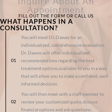
Inquire About An
Appointment
FILL OUT THE FORM OR CALL US
WHAT HAPPENS IN A
CONSULTATION?
You will meet Dr. Dawes for an
individualized, comprehensive evaluation.
Dr. Dawes will offer individualized
recommendations regarding the best
treatment options available to you in a way
that will allow you to make a confident, well-
informed decision.
You will then meet with a staff member to
review your customized quote, discuss
financial options and ask questions.