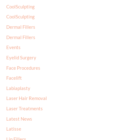
CoolSculpting
CoolSculpting
Dermal Fillers
Dermal Fillers
Events
Eyelid Surgery
Face Procedures
Facelift
Labiaplasty
Laser Hair Removal
Laser Treatments
Latest News
Latisse
Lip Fillers