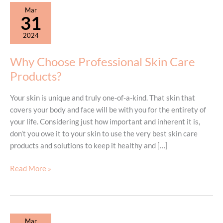
Mar
31
2024
Why Choose Professional Skin Care
Products?
Your skin is unique and truly one-of-a-kind. That skin that
covers your body and face will be with you for the entirety of
your life. Considering just how important and inherent it is,
don’t you owe it to your skin to use the very best skin care
products and solutions to keep it healthy and […]
Why
Read More »
Choose
Professional
Skin
Care
Mar