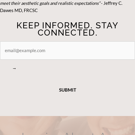
meet their aesthetic goals and realistic expectations”
- Je
ffrey C.
Dawes MD, FRCSC
KEEP INFORMED. STAY
CONNECTED.
STAY
CONNECTED
→