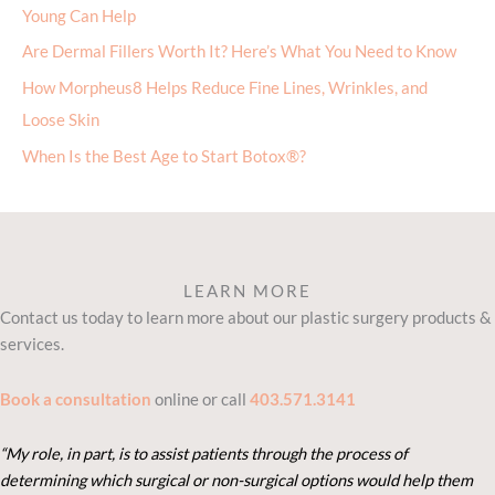
Young Can Help
Are Dermal Fillers Worth It? Here’s What You Need to Know
How Morpheus8 Helps Reduce Fine Lines, Wrinkles, and
Loose Skin
When Is the Best Age to Start Botox®?
LEARN MORE
Contact us today to learn more about our plastic surgery products &
services.
Book a consultation
online or call
403.571.3141
“My role, in part, is to assist patients through the process of
determining which surgical or non-surgical options would help them