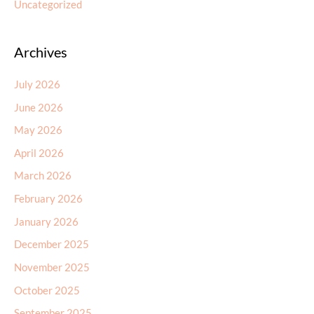
Uncategorized
Archives
July 2026
June 2026
May 2026
April 2026
March 2026
February 2026
January 2026
December 2025
November 2025
October 2025
September 2025