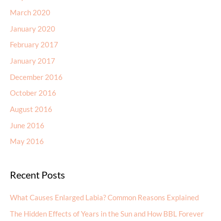
March 2020
January 2020
February 2017
January 2017
December 2016
October 2016
August 2016
June 2016
May 2016
Recent Posts
What Causes Enlarged Labia? Common Reasons Explained
The Hidden Effects of Years in the Sun and How BBL Forever