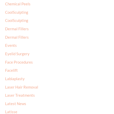
Chemical Peels
CoolSculpting
CoolSculpting
Dermal Fillers
Dermal Fillers
Events
Eyelid Surgery
Face Procedures
Facelift
Labiaplasty
Laser Hair Removal
Laser Treatments
Latest News
Latisse