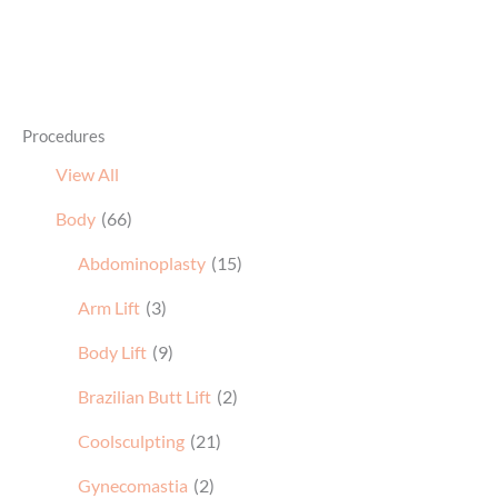
Procedures
View All
Body
(66)
Abdominoplasty
(15)
Arm Lift
(3)
Body Lift
(9)
Brazilian Butt Lift
(2)
Coolsculpting
(21)
Gynecomastia
(2)