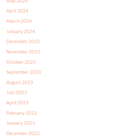
May 2024
April 2024
March 2024
January 2024
December 2023
November 2023
October 2023
September 2023
August 2023
July 2023
April 2023
February 2023
January 2023
December 2022