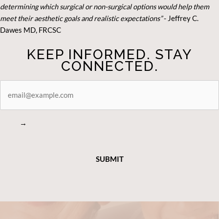
determining which surgical or non-surgical options would help them
meet their aesthetic goals and realistic expectations”
- Je
ffrey C.
Dawes MD, FRCSC
KEEP INFORMED. STAY
CONNECTED.
STAY
CONNECTED
→