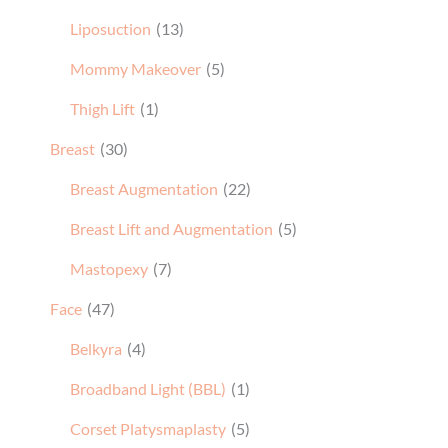
Liposuction
(13)
Mommy Makeover
(5)
Thigh Lift
(1)
Breast
(30)
Breast Augmentation
(22)
Breast Lift and Augmentation
(5)
Mastopexy
(7)
Face
(47)
Belkyra
(4)
Broadband Light (BBL)
(1)
Corset Platysmaplasty
(5)