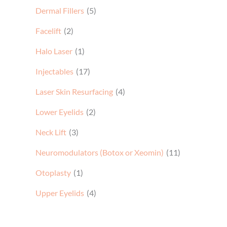
Dermal Fillers
(5)
Facelift
(2)
Halo Laser
(1)
Injectables
(17)
Laser Skin Resurfacing
(4)
Lower Eyelids
(2)
Neck Lift
(3)
Neuromodulators (Botox or Xeomin)
(11)
Otoplasty
(1)
Upper Eyelids
(4)