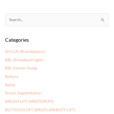
S
e
a
Categories
r
c
Arm Lift (Brachioplasty)
h
BBL (Broadband Light)
f
BBL Forever Young
o
r
Belkyra
:
Botox
Breast Augmentation
BREAST LIFT (MASTOPEXY)
BUTTOCKS LIFT (BRAZILIAN BUTT LIFT)