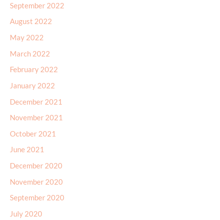
September 2022
August 2022
May 2022
March 2022
February 2022
January 2022
December 2021
November 2021
October 2021
June 2021
December 2020
November 2020
September 2020
July 2020