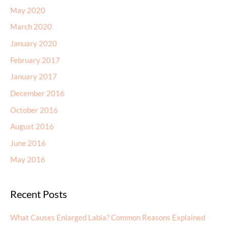
May 2020
March 2020
January 2020
February 2017
January 2017
December 2016
October 2016
August 2016
June 2016
May 2016
Recent Posts
What Causes Enlarged Labia? Common Reasons Explained