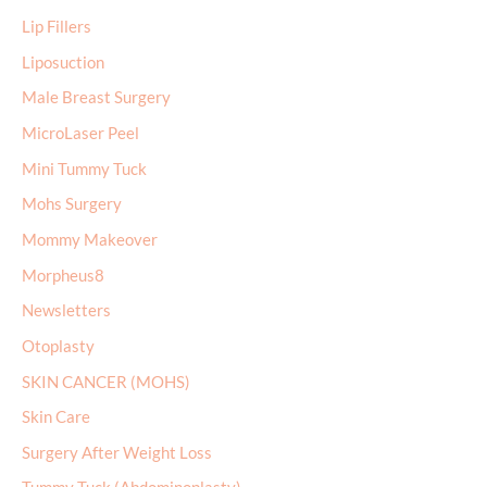
Lip Fillers
Liposuction
Male Breast Surgery
MicroLaser Peel
Mini Tummy Tuck
Mohs Surgery
Mommy Makeover
Morpheus8
Newsletters
Otoplasty
SKIN CANCER (MOHS)
Skin Care
Surgery After Weight Loss