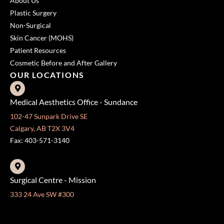
About Us
Plastic Surgery
Non-Surgical
Skin Cancer (MOHS)
Patient Resources
Cosmetic Before and After Gallery
OUR LOCATIONS
Medical Aesthetics Office - Sundance
102-47 Sunpark Drive SE
Calgary, AB T2X 3V4
Fax: 403-571-3140
Surgical Centre - Mission
333 24 Ave SW #300
Calgary, AB T2S 3E6
Fax: 403-454-5528