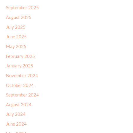
September 2025
August 2025
July 2025
June 2025
May 2025
February 2025
January 2025
November 2024
October 2024
September 2024
August 2024
July 2024
June 2024