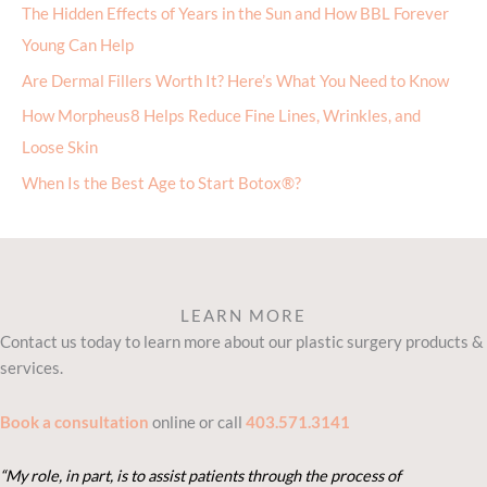
The Hidden Effects of Years in the Sun and How BBL Forever
Young Can Help
Are Dermal Fillers Worth It? Here’s What You Need to Know
How Morpheus8 Helps Reduce Fine Lines, Wrinkles, and
Loose Skin
When Is the Best Age to Start Botox®?
LEARN MORE
Contact us today to learn more about our plastic surgery products &
services.
Book a consultation
online or call
403.571.3141
“My role, in part, is to assist patients through the process of