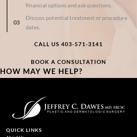
financial options and ask questions.
Discuss potential treatment or procedure
dates.
CALL US 403-571-3141
BOOK A CONSULTATION
HOW MAY WE HELP?
QUICK LINKS