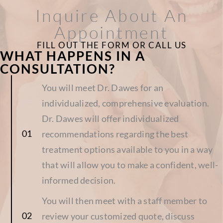
Inquire About An
Appointment
FILL OUT THE FORM OR CALL US
WHAT HAPPENS IN A
CONSULTATION?
You will meet Dr. Dawes for an
individualized, comprehensive evaluation.
Dr. Dawes will offer individualized
recommendations regarding the best
treatment options available to you in a way
that will allow you to make a confident, well-
informed decision.
You will then meet with a staff member to
review your customized quote, discuss