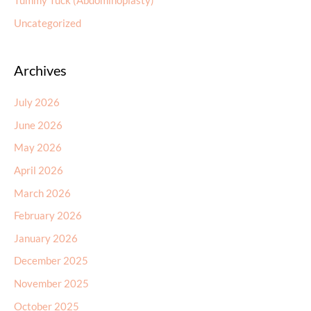
Tummy Tuck (Abdominoplasty)
Uncategorized
Archives
July 2026
June 2026
May 2026
April 2026
March 2026
February 2026
January 2026
December 2025
November 2025
October 2025