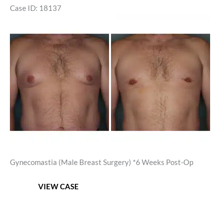
Case ID: 18137
Before
and
After
Images
Gynecomastia (Male Breast Surgery) *6 Weeks Post-Op
Gynecomastia
VIEW CASE