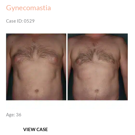
Gynecomastia
Case ID: 0529
Before
and
After
Images
Age: 36
Gynecomastia
VIEW CASE