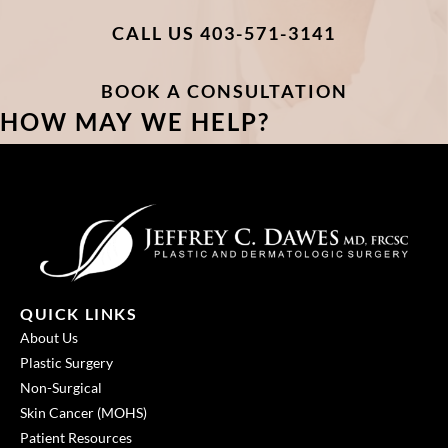
CALL US 403-571-3141
BOOK A CONSULTATION
HOW MAY WE HELP?
QUICK LINKS
About Us
Plastic Surgery
Non-Surgical
Skin Cancer (MOHS)
Patient Resources