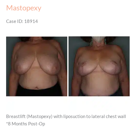
Mastopexy
Case ID: 18914
Before
and
After
Images
Breastlift (Mastopexy) with liposuction to lateral chest wall
*8 Months Post-Op
Mastopexy