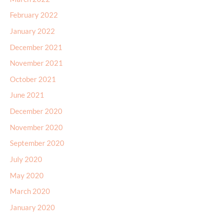
February 2022
January 2022
December 2021
November 2021
October 2021
June 2021
December 2020
November 2020
September 2020
July 2020
May 2020
March 2020
January 2020