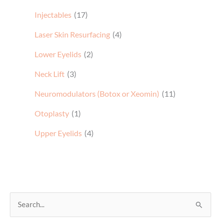
Injectables
(17)
Laser Skin Resurfacing
(4)
Lower Eyelids
(2)
Neck Lift
(3)
Neuromodulators (Botox or Xeomin)
(11)
Otoplasty
(1)
Upper Eyelids
(4)
S
e