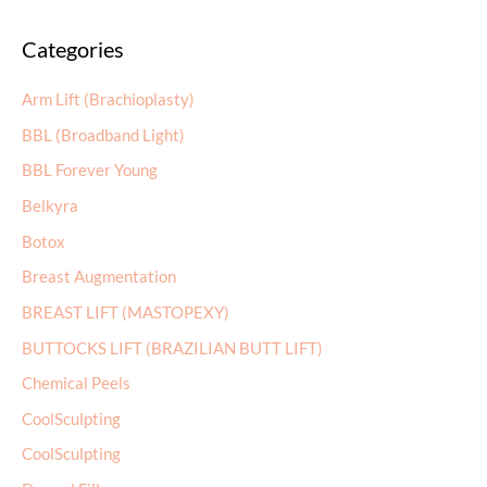
a
Categories
r
c
Arm Lift (Brachioplasty)
h
BBL (Broadband Light)
f
BBL Forever Young
o
r
Belkyra
:
Botox
Breast Augmentation
BREAST LIFT (MASTOPEXY)
BUTTOCKS LIFT (BRAZILIAN BUTT LIFT)
Chemical Peels
CoolSculpting
CoolSculpting