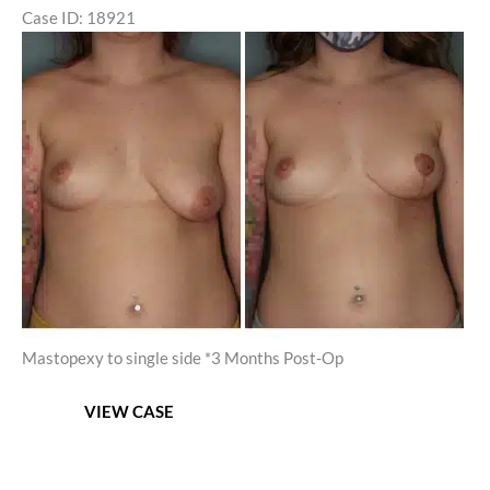
Case ID: 18921
Before
and
After
Images
Mastopexy to single side *3 Months Post-Op
Unilateral
VIEW CASE
Mastopexy