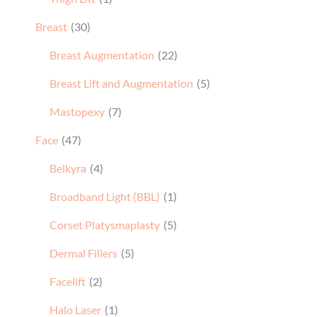
Breast
(30)
Breast Augmentation
(22)
Breast Lift and Augmentation
(5)
Mastopexy
(7)
Face
(47)
Belkyra
(4)
Broadband Light (BBL)
(1)
Corset Platysmaplasty
(5)
Dermal Fillers
(5)
Facelift
(2)
Halo Laser
(1)