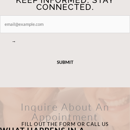
KEEP INFORMED. STAY
CONNECTED.
STAY
CONNECTED
→
Inquire About An
Appointment
FILL OUT THE FORM OR CALL US