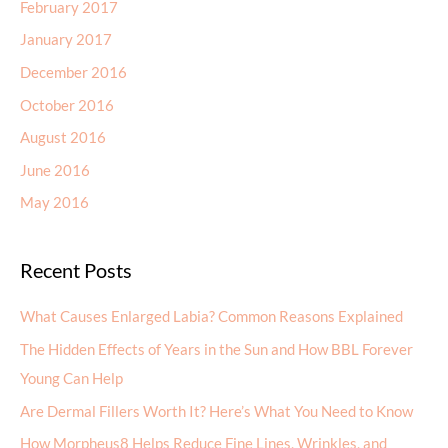
February 2017
January 2017
December 2016
October 2016
August 2016
June 2016
May 2016
Recent Posts
What Causes Enlarged Labia? Common Reasons Explained
The Hidden Effects of Years in the Sun and How BBL Forever
Young Can Help
Are Dermal Fillers Worth It? Here’s What You Need to Know
How Morpheus8 Helps Reduce Fine Lines, Wrinkles, and