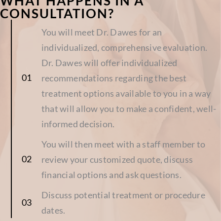
WHAT HAPPENS IN A
CONSULTATION?
You will meet Dr. Dawes for an
individualized, comprehensive evaluation.
Dr. Dawes will offer individualized
recommendations regarding the best
treatment options available to you in a way
that will allow you to make a confident, well-
informed decision.
You will then meet with a staff member to
review your customized quote, discuss
financial options and ask questions.
Discuss potential treatment or procedure
dates.