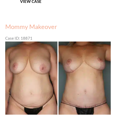
VIEW CASE
Mommy Makeover
Case ID: 18871
Before
and
After
Images