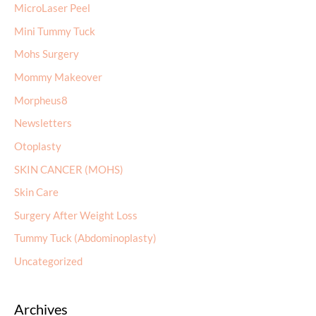
MicroLaser Peel
Mini Tummy Tuck
Mohs Surgery
Mommy Makeover
Morpheus8
Newsletters
Otoplasty
SKIN CANCER (MOHS)
Skin Care
Surgery After Weight Loss
Tummy Tuck (Abdominoplasty)
Uncategorized
Archives