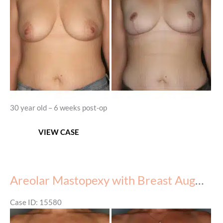
Images
30 year old – 6 weeks post-op
Mastopexy
VIEW CASE
Areolar Mastopexy with Breast Augmentation
Case ID: 15580
Before