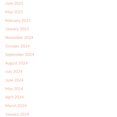
June 2025
May 2025
February 2025
January 2025
November 2024
October 2024
September 2024
August 2024
July 2024
June 2024
May 2024
April 2024
March 2024
January 2024