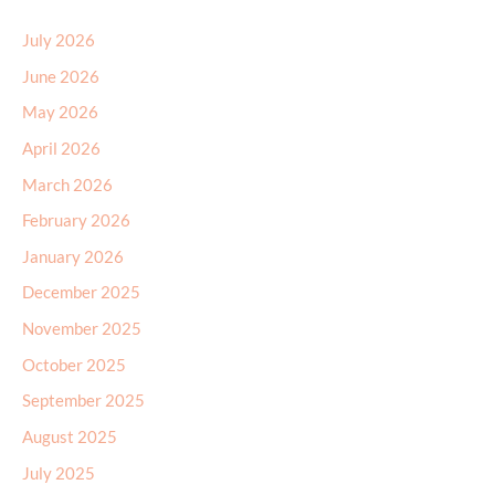
July 2026
June 2026
May 2026
April 2026
March 2026
February 2026
January 2026
December 2025
November 2025
October 2025
September 2025
August 2025
July 2025