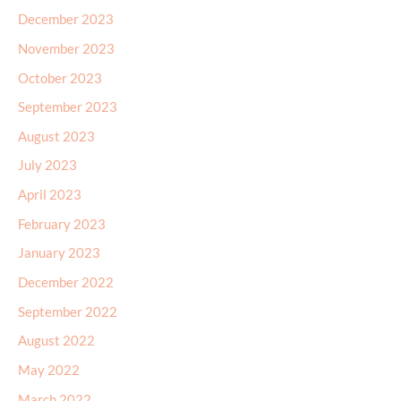
December 2023
November 2023
October 2023
September 2023
August 2023
July 2023
April 2023
February 2023
January 2023
December 2022
September 2022
August 2022
May 2022
March 2022