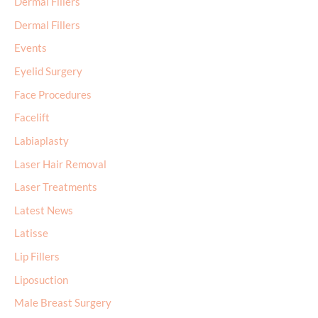
Dermal Fillers
Dermal Fillers
Events
Eyelid Surgery
Face Procedures
Facelift
Labiaplasty
Laser Hair Removal
Laser Treatments
Latest News
Latisse
Lip Fillers
Liposuction
Male Breast Surgery