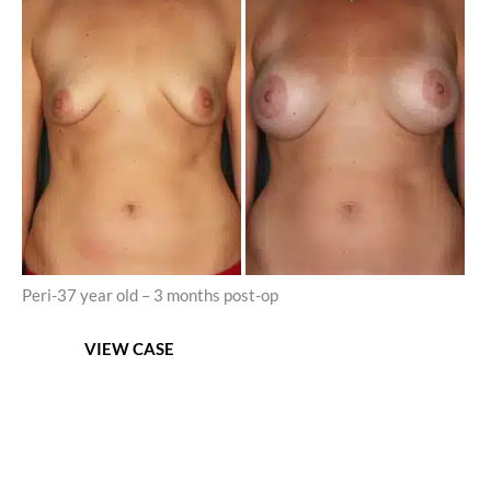
and
After
Images
Peri-37 year old – 3 months post-op
Areolar
VIEW CASE
Mastopexy
with
Breast
Augmentation