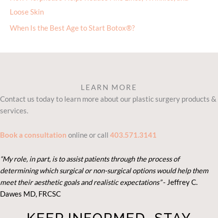
Loose Skin
When Is the Best Age to Start Botox®?
LEARN MORE
Contact us today to learn more about our plastic surgery products &
services.
Book a consultation
online or call
403.571.3141
“My role, in part, is to assist patients through the process of
determining which surgical or non-surgical options would help them
meet their aesthetic goals and realistic expectations”
- Je
ffrey C.
Dawes MD, FRCSC