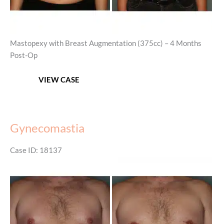
Mastopexy with Breast Augmentation (375cc) – 4 Months
Post-Op
Mastopexy
VIEW CASE
with
Breast
Augmentation
Gynecomastia
Case ID: 18137
Before
and
After
Images