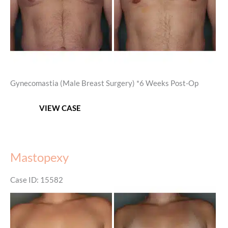
Gynecomastia (Male Breast Surgery) *6 Weeks Post-Op
Gynecomastia
VIEW CASE
Mastopexy
Case ID: 15582
Before
and
After