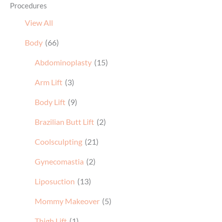
Procedures
View All
Body
(66)
Abdominoplasty
(15)
Arm Lift
(3)
Body Lift
(9)
Brazilian Butt Lift
(2)
Coolsculpting
(21)
Gynecomastia
(2)
Liposuction
(13)
Mommy Makeover
(5)
Thigh Lift
(1)