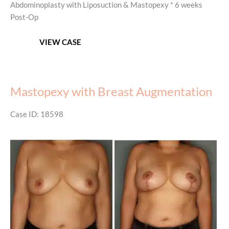
Abdominoplasty with Liposuction & Mastopexy * 6 weeks
Post-Op
Mommy
VIEW CASE
Makeover
Mastopexy with Breast Augmentation
Case ID: 18598
Before
and
After
Images