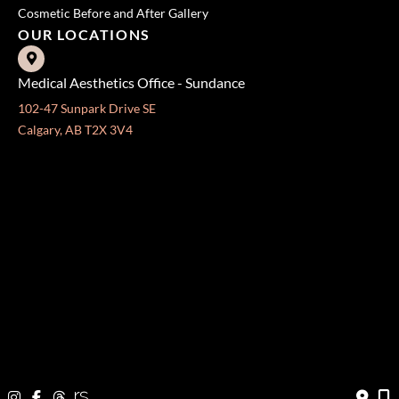
Cosmetic Before and After Gallery
OUR LOCATIONS
Medical Aesthetics Office - Sundance
102-47 Sunpark Drive SE
Calgary, AB T2X 3V4
Fax: 403-571-3140
Surgical Centre - Mission
333 24 Ave SW #300
Calgary, AB T2S 3E6
Fax: 403-454-5528
OFFICE HOURS »
Monday - Friday:
8:30 am - 4:30 pm
CONTACT US