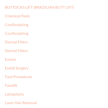
BUTTOCKS LIFT (BRAZILIAN BUTT LIFT)
Chemical Peels
CoolSculpting
CoolSculpting
Dermal Fillers
Dermal Fillers
Events
Eyelid Surgery
Face Procedures
Facelift
Labiaplasty
Laser Hair Removal