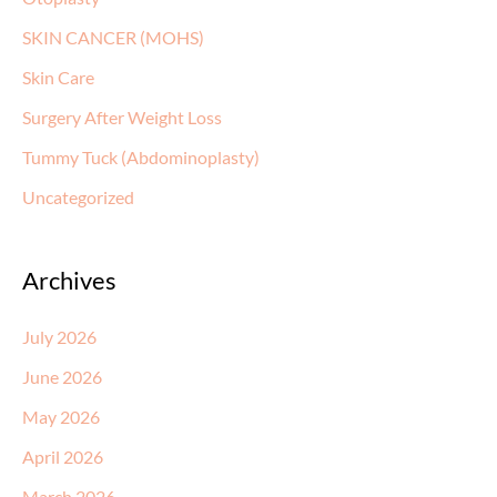
SKIN CANCER (MOHS)
Skin Care
Surgery After Weight Loss
Tummy Tuck (Abdominoplasty)
Uncategorized
Archives
July 2026
June 2026
May 2026
April 2026
March 2026