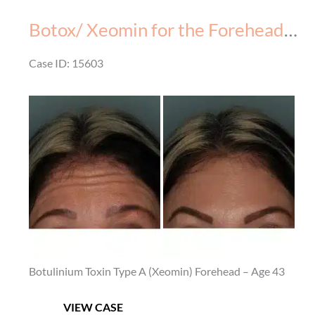
Forehead
Botox/ Xeomin for the Forehead – Before & After – 3
–
Before
Case ID: 15603
&
Before
After
and
–
After
2
Images
Botulinium Toxin Type A (Xeomin) Forehead – Age 43
Botox/
VIEW CASE
Xeomin