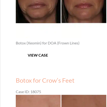
Botox (Xeomin) for DOA (Frown Lines)
Botox
VIEW CASE
for
Frown
Lines
Botox for Crow’s Feet
Case ID: 18075
Before
and