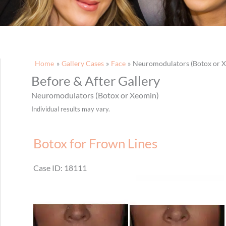
Home
Gallery Cases
Face
Neuromodulators (Botox or 
Before & After Gallery
Neuromodulators (Botox or Xeomin)
Individual results may vary.
Botox for Frown Lines
Case ID: 18111
Before
and
After
Images