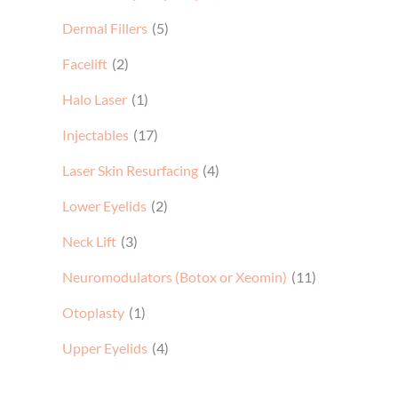
Dermal Fillers
(5)
Facelift
(2)
Halo Laser
(1)
Injectables
(17)
Laser Skin Resurfacing
(4)
Lower Eyelids
(2)
Neck Lift
(3)
Neuromodulators (Botox or Xeomin)
(11)
Otoplasty
(1)
Upper Eyelids
(4)