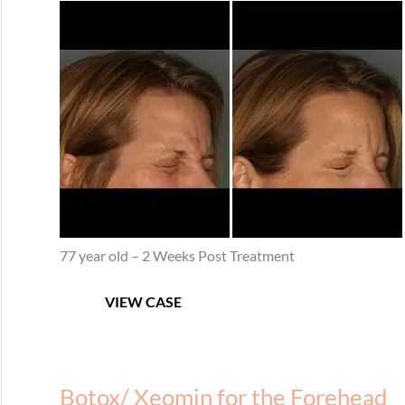
Before
and
After
Images
77 year old – 2 Weeks Post Treatment
Botox/
VIEW CASE
Xeomin
for
Crow’s
Feet
Botox/ Xeomin for the Forehead