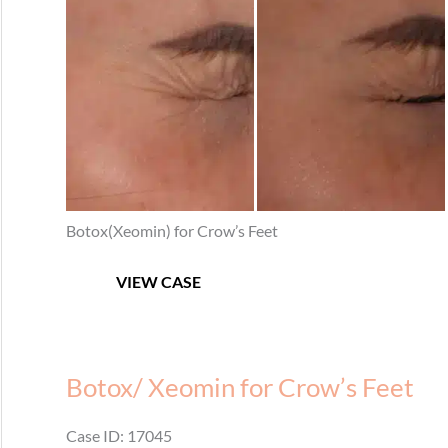
After
Images
Botox(Xeomin) for Crow’s Feet
Botox
VIEW CASE
for
Crow’s
Feet
Botox/ Xeomin for Crow’s Feet
Case ID: 17045