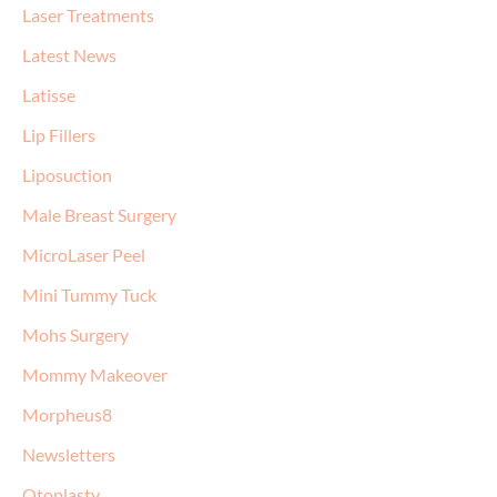
Laser Treatments
Latest News
Latisse
Lip Fillers
Liposuction
Male Breast Surgery
MicroLaser Peel
Mini Tummy Tuck
Mohs Surgery
Mommy Makeover
Morpheus8
Newsletters
Otoplasty