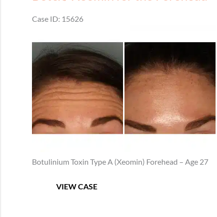
Case ID: 15626
Before
and
After
Images
Botulinium Toxin Type A (Xeomin) Forehead – Age 27
Botox/
VIEW CASE
Xeomin
for
the