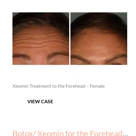
Before
After
and
–
After
5
Images
Xeomin Treatment to the Forehead – Female
Botox/
VIEW CASE
Xeomin
for
the
Forehead
Botox/ Xeomin for the Forehead – Before & After – 2
–