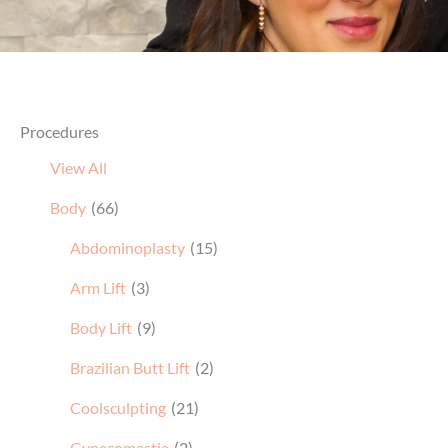
Procedures
View All
Body
(66)
Abdominoplasty
(15)
Arm Lift
(3)
Body Lift
(9)
Brazilian Butt Lift
(2)
Coolsculpting
(21)
Gynecomastia
(2)