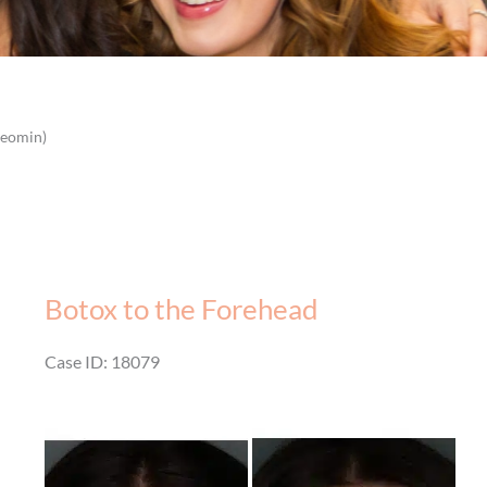
Xeomin)
Botox to the Forehead
Case ID: 18079
Before
and
After
Images