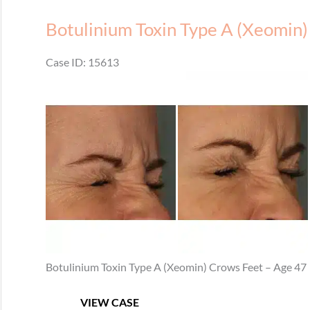
Forehead
Botulinium Toxin Type A (Xeomin)
Case ID: 15613
Before
and
After
Images
Botulinium Toxin Type A (Xeomin) Crows Feet – Age 47
Botulinium
VIEW CASE
Toxin