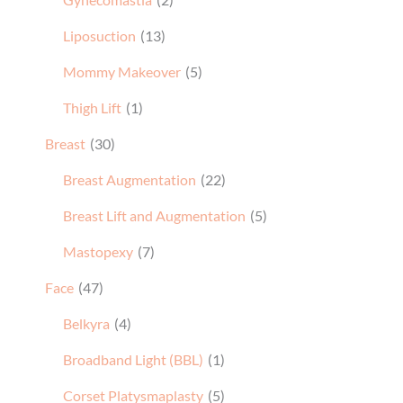
Liposuction
(13)
Mommy Makeover
(5)
Thigh Lift
(1)
Breast
(30)
Breast Augmentation
(22)
Breast Lift and Augmentation
(5)
Mastopexy
(7)
Face
(47)
Belkyra
(4)
Broadband Light (BBL)
(1)
Corset Platysmaplasty
(5)