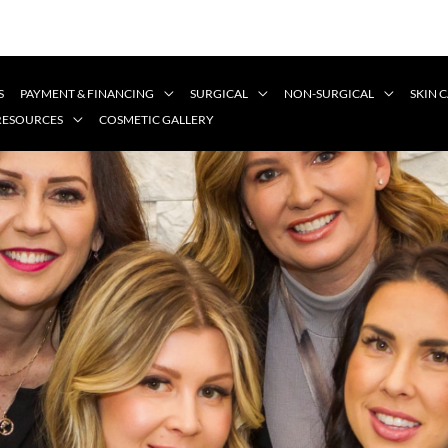
S
PAYMENT & FINANCING
SURGICAL
NON-SURGICAL
SKIN 
 RESOURCES
COSMETIC GALLERY