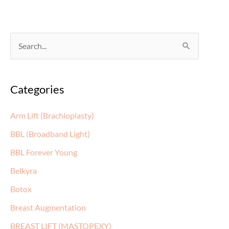
S
e
a
Categories
r
c
Arm Lift (Brachioplasty)
h
BBL (Broadband Light)
f
BBL Forever Young
o
Belkyra
r
:
Botox
Breast Augmentation
BREAST LIFT (MASTOPEXY)