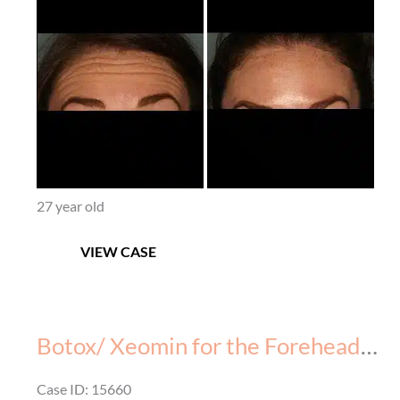
After
Images
27 year old
Botox
VIEW CASE
(Xeomin)
for
the
Forehead
Botox/ Xeomin for the Forehead – Before & After – 4
–
Before
Case ID: 15660
&