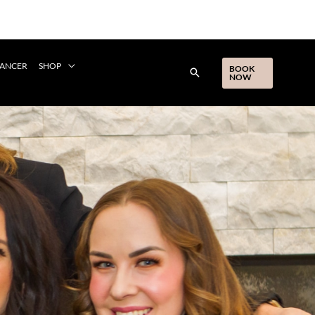
CANCER
SHOP
BOOK
NOW