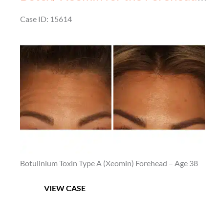
Before
Case ID: 15614
&
Before
After
and
–
After
4
Images
Botulinium Toxin Type A (Xeomin) Forehead – Age 38
Botox/
VIEW CASE
Xeomin
for
the