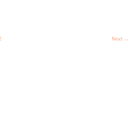
for
the
Forehead
–
2
Next
→
Before
&
After
–
3