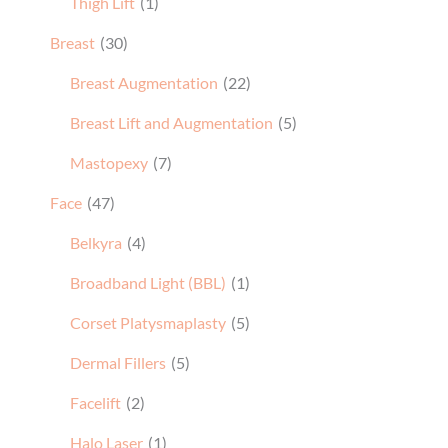
Thigh Lift
(1)
Breast
(30)
Breast Augmentation
(22)
Breast Lift and Augmentation
(5)
Mastopexy
(7)
Face
(47)
Belkyra
(4)
Broadband Light (BBL)
(1)
Corset Platysmaplasty
(5)
Dermal Fillers
(5)
Facelift
(2)
Halo Laser
(1)