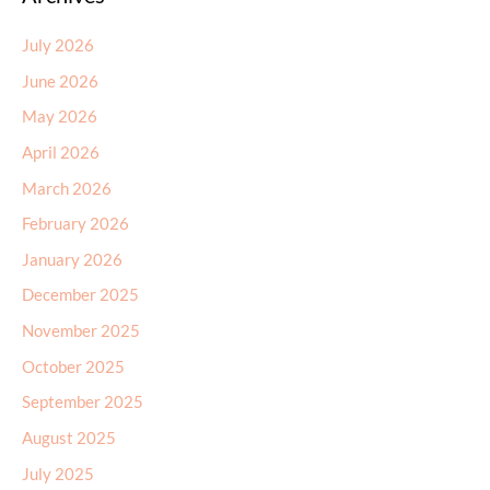
July 2026
June 2026
May 2026
April 2026
March 2026
February 2026
January 2026
December 2025
November 2025
October 2025
September 2025
August 2025
July 2025