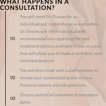
WHAT HAPPENS IN A
CONSULTATION?
You will meet Dr. Dawes for an
individualized, comprehensive evaluation.
Dr. Dawes will offer individualized
recommendations regarding the best
treatment options available to you in a way
that will allow you to make a confident, well-
informed decision.
You will then meet with a staff member to
review your customized quote, discuss
financial options and ask questions.
Discuss potential treatment or procedure
dates.