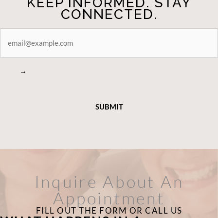
KEEP INFORMED. STAY
CONNECTED.
STAY
CONNECTED
→
Inquire About An
Appointment
FILL OUT THE FORM OR CALL US