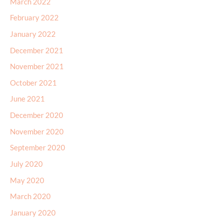
March 2022
February 2022
January 2022
December 2021
November 2021
October 2021
June 2021
December 2020
November 2020
September 2020
July 2020
May 2020
March 2020
January 2020