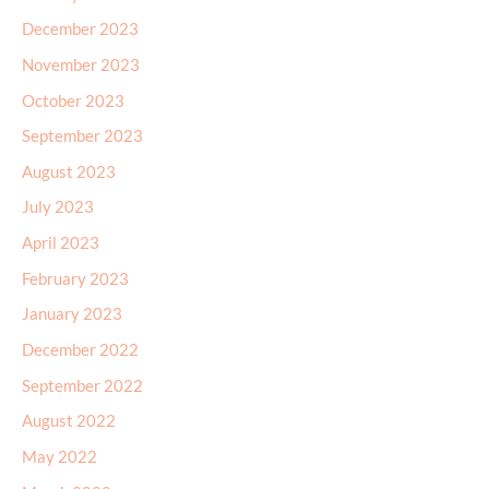
December 2023
November 2023
October 2023
September 2023
August 2023
July 2023
April 2023
February 2023
January 2023
December 2022
September 2022
August 2022
May 2022