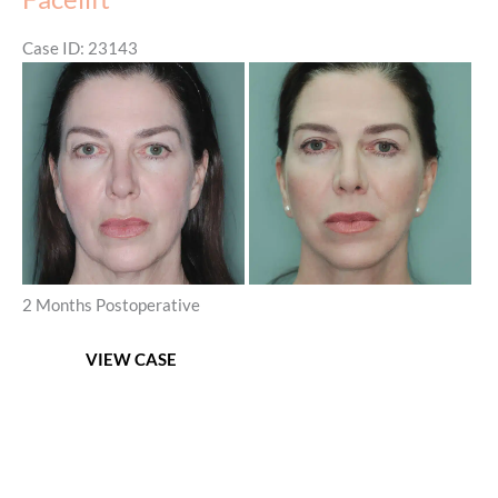
Platysmaplasty
Case ID: 23143
Before
and
After
Images
2 Months Postoperative
Facelift
VIEW CASE