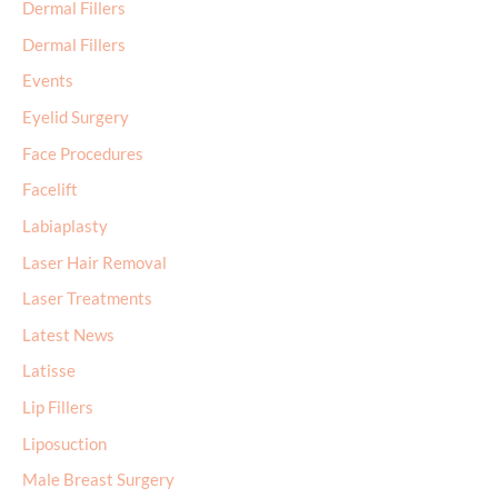
Dermal Fillers
Dermal Fillers
Events
Eyelid Surgery
Face Procedures
Facelift
Labiaplasty
Laser Hair Removal
Laser Treatments
Latest News
Latisse
Lip Fillers
Liposuction
Male Breast Surgery