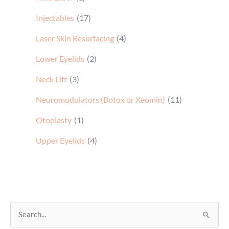
Injectables
(17)
Laser Skin Resurfacing
(4)
Lower Eyelids
(2)
Neck Lift
(3)
Neuromodulators (Botox or Xeomin)
(11)
Otoplasty
(1)
Upper Eyelids
(4)
S
e