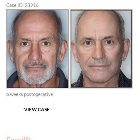
Case ID: 23916
Before
and
After
Images
6 weeks postoperative
Facelift,
VIEW CASE
Neck
lift,
and
Corset
Facelift