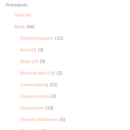
Procedures
View All
Body
(66)
Abdominoplasty
(15)
Arm Lift
(3)
Body Lift
(9)
Brazilian Butt Lift
(2)
Coolsculpting
(21)
Gynecomastia
(2)
Liposuction
(13)
Mommy Makeover
(5)