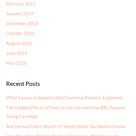
February 2017
January 2017
December 2016
October 2016
August 2016
June 2016
May 2016
Recent Posts
What Causes Enlarged Labia? Common Reasons Explained
The Hidden Effects of Years in the Sun and How BBL Forever
Young Can Help
Are Dermal Fillers Worth It? Here’s What You Need to Know