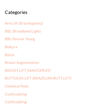
a
Categories
r
c
Arm Lift (Brachioplasty)
h
BBL (Broadband Light)
f
BBL Forever Young
o
r
Belkyra
:
Botox
Breast Augmentation
BREAST LIFT (MASTOPEXY)
BUTTOCKS LIFT (BRAZILIAN BUTT LIFT)
Chemical Peels
CoolSculpting
CoolSculpting