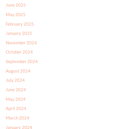
June 2025
May 2025
February 2025
January 2025
November 2024
October 2024
September 2024
August 2024
July 2024
June 2024
May 2024
April 2024
March 2024
January 2024