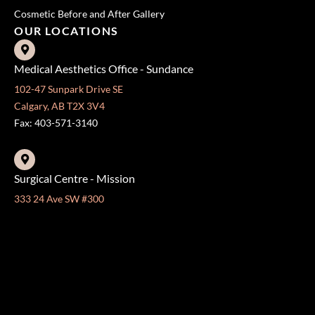
Cosmetic Before and After Gallery
OUR LOCATIONS
Medical Aesthetics Office - Sundance
102-47 Sunpark Drive SE
Calgary, AB T2X 3V4
Fax: 403-571-3140
Surgical Centre - Mission
333 24 Ave SW #300
Calgary, AB T2S 3E6
Fax: 403-454-5528
OFFICE HOURS »
Monday - Friday:
8:30 am - 4:30 pm
CONTACT US