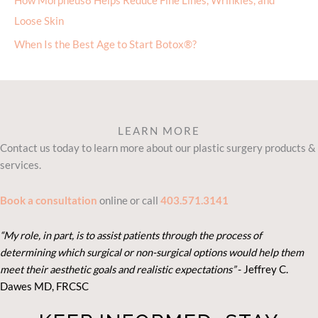
How Morpheus8 Helps Reduce Fine Lines, Wrinkles, and
Loose Skin
When Is the Best Age to Start Botox®?
LEARN MORE
Contact us today to learn more about our plastic surgery products &
services.
Book a consultation
online or call
403.571.3141
“My role, in part, is to assist patients through the process of
determining which surgical or non-surgical options would help them
meet their aesthetic goals and realistic expectations”
- Je
ffrey C.
Dawes MD, FRCSC