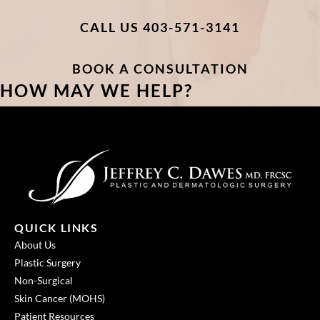
CALL US 403-571-3141
BOOK A CONSULTATION
HOW MAY WE HELP?
QUICK LINKS
About Us
Plastic Surgery
Non-Surgical
Skin Cancer (MOHS)
Patient Resources