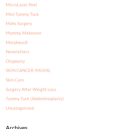
MicroLaser Peel
Mini Tummy Tuck
Mohs Surgery
Mommy Makeover
Morpheus8
Newsletters
Otoplasty
SKIN CANCER (MOHS)
Skin Care
Surgery After Weight Loss
Tummy Tuck (Abdominoplasty)
Uncategorized
Archives