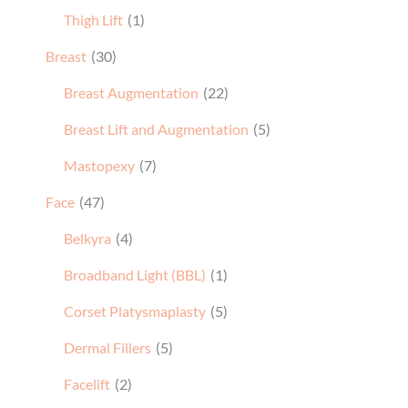
Thigh Lift
(1)
Breast
(30)
Breast Augmentation
(22)
Breast Lift and Augmentation
(5)
Mastopexy
(7)
Face
(47)
Belkyra
(4)
Broadband Light (BBL)
(1)
Corset Platysmaplasty
(5)
Dermal Fillers
(5)
Facelift
(2)