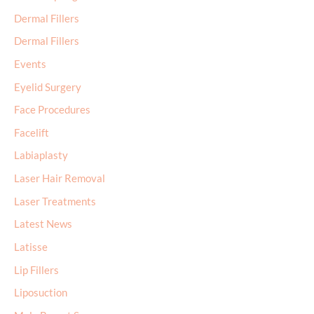
Dermal Fillers
Dermal Fillers
Events
Eyelid Surgery
Face Procedures
Facelift
Labiaplasty
Laser Hair Removal
Laser Treatments
Latest News
Latisse
Lip Fillers
Liposuction