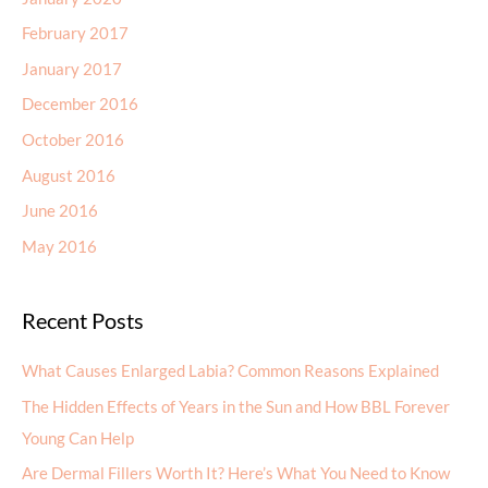
February 2017
January 2017
December 2016
October 2016
August 2016
June 2016
May 2016
Recent Posts
What Causes Enlarged Labia? Common Reasons Explained
The Hidden Effects of Years in the Sun and How BBL Forever
Young Can Help
Are Dermal Fillers Worth It? Here’s What You Need to Know