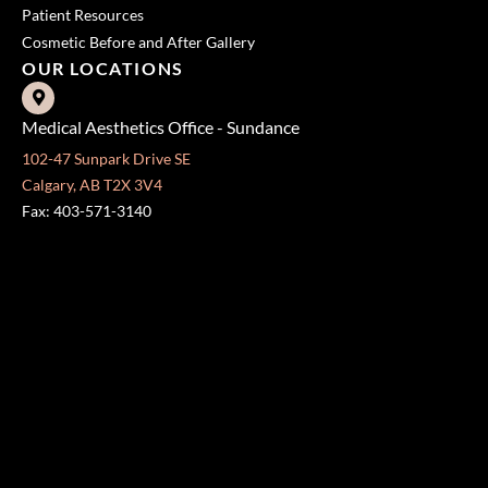
Patient Resources
Cosmetic Before and After Gallery
OUR LOCATIONS
Medical Aesthetics Office - Sundance
102-47 Sunpark Drive SE
Calgary, AB T2X 3V4
Fax: 403-571-3140
Surgical Centre - Mission
333 24 Ave SW #300
Calgary, AB T2S 3E6
Fax: 403-454-5528
OFFICE HOURS »
Monday - Friday:
8:30 am - 4:30 pm