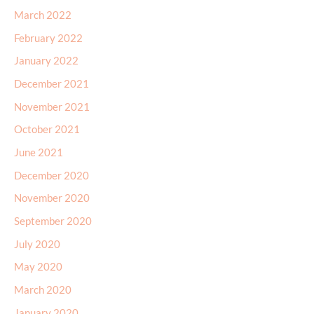
March 2022
February 2022
January 2022
December 2021
November 2021
October 2021
June 2021
December 2020
November 2020
September 2020
July 2020
May 2020
March 2020
January 2020