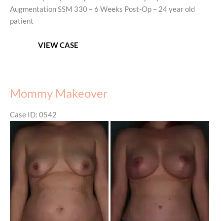
Augmentation SSM 330 – 6 Weeks Post-Op – 24 year old
patient
Mommy
VIEW CASE
Makeover
–
Before
&
Mommy Makeover
After
Case ID: 0542
Before
and
After
Images