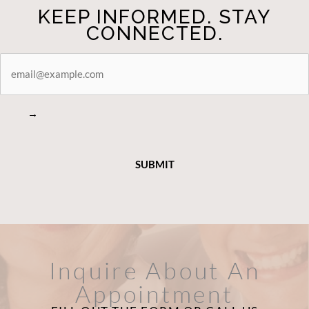
KEEP INFORMED. STAY
CONNECTED.
STAY
CONNECTED
→
Inquire About An
Appointment