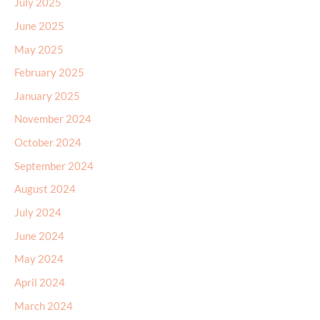
July 2025
June 2025
May 2025
February 2025
January 2025
November 2024
October 2024
September 2024
August 2024
July 2024
June 2024
May 2024
April 2024
March 2024