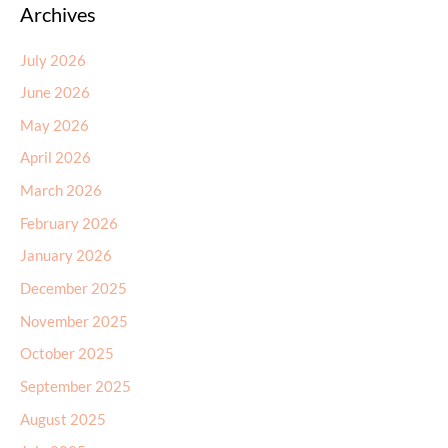
Archives
July 2026
June 2026
May 2026
April 2026
March 2026
February 2026
January 2026
December 2025
November 2025
October 2025
September 2025
August 2025