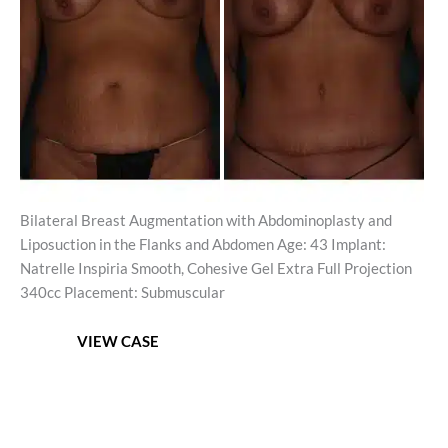
Images
Bilateral Breast Augmentation with Abdominoplasty and
Liposuction in the Flanks and Abdomen Age: 43 Implant:
Natrelle Inspiria Smooth, Cohesive Gel Extra Full Projection
340cc Placement: Submuscular
Mommy
VIEW CASE
Makeover