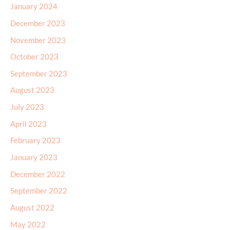
January 2024
December 2023
November 2023
October 2023
September 2023
August 2023
July 2023
April 2023
February 2023
January 2023
December 2022
September 2022
August 2022
May 2022