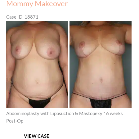
Mommy Makeover
Case ID: 18871
Before
and
After
Images
Abdominoplasty with Liposuction & Mastopexy * 6 weeks
Post-Op
Mommy
VIEW CASE
Makeover