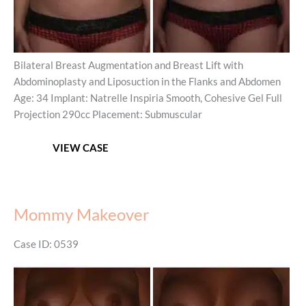
Bilateral Breast Augmentation and Breast Lift with
Abdominoplasty and Liposuction in the Flanks and Abdomen
Age: 34 Implant: Natrelle Inspiria Smooth, Cohesive Gel Full
Projection 290cc Placement: Submuscular
Mommy
VIEW CASE
Makeover
Mommy Makeover
Case ID: 0539
Before
and
After