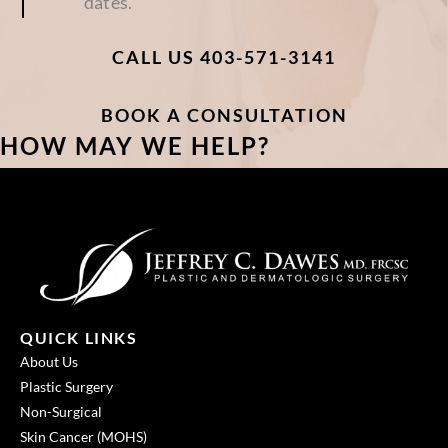
dates.
CALL US 403-571-3141
BOOK A CONSULTATION
HOW MAY WE HELP?
QUICK LINKS
About Us
Plastic Surgery
Non-Surgical
Skin Cancer (MOHS)