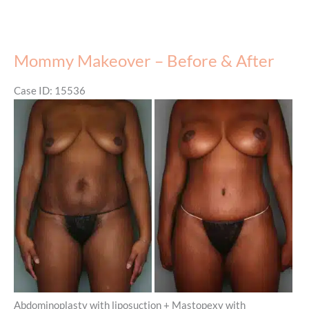
Mommy Makeover – Before & After
Case ID: 15536
Before
and
After
Images
Abdominoplasty with liposuction + Mastopexy with