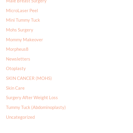
Male Breast Surgery
MicroLaser Peel
Mini Tummy Tuck
Mohs Surgery
Mommy Makeover
Morpheus8
Newsletters
Otoplasty
SKIN CANCER (MOHS)
Skin Care
Surgery After Weight Loss
Tummy Tuck (Abdominoplasty)
Uncategorized