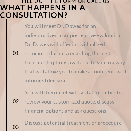
FILL OUT THE FORM OR CALL US
WHAT HAPPENS IN A
CONSULTATION?
You will meet Dr. Dawes for an
individualized, comprehensive evaluation.
Dr. Dawes will offer individualized
recommendations regarding the best
treatment options available to you in a way
that will allow you to make a confident, well-
informed decision.
You will then meet with a staff member to
review your customized quote, discuss
financial options and ask questions.
Discuss potential treatment or procedure