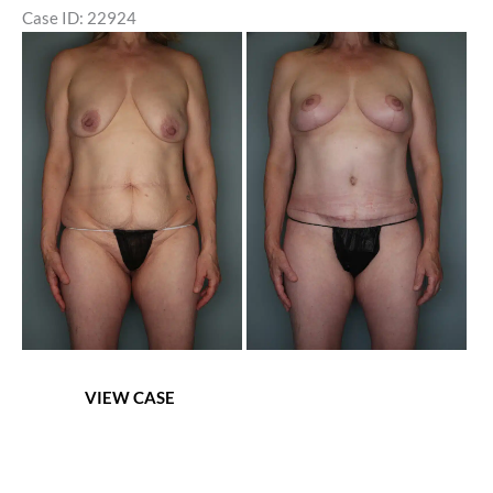
Case ID: 22924
Before
and
After
Images
Mommy
VIEW CASE
Makeover