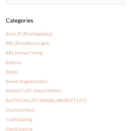
e
a
Categories
r
c
Arm Lift (Brachioplasty)
h
BBL (Broadband Light)
f
BBL Forever Young
o
r
Belkyra
:
Botox
Breast Augmentation
BREAST LIFT (MASTOPEXY)
BUTTOCKS LIFT (BRAZILIAN BUTT LIFT)
Chemical Peels
CoolSculpting
CoolSculpting