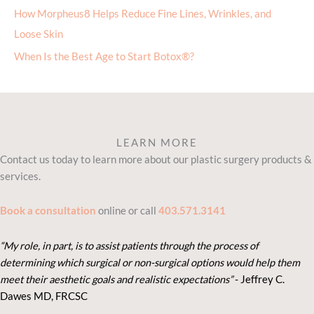
How Morpheus8 Helps Reduce Fine Lines, Wrinkles, and
Loose Skin
When Is the Best Age to Start Botox®?
LEARN MORE
Contact us today to learn more about our plastic surgery products &
services.
Book a consultation
online or call
403.571.3141
“My role, in part, is to assist patients through the process of
determining which surgical or non-surgical options would help them
meet their aesthetic goals and realistic expectations”
- Je
ffrey C.
Dawes MD, FRCSC