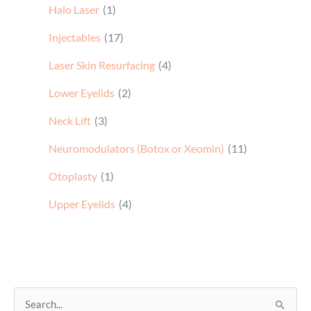
Halo Laser
(1)
Injectables
(17)
Laser Skin Resurfacing
(4)
Lower Eyelids
(2)
Neck Lift
(3)
Neuromodulators (Botox or Xeomin)
(11)
Otoplasty
(1)
Upper Eyelids
(4)
S