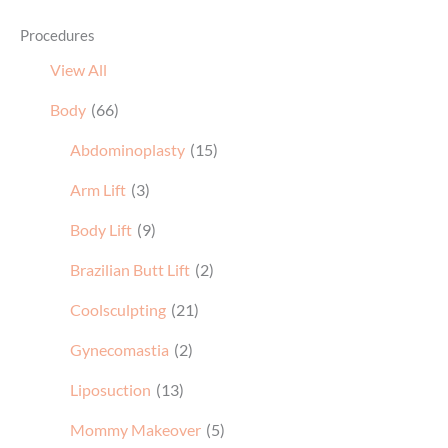
Procedures
View All
Body
(66)
Abdominoplasty
(15)
Arm Lift
(3)
Body Lift
(9)
Brazilian Butt Lift
(2)
Coolsculpting
(21)
Gynecomastia
(2)
Liposuction
(13)
Mommy Makeover
(5)