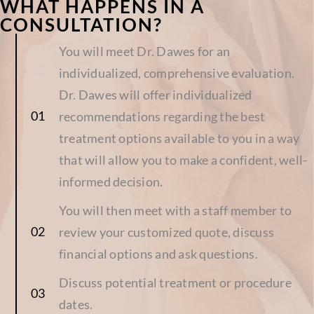
WHAT HAPPENS IN A
CONSULTATION?
You will meet Dr. Dawes for an
individualized, comprehensive evaluation.
Dr. Dawes will offer individualized
recommendations regarding the best
treatment options available to you in a way
that will allow you to make a confident, well-
informed decision.
You will then meet with a staff member to
review your customized quote, discuss
financial options and ask questions.
Discuss potential treatment or procedure
dates.