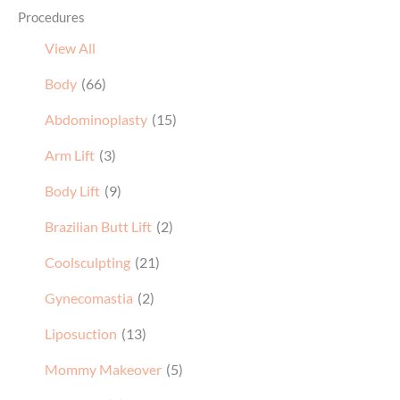
Procedures
View All
Body
(66)
Abdominoplasty
(15)
Arm Lift
(3)
Body Lift
(9)
Brazilian Butt Lift
(2)
Coolsculpting
(21)
Gynecomastia
(2)
Liposuction
(13)
Mommy Makeover
(5)