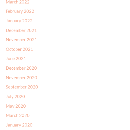
March 2022
February 2022
January 2022
December 2021
November 2021
October 2021
June 2021
December 2020
November 2020
September 2020
July 2020
May 2020
March 2020
January 2020