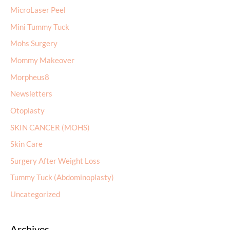
MicroLaser Peel
Mini Tummy Tuck
Mohs Surgery
Mommy Makeover
Morpheus8
Newsletters
Otoplasty
SKIN CANCER (MOHS)
Skin Care
Surgery After Weight Loss
Tummy Tuck (Abdominoplasty)
Uncategorized
Archives