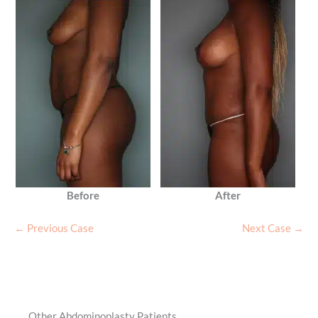
Before
After
← Previous Case
Next Case →
Other Abdominoplasty Patients