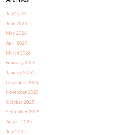
July 2026
June 2026
May 2026
April 2026
March 2026
February 2026
January 2026
December 2025
November 2025
October 2025
September 2025
August 2025
July 2025