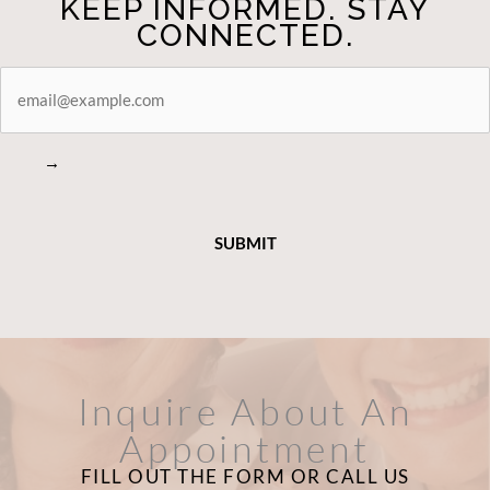
KEEP INFORMED. STAY
CONNECTED.
STAY
CONNECTED
→
Inquire About An
Appointment
FILL OUT THE FORM OR CALL US