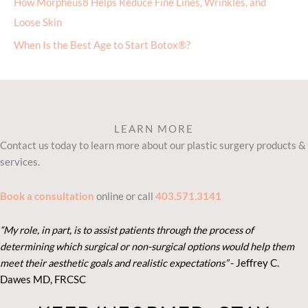
How Morpheus8 Helps Reduce Fine Lines, Wrinkles, and
Loose Skin
When Is the Best Age to Start Botox®?
LEARN MORE
Contact us today to learn more about our plastic surgery products &
services.
Book a consultation
online or call
403.571.3141
“My role, in part, is to assist patients through the process of
determining which surgical or non-surgical options would help them
meet their aesthetic goals and realistic expectations”
- Je
ffrey C.
Dawes MD, FRCSC