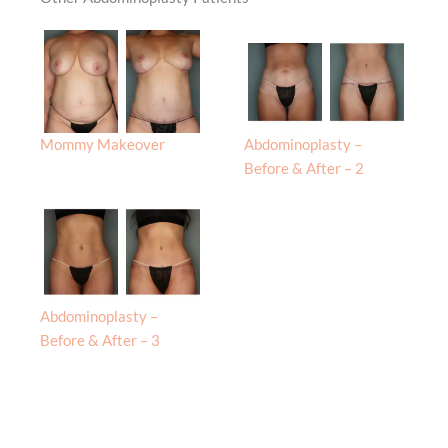
Mommy Makeover
Abdominoplasty –
Before & After – 2
Abdominoplasty –
Before & After – 3