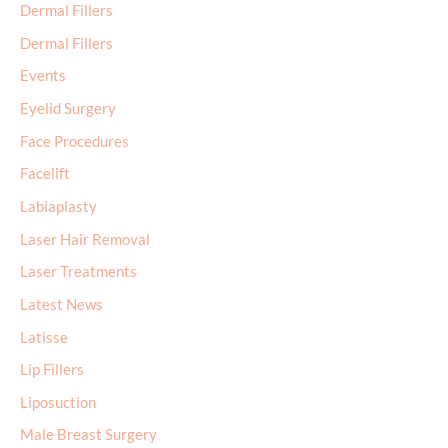
Dermal Fillers
Dermal Fillers
Events
Eyelid Surgery
Face Procedures
Facelift
Labiaplasty
Laser Hair Removal
Laser Treatments
Latest News
Latisse
Lip Fillers
Liposuction
Male Breast Surgery