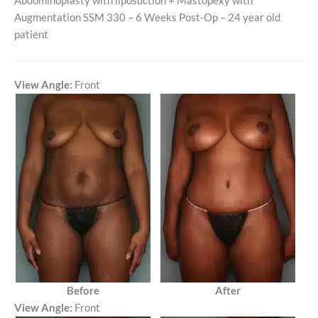
Abdominoplasty with liposuction + Mastopexy with
Augmentation SSM 330 – 6 Weeks Post-Op – 24 year old
patient
View Angle:
Front
Before
After
View Angle:
Front