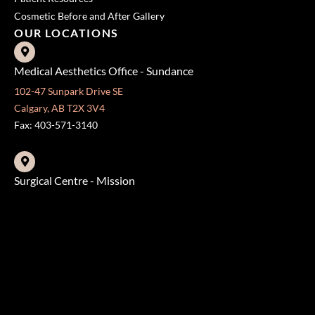
Cosmetic Before and After Gallery
OUR LOCATIONS
Medical Aesthetics Office - Sundance
102-47 Sunpark Drive SE
Calgary, AB T2X 3V4
Fax: 403-571-3140
Surgical Centre - Mission
333 24 Ave SW #300
Calgary, AB T2S 3E6
Fax: 403-454-5528
OFFICE HOURS »
Monday - Friday:
8:30 am - 4:30 pm
CONTACT US