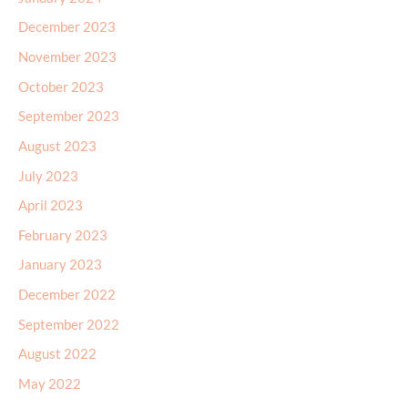
December 2023
November 2023
October 2023
September 2023
August 2023
July 2023
April 2023
February 2023
January 2023
December 2022
September 2022
August 2022
May 2022