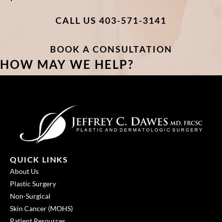
CALL US 403-571-3141
BOOK A CONSULTATION
HOW MAY WE HELP?
QUICK LINKS
About Us
Plastic Surgery
Non-Surgical
Skin Cancer (MOHS)
Patient Resources