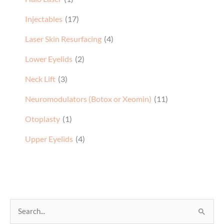
Injectables
(17)
Laser Skin Resurfacing
(4)
Lower Eyelids
(2)
Neck Lift
(3)
Neuromodulators (Botox or Xeomin)
(11)
Otoplasty
(1)
Upper Eyelids
(4)
S
e