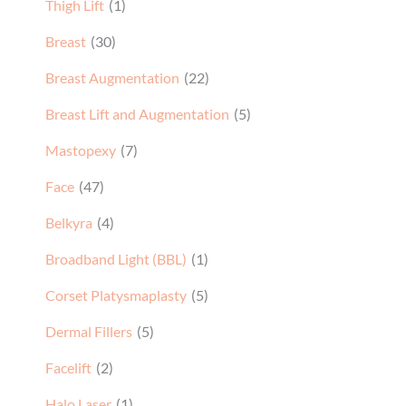
Thigh Lift
(1)
Breast
(30)
Breast Augmentation
(22)
Breast Lift and Augmentation
(5)
Mastopexy
(7)
Face
(47)
Belkyra
(4)
Broadband Light (BBL)
(1)
Corset Platysmaplasty
(5)
Dermal Fillers
(5)
Facelift
(2)
Halo Laser
(1)