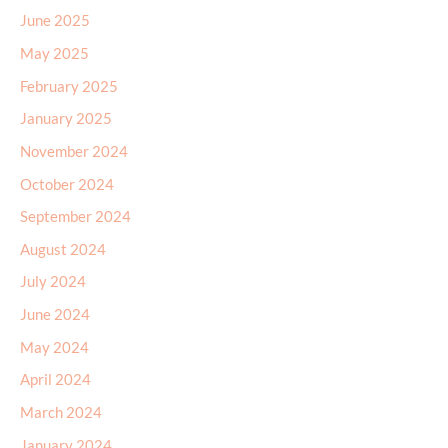
June 2025
May 2025
February 2025
January 2025
November 2024
October 2024
September 2024
August 2024
July 2024
June 2024
May 2024
April 2024
March 2024
January 2024