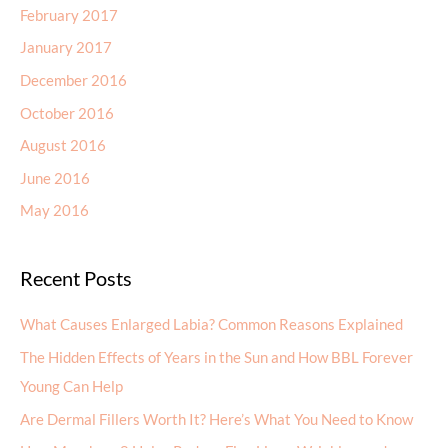
February 2017
January 2017
December 2016
October 2016
August 2016
June 2016
May 2016
Recent Posts
What Causes Enlarged Labia? Common Reasons Explained
The Hidden Effects of Years in the Sun and How BBL Forever
Young Can Help
Are Dermal Fillers Worth It? Here’s What You Need to Know