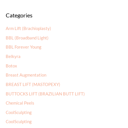
a
Categories
r
c
Arm Lift (Brachioplasty)
h
BBL (Broadband Light)
f
BBL Forever Young
o
r
Belkyra
:
Botox
Breast Augmentation
BREAST LIFT (MASTOPEXY)
BUTTOCKS LIFT (BRAZILIAN BUTT LIFT)
Chemical Peels
CoolSculpting
CoolSculpting