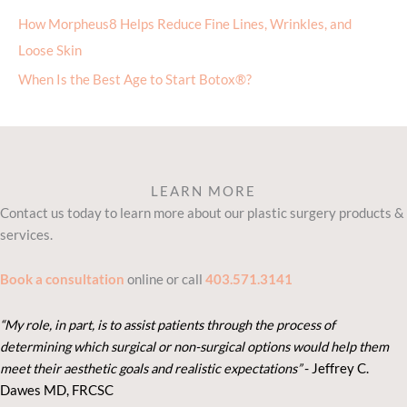
Loose Skin
When Is the Best Age to Start Botox®?
LEARN MORE
Contact us today to learn more about our plastic surgery products &
services.
Book a consultation
online or call
403.571.3141
“My role, in part, is to assist patients through the process of
determining which surgical or non-surgical options would help them
meet their aesthetic goals and realistic expectations”
- Je
ffrey C.
Dawes MD, FRCSC
KEEP INFORMED. STAY