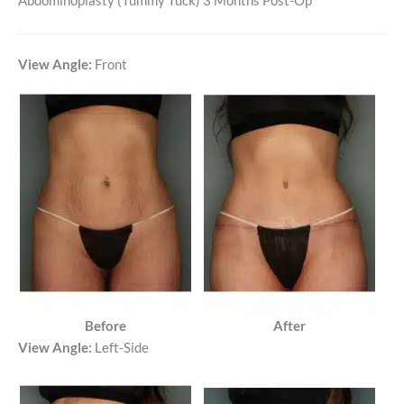
Abdominoplasty (Tummy Tuck) 3 Months Post-Op
View Angle:
Front
Before
After
View Angle:
Left-Side