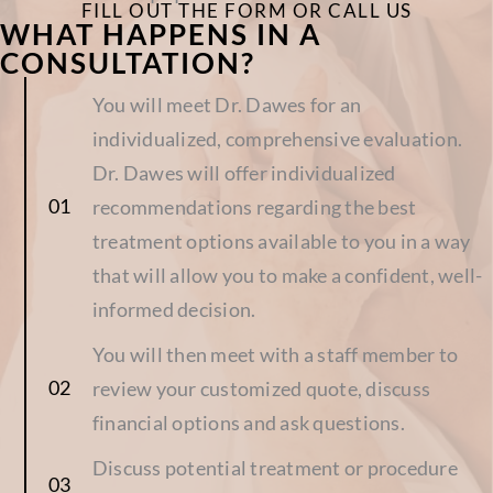
CONSULTATION?
You will meet Dr. Dawes for an
individualized, comprehensive evaluation.
Dr. Dawes will offer individualized
recommendations regarding the best
treatment options available to you in a way
that will allow you to make a confident, well-
informed decision.
You will then meet with a staff member to
review your customized quote, discuss
financial options and ask questions.
Discuss potential treatment or procedure
dates.