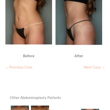
Before
After
← Previous Case
Next Case →
Other Abdominoplasty Patients