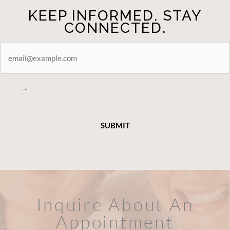
CONNECTED.
STAY
CONNECTED
→
Inquire About An
Appointment
FILL OUT THE FORM OR CALL US
WHAT HAPPENS IN A