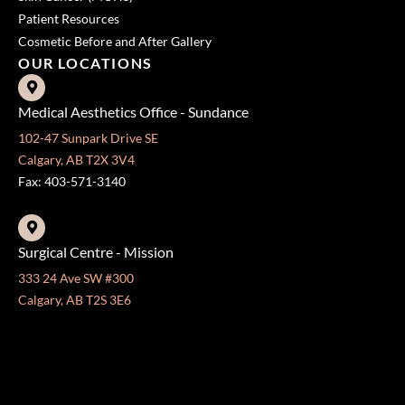
OUR LOCATIONS
Medical Aesthetics Office - Sundance
102-47 Sunpark Drive SE
Calgary, AB T2X 3V4
Fax: 403-571-3140
Surgical Centre - Mission
333 24 Ave SW #300
Calgary, AB T2S 3E6
Fax: 403-454-5528
OFFICE HOURS »
Monday - Friday:
8:30 am - 4:30 pm
CONTACT US