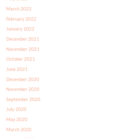
February 2022
January 2022
December 2021
November 2021
October 2021
June 2021
December 2020
November 2020
September 2020
July 2020
May 2020
March 2020
January 2020
February 2017