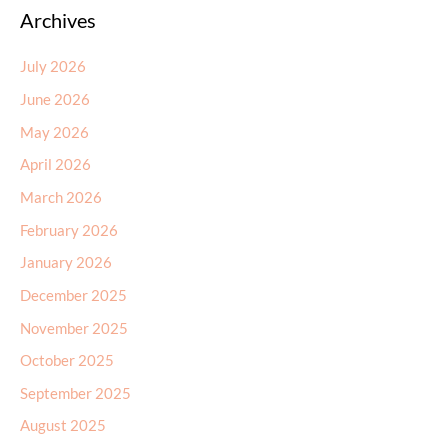
July 2026
June 2026
May 2026
April 2026
March 2026
February 2026
January 2026
December 2025
November 2025
October 2025
September 2025
August 2025
July 2025
June 2025