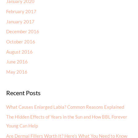
January 2017
December 2016
October 2016
August 2016
June 2016
May 2016
Recent Posts
What Causes Enlarged Labia? Common Reasons Explained
The Hidden Effects of Years in the Sun and How BBL Forever
Young Can Help
Are Dermal Fillers Worth It? Here’s What You Need to Know
How Morpheus8 Helps Reduce Fine Lines, Wrinkles, and