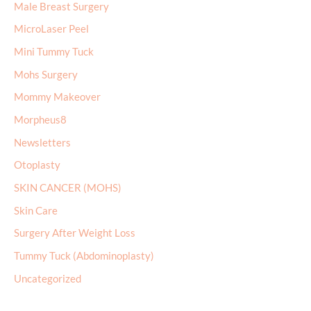
Mini Tummy Tuck
Mohs Surgery
Mommy Makeover
Morpheus8
Newsletters
Otoplasty
SKIN CANCER (MOHS)
Skin Care
Surgery After Weight Loss
Tummy Tuck (Abdominoplasty)
Uncategorized
Archives