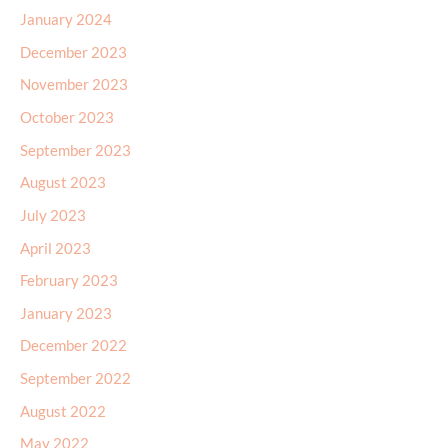
December 2023
November 2023
October 2023
September 2023
August 2023
July 2023
April 2023
February 2023
January 2023
December 2022
September 2022
August 2022
May 2022
March 2022