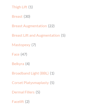
Breast
(30)
Breast Augmentation
(22)
Breast Lift and Augmentation
(5)
Mastopexy
(7)
Face
(47)
Belkyra
(4)
Broadband Light (BBL)
(1)
Corset Platysmaplasty
(5)
Dermal Fillers
(5)
Facelift
(2)
Halo Laser
(1)