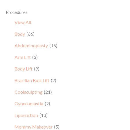
View All
Body
(66)
Abdominoplasty
(15)
Arm Lift
(3)
Body Lift
(9)
Brazilian Butt Lift
(2)
Coolsculpting
(21)
Gynecomastia
(2)
Liposuction
(13)
Mommy Makeover
(5)
Thigh Lift
(1)