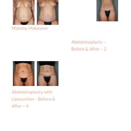
Mommy Makeover
Abdominoplasty –
Before & After – 2
Abdominoplasty with
Liposuction – Before &
After – 4
Procedures