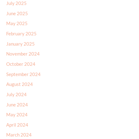
May 2025
February 2025
January 2025
November 2024
October 2024
September 2024
August 2024
July 2024
June 2024
May 2024
April 2024
March 2024
January 2024