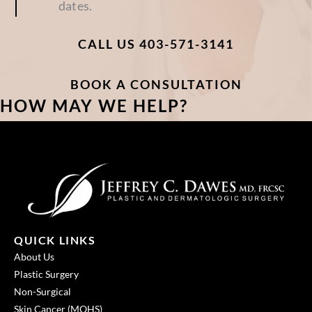
CALL US 403-571-3141
BOOK A CONSULTATION
HOW MAY WE HELP?
QUICK LINKS
About Us
Plastic Surgery
Non-Surgical
Skin Cancer (MOHS)
Patient Resources
Cosmetic Before and After Gallery