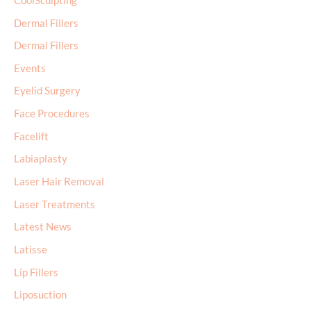
Dermal Fillers
Events
Eyelid Surgery
Face Procedures
Facelift
Labiaplasty
Laser Hair Removal
Laser Treatments
Latest News
Latisse
Lip Fillers
Liposuction
Male Breast Surgery
MicroLaser Peel