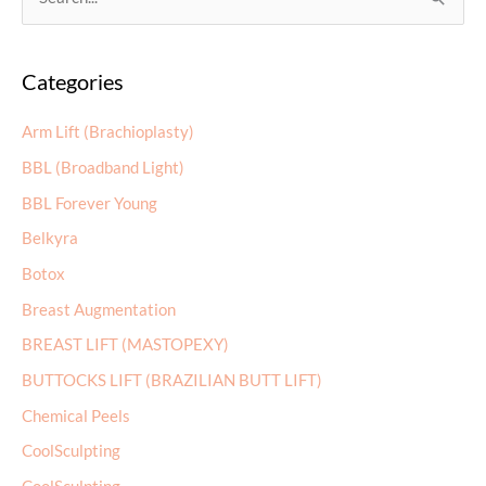
Categories
r
c
Arm Lift (Brachioplasty)
h
BBL (Broadband Light)
f
BBL Forever Young
o
r
Belkyra
:
Botox
Breast Augmentation
BREAST LIFT (MASTOPEXY)
BUTTOCKS LIFT (BRAZILIAN BUTT LIFT)
Chemical Peels
CoolSculpting
CoolSculpting
Dermal Fillers