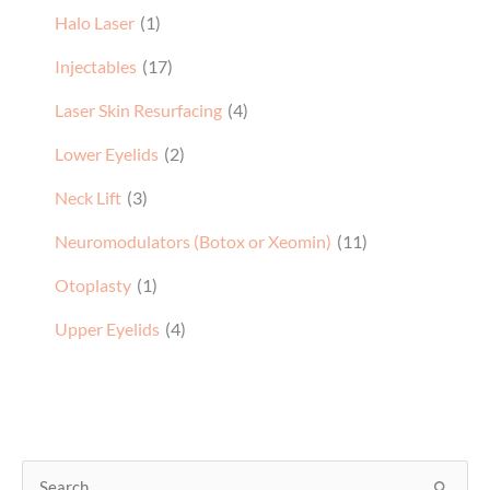
Injectables
(17)
Laser Skin Resurfacing
(4)
Lower Eyelids
(2)
Neck Lift
(3)
Neuromodulators (Botox or Xeomin)
(11)
Otoplasty
(1)
Upper Eyelids
(4)
S
e
a