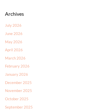
Archives
July 2026
June 2026
May 2026
April 2026
March 2026
February 2026
January 2026
December 2025
November 2025
October 2025
September 2025