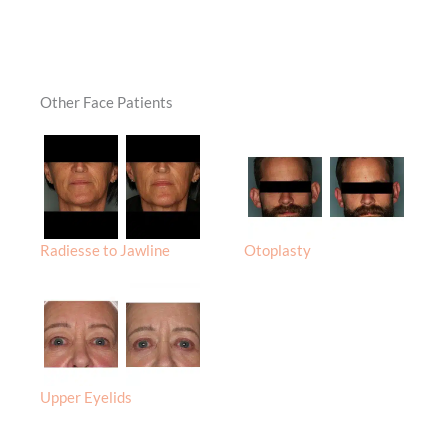
Other Face Patients
Radiesse to Jawline
Otoplasty
Upper Eyelids