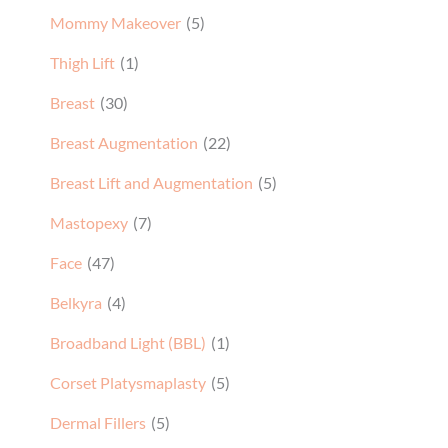
Mommy Makeover
(5)
Thigh Lift
(1)
Breast
(30)
Breast Augmentation
(22)
Breast Lift and Augmentation
(5)
Mastopexy
(7)
Face
(47)
Belkyra
(4)
Broadband Light (BBL)
(1)
Corset Platysmaplasty
(5)
Dermal Fillers
(5)