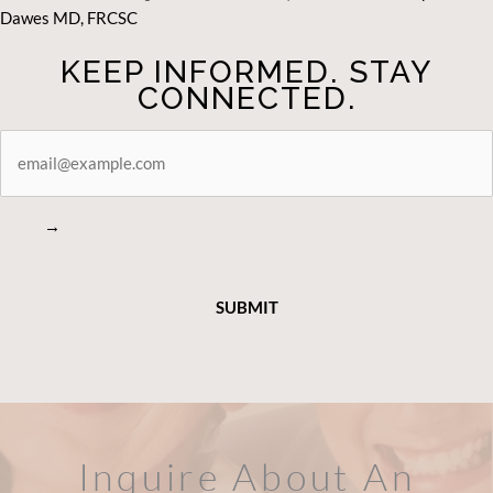
Dawes MD, FRCSC
KEEP INFORMED. STAY
CONNECTED.
STAY
CONNECTED
→
Inquire About An