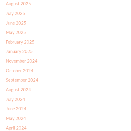
August 2025
July 2025
June 2025
May 2025
February 2025
January 2025
November 2024
October 2024
September 2024
August 2024
July 2024
June 2024
May 2024
April 2024