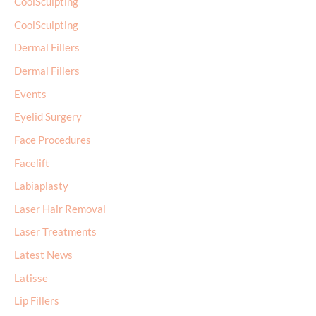
CoolSculpting
CoolSculpting
Dermal Fillers
Dermal Fillers
Events
Eyelid Surgery
Face Procedures
Facelift
Labiaplasty
Laser Hair Removal
Laser Treatments
Latest News
Latisse
Lip Fillers