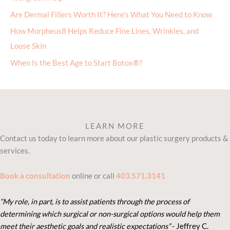
Are Dermal Fillers Worth It? Here’s What You Need to Know
How Morpheus8 Helps Reduce Fine Lines, Wrinkles, and
Loose Skin
When Is the Best Age to Start Botox®?
LEARN MORE
Contact us today to learn more about our plastic surgery products &
services.
Book a consultation
online or call
403.571.3141
“My role, in part, is to assist patients through the process of
determining which surgical or non-surgical options would help them
meet their aesthetic goals and realistic expectations”
- Je
ffrey C.