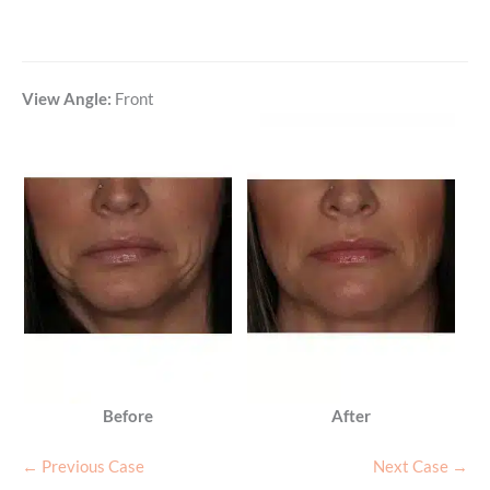
View Angle:
Front
Before
After
← Previous Case
Next Case →