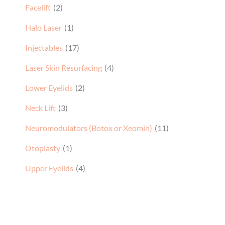
Facelift
(2)
Halo Laser
(1)
Injectables
(17)
Laser Skin Resurfacing
(4)
Lower Eyelids
(2)
Neck Lift
(3)
Neuromodulators (Botox or Xeomin)
(11)
Otoplasty
(1)
Upper Eyelids
(4)