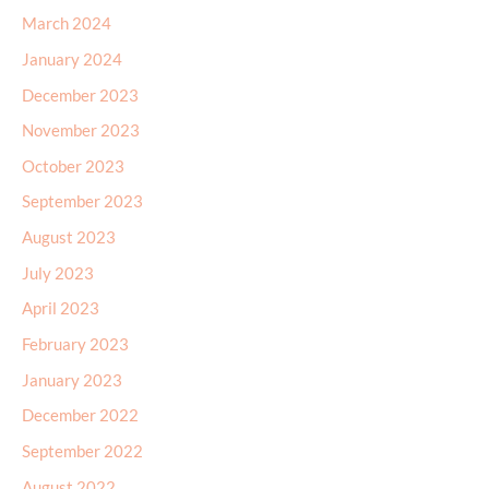
March 2024
January 2024
December 2023
November 2023
October 2023
September 2023
August 2023
July 2023
April 2023
February 2023
January 2023
December 2022
September 2022
August 2022