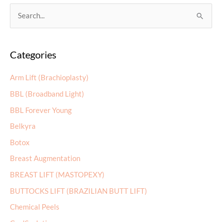
S
e
a
Categories
r
c
Arm Lift (Brachioplasty)
h
BBL (Broadband Light)
f
BBL Forever Young
o
r
Belkyra
:
Botox
Breast Augmentation
BREAST LIFT (MASTOPEXY)
BUTTOCKS LIFT (BRAZILIAN BUTT LIFT)
Chemical Peels