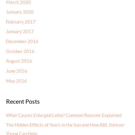
March 2020
January 2020
February 2017
January 2017
December 2016
October 2016
August 2016
June 2016
May 2016
Recent Posts
What Causes Enlarged Labia? Common Reasons Explained
The Hidden Effects of Years in the Sun and How BBL Forever
Young Can Help