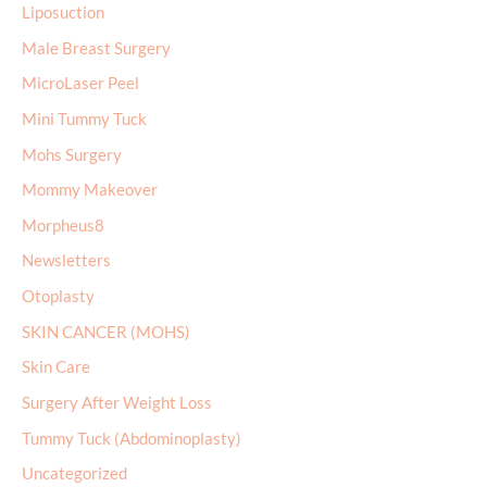
Liposuction
Male Breast Surgery
MicroLaser Peel
Mini Tummy Tuck
Mohs Surgery
Mommy Makeover
Morpheus8
Newsletters
Otoplasty
SKIN CANCER (MOHS)
Skin Care
Surgery After Weight Loss
Tummy Tuck (Abdominoplasty)
Uncategorized