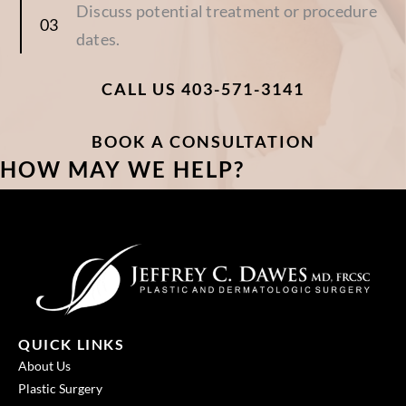
Discuss potential treatment or procedure
dates.
CALL US 403-571-3141
BOOK A CONSULTATION
HOW MAY WE HELP?
QUICK LINKS
About Us
Plastic Surgery