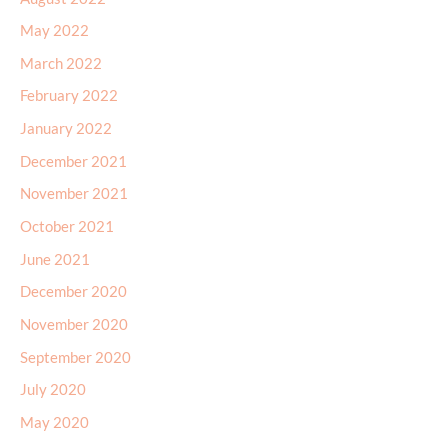
May 2022
March 2022
February 2022
January 2022
December 2021
November 2021
October 2021
June 2021
December 2020
November 2020
September 2020
July 2020
May 2020