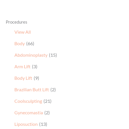
Procedures
View All
Body
(66)
Abdominoplasty
(15)
Arm Lift
(3)
Body Lift
(9)
Brazilian Butt Lift
(2)
Coolsculpting
(21)
Gynecomastia
(2)
Liposuction
(13)