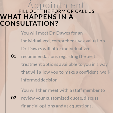
Appointment
FILL OUT THE FORM OR CALL US
WHAT HAPPENS IN A
CONSULTATION?
You will meet Dr. Dawes for an
individualized, comprehensive evaluation.
Dr. Dawes will offer individualized
recommendations regarding the best
treatment options available to you in a way
that will allow you to make a confident, well-
informed decision.
You will then meet with a staff member to
review your customized quote, discuss
financial options and ask questions.