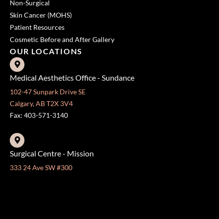
Non-Surgical
Skin Cancer (MOHS)
Patient Resources
Cosmetic Before and After Gallery
OUR LOCATIONS
Medical Aesthetics Office - Sundance
102-47 Sunpark Drive SE
Calgary, AB T2X 3V4
Fax: 403-571-3140
Surgical Centre - Mission
333 24 Ave SW #300
Calgary, AB T2S 3E6
Fax: 403-454-5528
OFFICE HOURS »