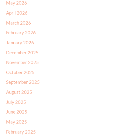
May 2026
April 2026
March 2026
February 2026
January 2026
December 2025
November 2025
October 2025
September 2025
August 2025
July 2025
June 2025
May 2025
February 2025