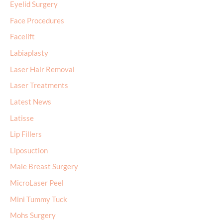
Eyelid Surgery
Face Procedures
Facelift
Labiaplasty
Laser Hair Removal
Laser Treatments
Latest News
Latisse
Lip Fillers
Liposuction
Male Breast Surgery
MicroLaser Peel
Mini Tummy Tuck
Mohs Surgery