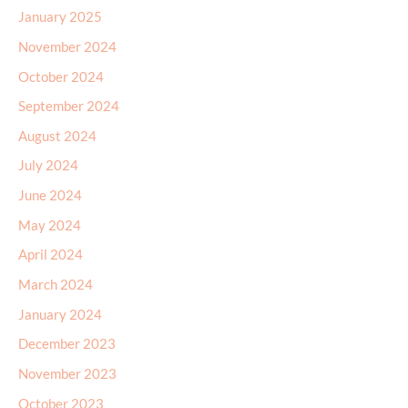
January 2025
November 2024
October 2024
September 2024
August 2024
July 2024
June 2024
May 2024
April 2024
March 2024
January 2024
December 2023
November 2023
October 2023