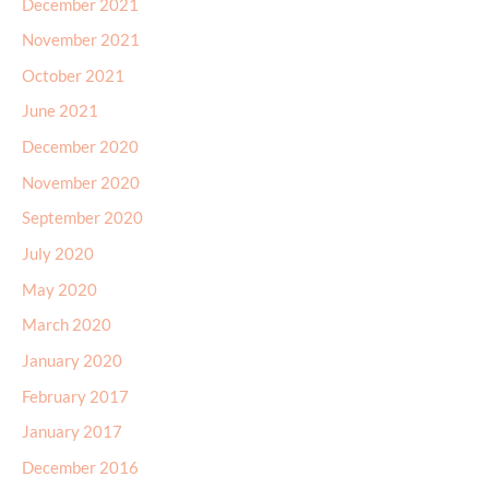
December 2021
November 2021
October 2021
June 2021
December 2020
November 2020
September 2020
July 2020
May 2020
March 2020
January 2020
February 2017
January 2017
December 2016