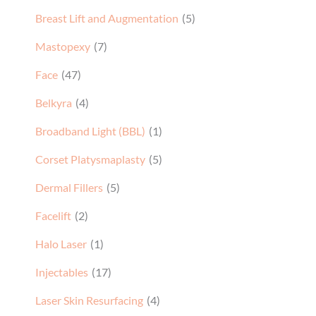
Breast Lift and Augmentation
(5)
Mastopexy
(7)
Face
(47)
Belkyra
(4)
Broadband Light (BBL)
(1)
Corset Platysmaplasty
(5)
Dermal Fillers
(5)
Facelift
(2)
Halo Laser
(1)
Injectables
(17)
Laser Skin Resurfacing
(4)