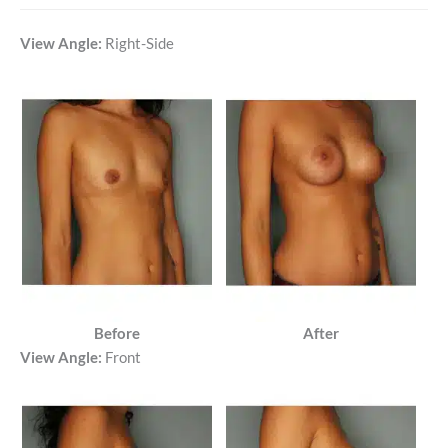
View Angle:
Right-Side
Before
After
View Angle:
Front