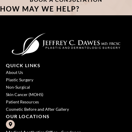
HOW MAY WE HELP?
QUICK LINKS
About Us
Plastic Surgery
Non-Surgical
Skin Cancer (MOHS)
Patient Resources
Cosmetic Before and After Gallery
OUR LOCATIONS