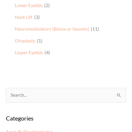
Lower Eyelids
(2)
Neck Lift
(3)
Neuromodulators (Botox or Xeomin)
(11)
Otoplasty
(1)
Upper Eyelids
(4)
S
e
a
Categories
r
c
Arm Lift (Brachioplasty)