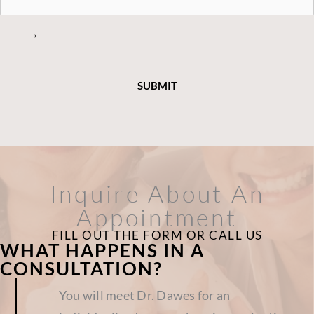
→
Inquire About An
Appointment
FILL OUT THE FORM OR CALL US
WHAT HAPPENS IN A
CONSULTATION?
You will meet Dr. Dawes for an