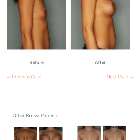
Before
After
← Previous Case
Next Case →
Other Breast Patients