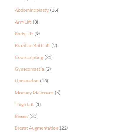
Abdominoplasty
(15)
Arm Lift
(3)
Body Lift
(9)
Brazilian Butt Lift
(2)
Coolsculpting
(21)
Gynecomastia
(2)
Liposuction
(13)
Mommy Makeover
(5)
Thigh Lift
(1)
Breast
(30)
Breast Augmentation
(22)