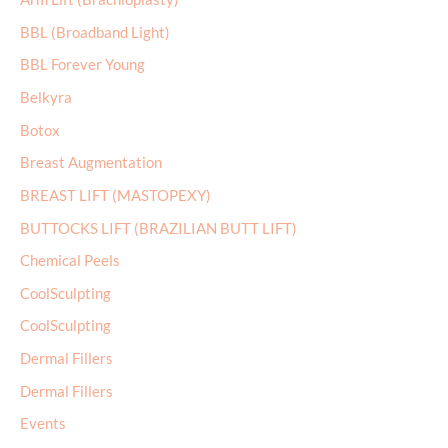
h
BBL (Broadband Light)
f
BBL Forever Young
o
r
Belkyra
:
Botox
Breast Augmentation
BREAST LIFT (MASTOPEXY)
BUTTOCKS LIFT (BRAZILIAN BUTT LIFT)
Chemical Peels
CoolSculpting
CoolSculpting
Dermal Fillers
Dermal Fillers
Events