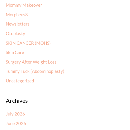
Mommy Makeover
Morpheus8
Newsletters
Otoplasty
SKIN CANCER (MOHS)
Skin Care
Surgery After Weight Loss
Tummy Tuck (Abdominoplasty)
Uncategorized
Archives
July 2026
June 2026