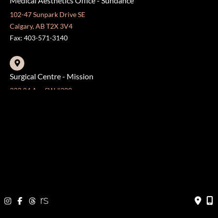
Medical Aesthetics Office - Sundance
102-47 Sunpark Drive SE
Calgary, AB T2X 3V4
Fax: 403-571-3140
Surgical Centre - Mission
333 24 Ave SW #300
Calgary, AB T2S 3E6
Fax: 403-454-5528
OFFICE HOURS »
Monday - Friday:
8:30 am - 4:30 pm
CONTACT US
403-571-3141
403-571-3140