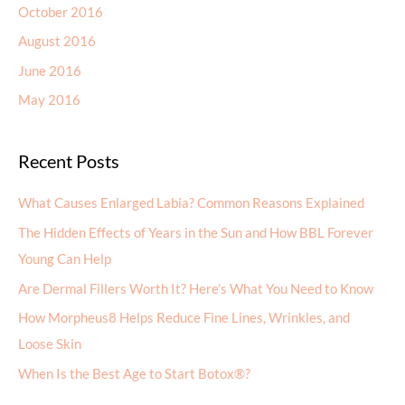
October 2016
August 2016
June 2016
May 2016
Recent Posts
What Causes Enlarged Labia? Common Reasons Explained
The Hidden Effects of Years in the Sun and How BBL Forever
Young Can Help
Are Dermal Fillers Worth It? Here’s What You Need to Know
How Morpheus8 Helps Reduce Fine Lines, Wrinkles, and
Loose Skin
When Is the Best Age to Start Botox®?