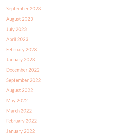
September 2023
August 2023
July 2023
April 2023
February 2023
January 2023
December 2022
September 2022
August 2022
May 2022
March 2022
February 2022
January 2022