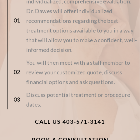
individualized, comprehensive evaluation.
Dr. Dawes will offer individualized
recommendations regarding the best
treatment options available to you in a way
that will allow you to make a confident, well-
informed decision.
You will then meet with a staff member to
review your customized quote, discuss
financial options and ask questions.
Discuss potential treatment or procedure
dates.
CALL US 403-571-3141
BOOK A CONSULTATION