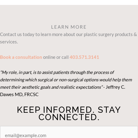
LEARN MORE
Contact us today to learn more about our plastic surgery products &
services.
Book a consultation
online or call
403.571.3141
“My role, in part, is to assist patients through the process of
determining which surgical or non-surgical options would help them
meet their aesthetic goals and realistic expectations”
- Je
ffrey C.
Dawes MD, FRCSC
KEEP INFORMED. STAY
CONNECTED.
STAY
CONNECTED