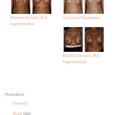
Bilateral Breast Lift &
Unilateral Mastopexy
Augmentation
Bilateral Breast Lift &
Augmentation
Procedures
View All
Body
(66)