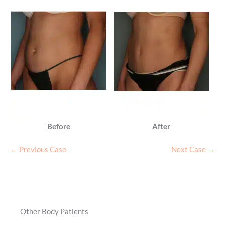
Before
After
← Previous Case
Next Case →
Other Body Patients