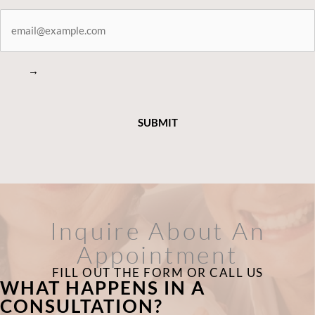
STAY
CONNECTED
→
Inquire About An
Appointment
FILL OUT THE FORM OR CALL US
WHAT HAPPENS IN A
CONSULTATION?