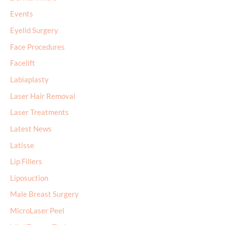
Events
Eyelid Surgery
Face Procedures
Facelift
Labiaplasty
Laser Hair Removal
Laser Treatments
Latest News
Latisse
Lip Fillers
Liposuction
Male Breast Surgery
MicroLaser Peel