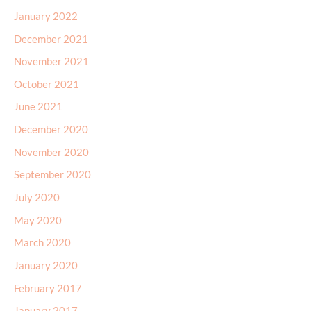
January 2022
December 2021
November 2021
October 2021
June 2021
December 2020
November 2020
September 2020
July 2020
May 2020
March 2020
January 2020
February 2017
January 2017