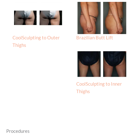
CoolSculpting to Outer
Brazilian Butt Lift
Thighs
CoolSculpting to Inner
Thighs
Procedures