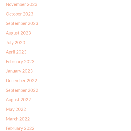
November 2023
October 2023
September 2023
August 2023
July 2023
April 2023
February 2023
January 2023
December 2022
September 2022
August 2022
May 2022
March 2022
February 2022