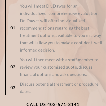
You will meet Dr. Dawes for an
individualized, comprehensive evaluation.
Dr. Dawes will offer individualized
recommendations regarding the best
treatment options available to you in a way
that will allow you to make a confident, well-
informed decision.
You will then meet with a staff member to
review your customized quote, discuss
financial options and ask questions.
Discuss potential treatment or procedure
dates.
CALL US 403-571-3141