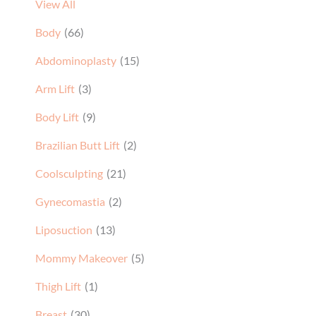
View All
Body
(66)
Abdominoplasty
(15)
Arm Lift
(3)
Body Lift
(9)
Brazilian Butt Lift
(2)
Coolsculpting
(21)
Gynecomastia
(2)
Liposuction
(13)
Mommy Makeover
(5)
Thigh Lift
(1)
Breast
(30)