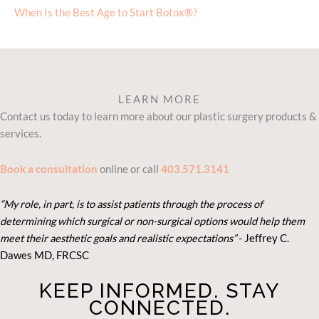
When Is the Best Age to Start Botox®?
LEARN MORE
Contact us today to learn more about our plastic surgery products &
services.
Book a consultation
online or call
403.571.3141
“My role, in part, is to assist patients through the process of
determining which surgical or non-surgical options would help them
meet their aesthetic goals and realistic expectations”
- Je
ffrey C.
Dawes MD, FRCSC
KEEP INFORMED. STAY
CONNECTED.