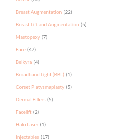
Breast Augmentation
(22)
Breast Lift and Augmentation
(5)
Mastopexy
(7)
Face
(47)
Belkyra
(4)
Broadband Light (BBL)
(1)
Corset Platysmaplasty
(5)
Dermal Fillers
(5)
Facelift
(2)
Halo Laser
(1)
Injectables
(17)