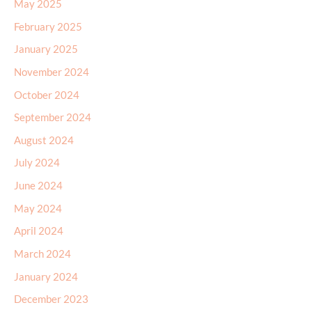
May 2025
February 2025
January 2025
November 2024
October 2024
September 2024
August 2024
July 2024
June 2024
May 2024
April 2024
March 2024
January 2024
December 2023