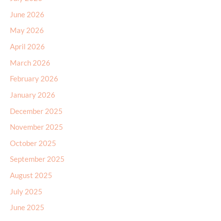
June 2026
May 2026
April 2026
March 2026
February 2026
January 2026
December 2025
November 2025
October 2025
September 2025
August 2025
July 2025
June 2025