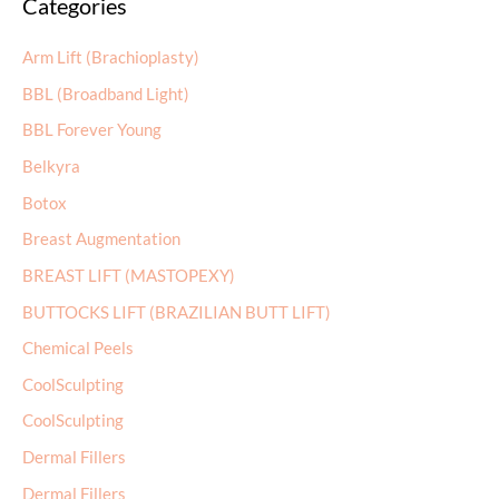
Categories
r
c
Arm Lift (Brachioplasty)
h
BBL (Broadband Light)
f
BBL Forever Young
o
r
Belkyra
:
Botox
Breast Augmentation
BREAST LIFT (MASTOPEXY)
BUTTOCKS LIFT (BRAZILIAN BUTT LIFT)
Chemical Peels
CoolSculpting
CoolSculpting
Dermal Fillers
Dermal Fillers