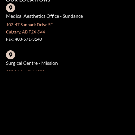
Medical Aesthetics Office - Sundance
102-47 Sunpark Drive SE
Calgary, AB T2X 3V4
Fax: 403-571-3140
Surgical Centre - Mission
333 24 Ave SW #300
Calgary, AB T2S 3E6
Fax: 403-454-5528
OFFICE HOURS »
Monday - Friday:
8:30 am - 4:30 pm
CONTACT US
403-571-3141