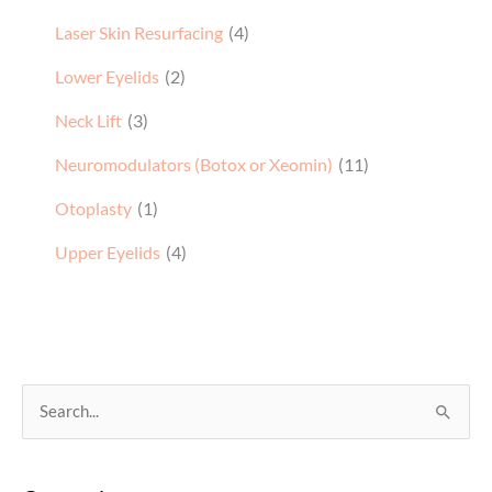
Laser Skin Resurfacing
(4)
Lower Eyelids
(2)
Neck Lift
(3)
Neuromodulators (Botox or Xeomin)
(11)
Otoplasty
(1)
Upper Eyelids
(4)
S
e
a