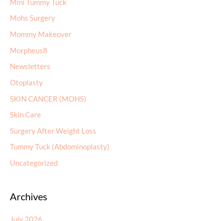
Mini Tummy Tuck
Mohs Surgery
Mommy Makeover
Morpheus8
Newsletters
Otoplasty
SKIN CANCER (MOHS)
Skin Care
Surgery After Weight Loss
Tummy Tuck (Abdominoplasty)
Uncategorized
Archives
July 2026