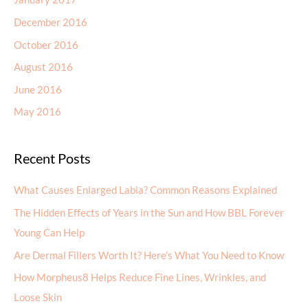
December 2016
October 2016
August 2016
June 2016
May 2016
Recent Posts
What Causes Enlarged Labia? Common Reasons Explained
The Hidden Effects of Years in the Sun and How BBL Forever
Young Can Help
Are Dermal Fillers Worth It? Here’s What You Need to Know
How Morpheus8 Helps Reduce Fine Lines, Wrinkles, and
Loose Skin