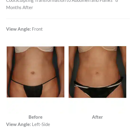
CoolSculpting Transformation to Abdomen and Flanks *8
Months After
View Angle:
Front
Before
After
View Angle:
Left-Side