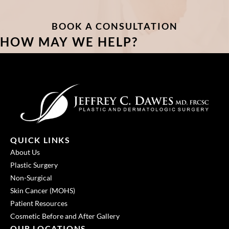
BOOK A CONSULTATION
HOW MAY WE HELP?
QUICK LINKS
About Us
Plastic Surgery
Non-Surgical
Skin Cancer (MOHS)
Patient Resources
Cosmetic Before and After Gallery
OUR LOCATIONS