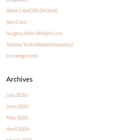
SKIN CANCER (MOHS)
Skin Care
Surgery After Weight Loss
Tummy Tuck (Abdominoplasty)
Uncategorized
Archives
July 2026
June 2026
May 2026
April 2026
March 2026