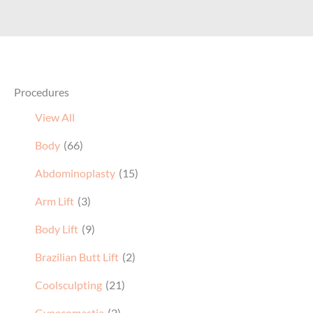
Procedures
View All
Body
(66)
Abdominoplasty
(15)
Arm Lift
(3)
Body Lift
(9)
Brazilian Butt Lift
(2)
Coolsculpting
(21)
Gynecomastia
(2)