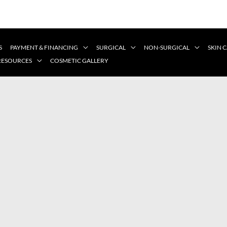
S
PAYMENT & FINANCING
SURGICAL
NON-SURGICAL
SKIN 
 RESOURCES
COSMETIC GALLERY