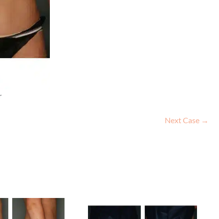
r
Next Case →