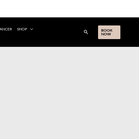
CANCER
SHOP
BOOK
NOW