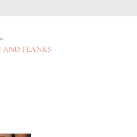
ks
 AND FLANKS