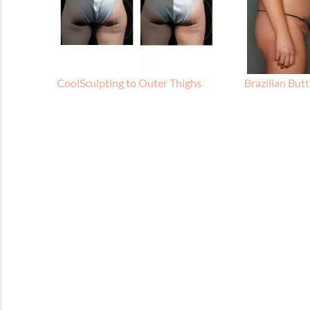
CoolSculpting to Outer Thighs
Brazilian Butt 