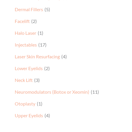
Dermal Fillers
(5)
Facelift
(2)
Halo Laser
(1)
Injectables
(17)
Laser Skin Resurfacing
(4)
Lower Eyelids
(2)
Neck Lift
(3)
Neuromodulators (Botox or Xeomin)
(11)
Otoplasty
(1)
Upper Eyelids
(4)