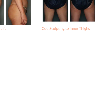
Lift
CoolSculpting to Inner Thighs