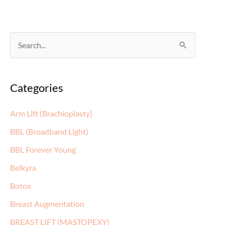
S
e
a
Categories
r
c
Arm Lift (Brachioplasty)
h
BBL (Broadband Light)
f
BBL Forever Young
o
Belkyra
r
:
Botox
Breast Augmentation
BREAST LIFT (MASTOPEXY)