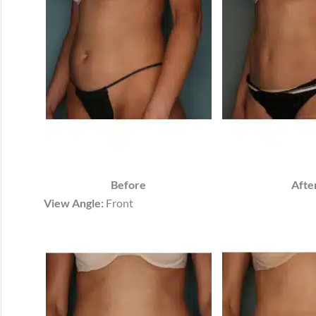
Before
Afte
View Angle:
Front