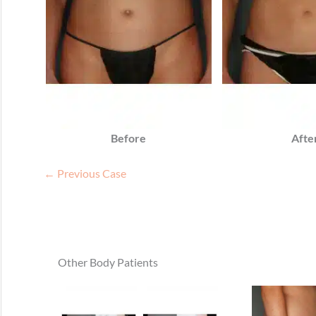
Before
Afte
← Previous Case
Other Body Patients