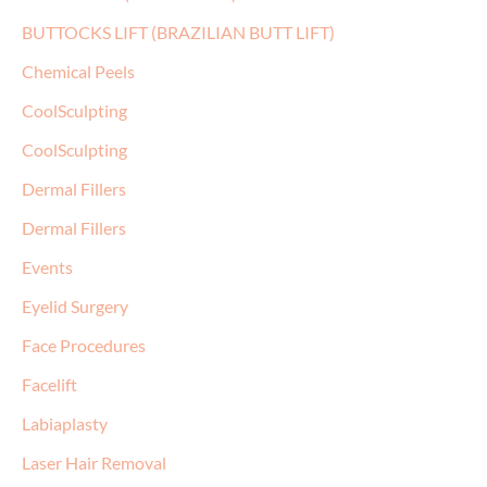
BUTTOCKS LIFT (BRAZILIAN BUTT LIFT)
Chemical Peels
CoolSculpting
CoolSculpting
Dermal Fillers
Dermal Fillers
Events
Eyelid Surgery
Face Procedures
Facelift
Labiaplasty
Laser Hair Removal