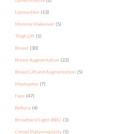
Liposuction
(13)
Mommy Makeover
(5)
Thigh Lift
(1)
Breast
(30)
Breast Augmentation
(22)
Breast Lift and Augmentation
(5)
Mastopexy
(7)
Face
(47)
Belkyra
(4)
Broadband Light (BBL)
(1)
Corset Platysmaplasty
(5)