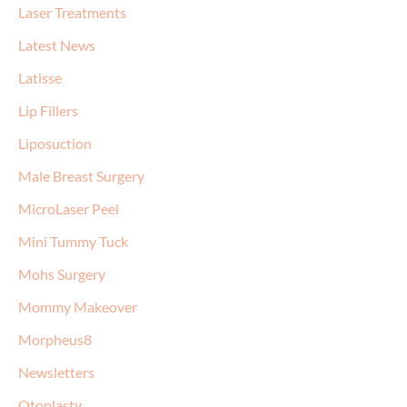
Laser Treatments
Latest News
Latisse
Lip Fillers
Liposuction
Male Breast Surgery
MicroLaser Peel
Mini Tummy Tuck
Mohs Surgery
Mommy Makeover
Morpheus8
Newsletters
Otoplasty