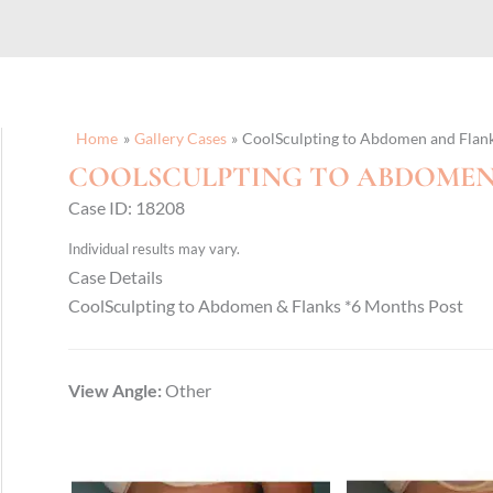
Home
Gallery Cases
CoolSculpting to Abdomen and Flan
COOLSCULPTING TO ABDOMEN
Case ID: 18208
Individual results may vary.
Case Details
CoolSculpting to Abdomen & Flanks *6 Months Post
View Angle:
Other