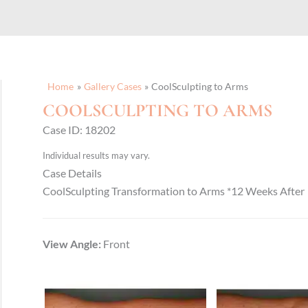
Home
Gallery Cases
CoolSculpting to Arms
COOLSCULPTING TO ARMS
Case ID: 18202
Individual results may vary.
Case Details
CoolSculpting Transformation to Arms *12 Weeks After
View Angle:
Front