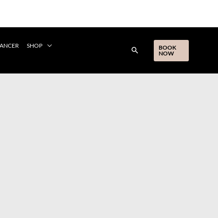
CANCER
SHOP
BOOK
NOW