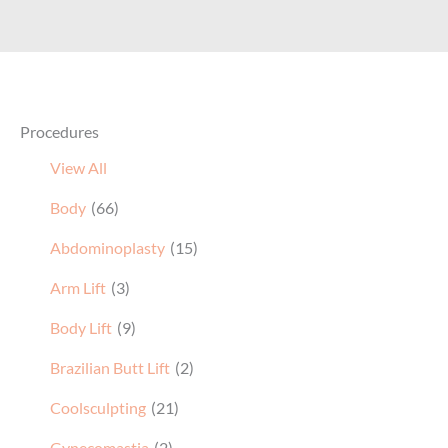
Procedures
View All
Body
(66)
Abdominoplasty
(15)
Arm Lift
(3)
Body Lift
(9)
Brazilian Butt Lift
(2)
Coolsculpting
(21)
Gynecomastia
(2)