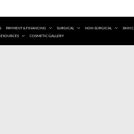
S
PAYMENT & FINANCING
SURGICAL
NON-SURGICAL
SKIN 
 RESOURCES
COSMETIC GALLERY