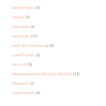
Dermal Fillers
(5)
Facelift
(2)
Halo Laser
(1)
Injectables
(17)
Laser Skin Resurfacing
(4)
Lower Eyelids
(2)
Neck Lift
(3)
Neuromodulators (Botox or Xeomin)
(11)
Otoplasty
(1)
Upper Eyelids
(4)