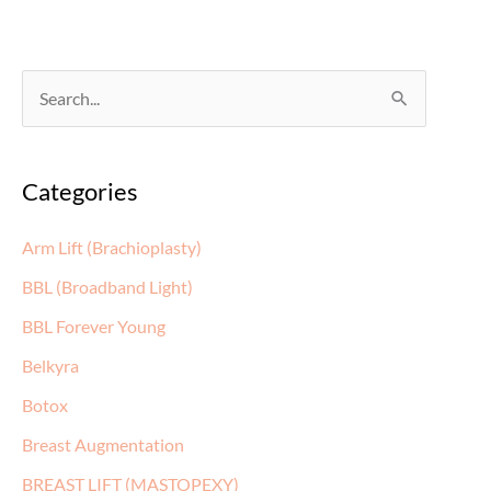
S
e
a
Categories
r
c
Arm Lift (Brachioplasty)
h
BBL (Broadband Light)
f
BBL Forever Young
o
Belkyra
r
:
Botox
Breast Augmentation
BREAST LIFT (MASTOPEXY)