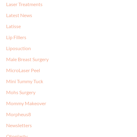
Laser Treatments
Latest News
Latisse
Lip Fillers
Liposuction
Male Breast Surgery
MicroLaser Peel
Mini Tummy Tuck
Mohs Surgery
Mommy Makeover
Morpheus8
Newsletters
Otoplasty