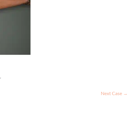
r
Next Case →