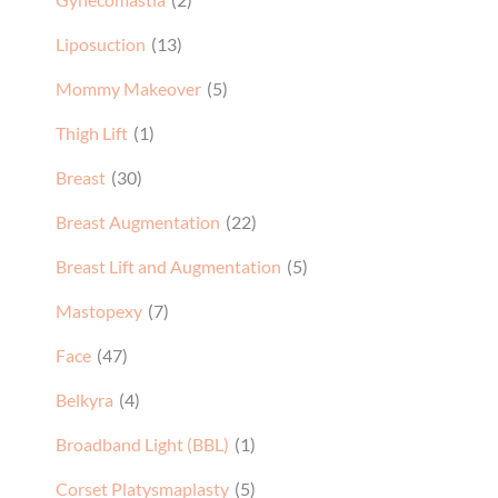
Liposuction
(13)
Mommy Makeover
(5)
Thigh Lift
(1)
Breast
(30)
Breast Augmentation
(22)
Breast Lift and Augmentation
(5)
Mastopexy
(7)
Face
(47)
Belkyra
(4)
Broadband Light (BBL)
(1)
Corset Platysmaplasty
(5)