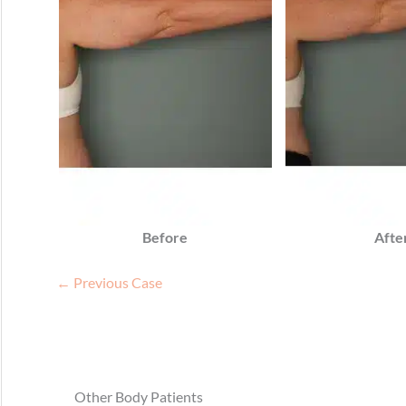
Before
Afte
← Previous Case
Other Body Patients