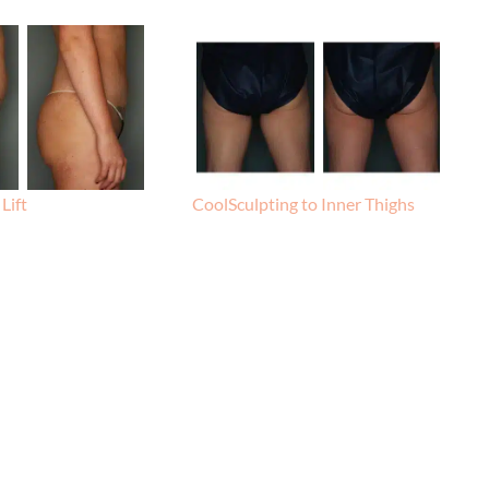
Lift
CoolSculpting to Inner Thighs