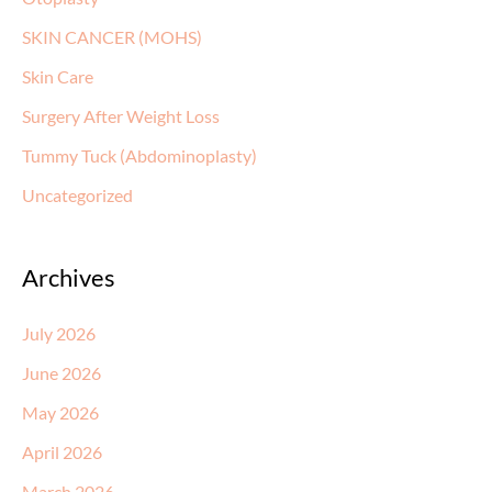
SKIN CANCER (MOHS)
Skin Care
Surgery After Weight Loss
Tummy Tuck (Abdominoplasty)
Uncategorized
Archives
July 2026
June 2026
May 2026
April 2026
March 2026