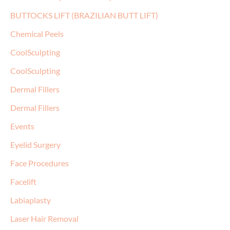
BUTTOCKS LIFT (BRAZILIAN BUTT LIFT)
Chemical Peels
CoolSculpting
CoolSculpting
Dermal Fillers
Dermal Fillers
Events
Eyelid Surgery
Face Procedures
Facelift
Labiaplasty
Laser Hair Removal