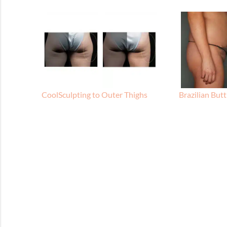
CoolSculpting to Outer Thighs
Brazilian Butt 