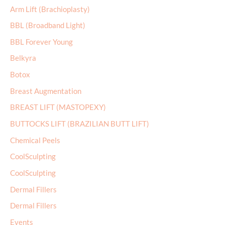
Arm Lift (Brachioplasty)
h
BBL (Broadband Light)
f
BBL Forever Young
o
r
Belkyra
:
Botox
Breast Augmentation
BREAST LIFT (MASTOPEXY)
BUTTOCKS LIFT (BRAZILIAN BUTT LIFT)
Chemical Peels
CoolSculpting
CoolSculpting
Dermal Fillers
Dermal Fillers
Events