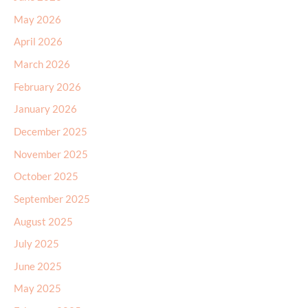
May 2026
April 2026
March 2026
February 2026
January 2026
December 2025
November 2025
October 2025
September 2025
August 2025
July 2025
June 2025
May 2025