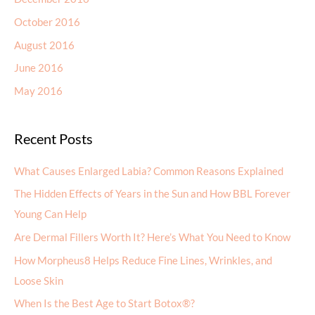
October 2016
August 2016
June 2016
May 2016
Recent Posts
What Causes Enlarged Labia? Common Reasons Explained
The Hidden Effects of Years in the Sun and How BBL Forever
Young Can Help
Are Dermal Fillers Worth It? Here’s What You Need to Know
How Morpheus8 Helps Reduce Fine Lines, Wrinkles, and
Loose Skin
When Is the Best Age to Start Botox®?