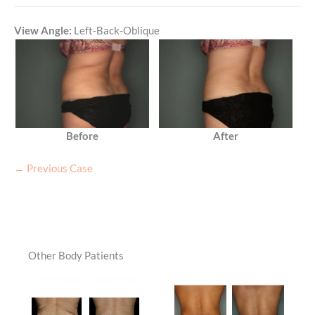
View Angle:
Left-Back-Oblique
Before
After
← Previous Case
Other Body Patients