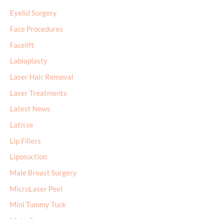
Eyelid Surgery
Face Procedures
Facelift
Labiaplasty
Laser Hair Removal
Laser Treatments
Latest News
Latisse
Lip Fillers
Liposuction
Male Breast Surgery
MicroLaser Peel
Mini Tummy Tuck