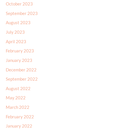
October 2023
September 2023
August 2023
July 2023
April 2023
February 2023
January 2023
December 2022
September 2022
August 2022
May 2022
March 2022
February 2022
January 2022