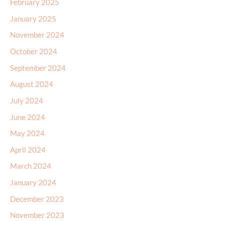
February 2025
January 2025
November 2024
October 2024
September 2024
August 2024
July 2024
June 2024
May 2024
April 2024
March 2024
January 2024
December 2023
November 2023