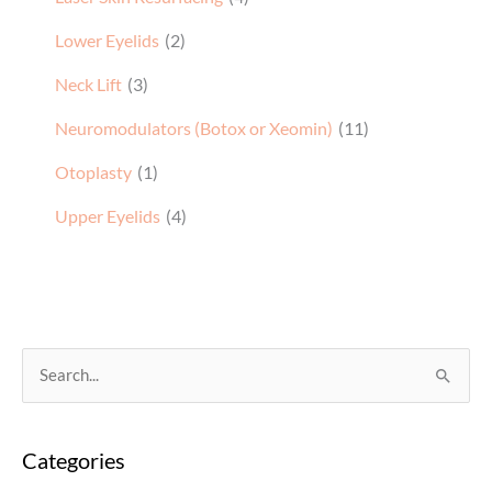
Lower Eyelids
(2)
Neck Lift
(3)
Neuromodulators (Botox or Xeomin)
(11)
Otoplasty
(1)
Upper Eyelids
(4)
S
e
a
Categories
r
c