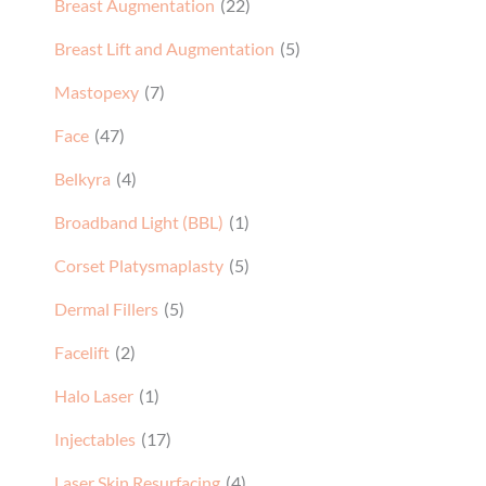
Breast Augmentation
(22)
Breast Lift and Augmentation
(5)
Mastopexy
(7)
Face
(47)
Belkyra
(4)
Broadband Light (BBL)
(1)
Corset Platysmaplasty
(5)
Dermal Fillers
(5)
Facelift
(2)
Halo Laser
(1)
Injectables
(17)
Laser Skin Resurfacing
(4)