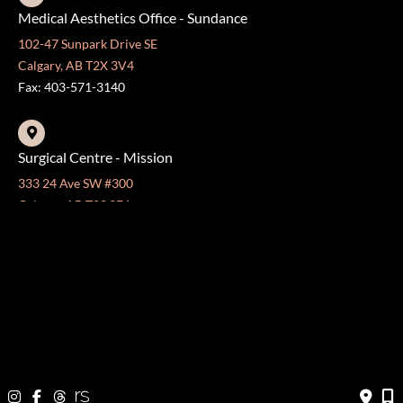
Medical Aesthetics Office - Sundance
102-47 Sunpark Drive SE
Calgary, AB T2X 3V4
Fax: 403-571-3140
Surgical Centre - Mission
333 24 Ave SW #300
Calgary, AB T2S 3E6
Fax: 403-454-5528
OFFICE HOURS »
Monday - Friday:
8:30 am - 4:30 pm
CONTACT US
403-571-3141