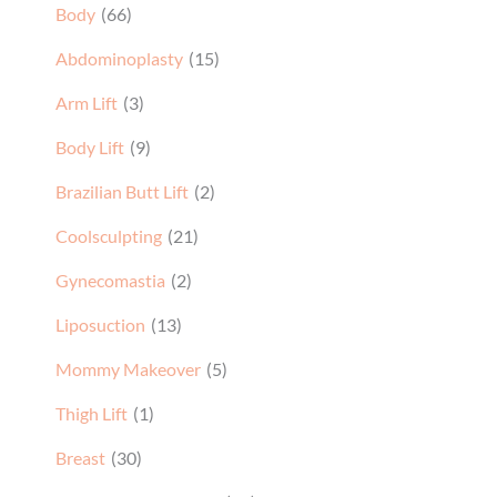
Body
(66)
Abdominoplasty
(15)
Arm Lift
(3)
Body Lift
(9)
Brazilian Butt Lift
(2)
Coolsculpting
(21)
Gynecomastia
(2)
Liposuction
(13)
Mommy Makeover
(5)
Thigh Lift
(1)
Breast
(30)