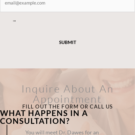
CONNECTED
→
Inquire About An
Appointment
FILL OUT THE FORM OR CALL US
WHAT HAPPENS IN A
CONSULTATION?
You will meet Dr. Dawes for an