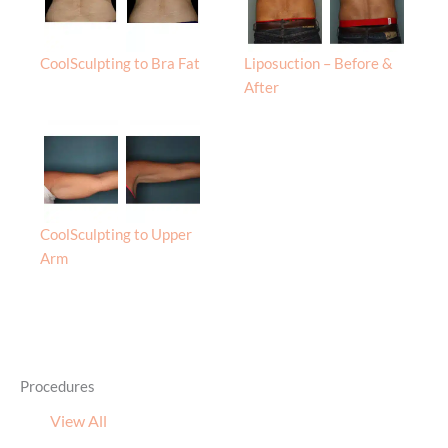
CoolSculpting to Bra Fat
Liposuction – Before &
After
CoolSculpting to Upper
Arm
Procedures
View All