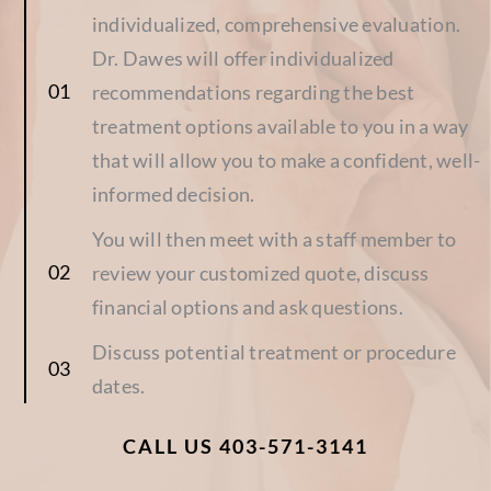
individualized, comprehensive evaluation.
Dr. Dawes will offer individualized
recommendations regarding the best
treatment options available to you in a way
that will allow you to make a confident, well-
informed decision.
You will then meet with a staff member to
review your customized quote, discuss
financial options and ask questions.
Discuss potential treatment or procedure
dates.
CALL US 403-571-3141