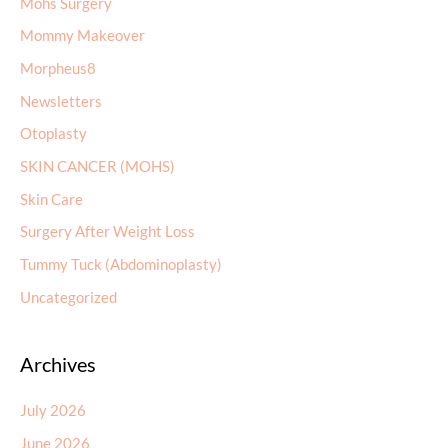
Mohs Surgery
Mommy Makeover
Morpheus8
Newsletters
Otoplasty
SKIN CANCER (MOHS)
Skin Care
Surgery After Weight Loss
Tummy Tuck (Abdominoplasty)
Uncategorized
Archives
July 2026
June 2026