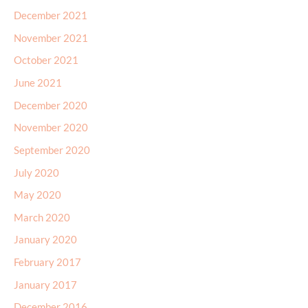
December 2021
November 2021
October 2021
June 2021
December 2020
November 2020
September 2020
July 2020
May 2020
March 2020
January 2020
February 2017
January 2017
December 2016