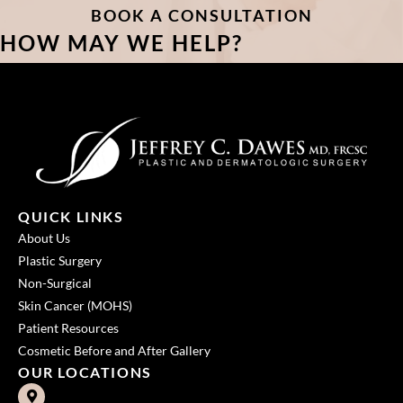
BOOK A CONSULTATION
HOW MAY WE HELP?
QUICK LINKS
About Us
Plastic Surgery
Non-Surgical
Skin Cancer (MOHS)
Patient Resources
Cosmetic Before and After Gallery
OUR LOCATIONS