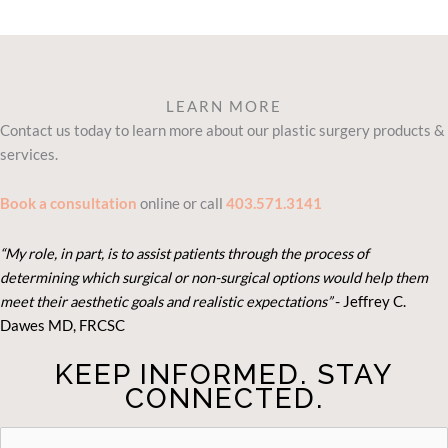
LEARN MORE
Contact us today to learn more about our plastic surgery products &
services.
Book a consultation
online or call
403.571.3141
“My role, in part, is to assist patients through the process of
determining which surgical or non-surgical options would help them
meet their aesthetic goals and realistic expectations”
- Je
ffrey C.
Dawes MD, FRCSC
KEEP INFORMED. STAY
CONNECTED.
STAY