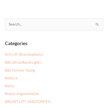
S
e
a
Categories
r
c
Arm Lift (Brachioplasty)
h
BBL (Broadband Light)
f
BBL Forever Young
o
r
Belkyra
:
Botox
Breast Augmentation
BREAST LIFT (MASTOPEXY)