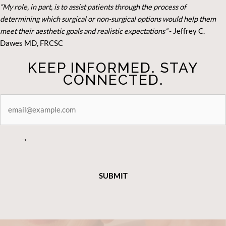
“My role, in part, is to assist patients through the process of
determining which surgical or non-surgical options would help them
meet their aesthetic goals and realistic expectations”
- Je
ffrey C.
Dawes MD, FRCSC
KEEP INFORMED. STAY
CONNECTED.
STAY
CONNECTED
→