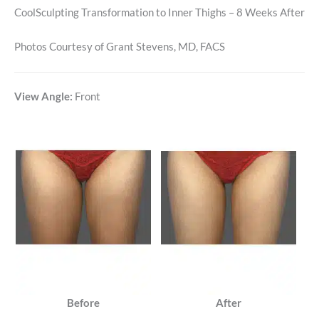
CoolSculpting Transformation to Inner Thighs – 8 Weeks After
Photos Courtesy of Grant Stevens, MD, FACS
View Angle:
Front
Before
After