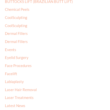
BUTTOCKS LIFT (BRAZILIAN BUTT LIFT)
Chemical Peels
CoolSculpting
CoolSculpting
Dermal Fillers
Dermal Fillers
Events
Eyelid Surgery
Face Procedures
Facelift
Labiaplasty
Laser Hair Removal
Laser Treatments
Latest News