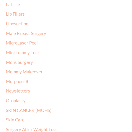
Latisse
Lip Fillers
Liposuction
Male Breast Surgery
MicroLaser Peel
Mini Tummy Tuck
Mohs Surgery
Mommy Makeover
Morpheus8
Newsletters
Otoplasty
SKIN CANCER (MOHS)
Skin Care
Surgery After Weight Loss