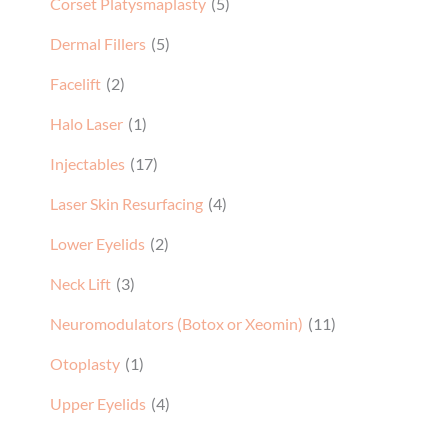
Corset Platysmaplasty
(5)
Dermal Fillers
(5)
Facelift
(2)
Halo Laser
(1)
Injectables
(17)
Laser Skin Resurfacing
(4)
Lower Eyelids
(2)
Neck Lift
(3)
Neuromodulators (Botox or Xeomin)
(11)
Otoplasty
(1)
Upper Eyelids
(4)