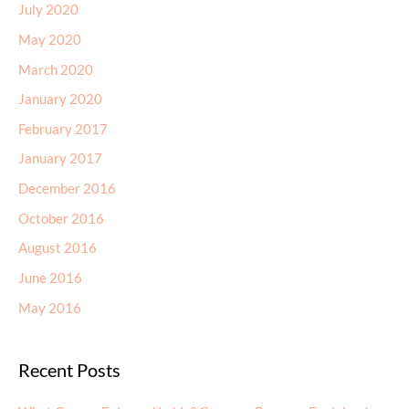
July 2020
May 2020
March 2020
January 2020
February 2017
January 2017
December 2016
October 2016
August 2016
June 2016
May 2016
Recent Posts