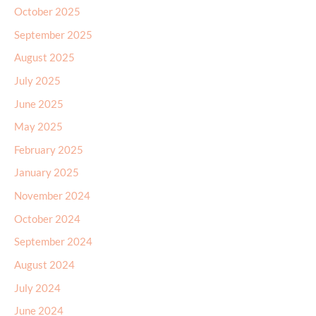
October 2025
September 2025
August 2025
July 2025
June 2025
May 2025
February 2025
January 2025
November 2024
October 2024
September 2024
August 2024
July 2024
June 2024