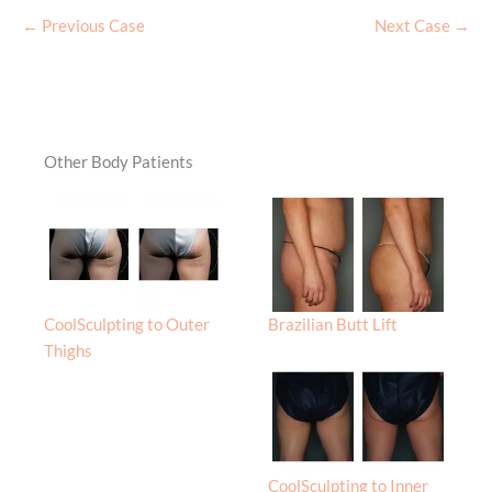
← Previous Case
Next Case →
Other Body Patients
CoolSculpting to Outer
Brazilian Butt Lift
Thighs
CoolSculpting to Inner