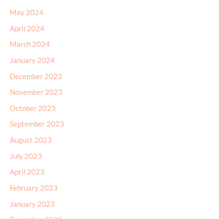
May 2024
April 2024
March 2024
January 2024
December 2023
November 2023
October 2023
September 2023
August 2023
July 2023
April 2023
February 2023
January 2023