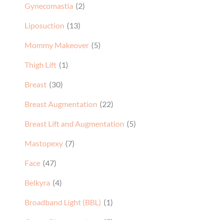
Gynecomastia
(2)
Liposuction
(13)
Mommy Makeover
(5)
Thigh Lift
(1)
Breast
(30)
Breast Augmentation
(22)
Breast Lift and Augmentation
(5)
Mastopexy
(7)
Face
(47)
Belkyra
(4)
Broadband Light (BBL)
(1)