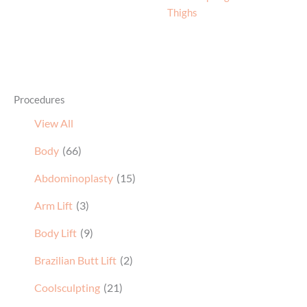
Thighs
Procedures
View All
Body
(66)
Abdominoplasty
(15)
Arm Lift
(3)
Body Lift
(9)
Brazilian Butt Lift
(2)
Coolsculpting
(21)