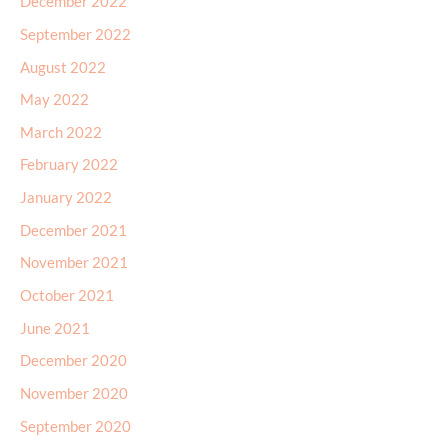
December 2022
September 2022
August 2022
May 2022
March 2022
February 2022
January 2022
December 2021
November 2021
October 2021
June 2021
December 2020
November 2020
September 2020