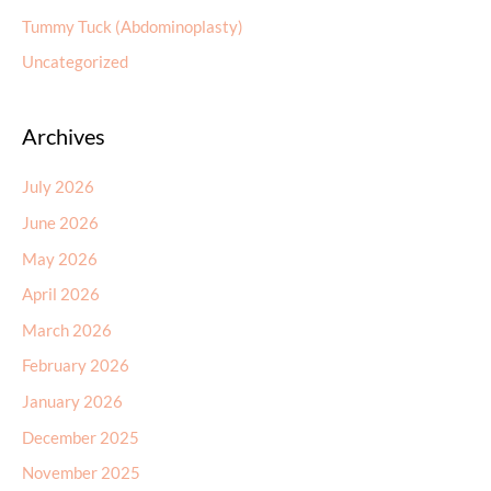
Tummy Tuck (Abdominoplasty)
Uncategorized
Archives
July 2026
June 2026
May 2026
April 2026
March 2026
February 2026
January 2026
December 2025
November 2025