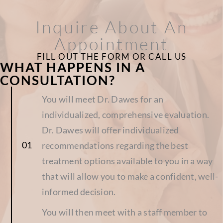
Inquire About An
Appointment
FILL OUT THE FORM OR CALL US
WHAT HAPPENS IN A
CONSULTATION?
You will meet Dr. Dawes for an
individualized, comprehensive evaluation.
Dr. Dawes will offer individualized
recommendations regarding the best
treatment options available to you in a way
that will allow you to make a confident, well-
informed decision.
You will then meet with a staff member to