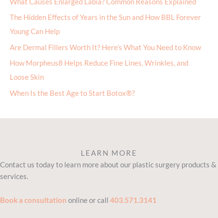
What Causes Enlarged Labia? Common Reasons Explained
The Hidden Effects of Years in the Sun and How BBL Forever
Young Can Help
Are Dermal Fillers Worth It? Here’s What You Need to Know
How Morpheus8 Helps Reduce Fine Lines, Wrinkles, and
Loose Skin
When Is the Best Age to Start Botox®?
LEARN MORE
Contact us today to learn more about our plastic surgery products &
services.
Book a consultation
online or call
403.571.3141