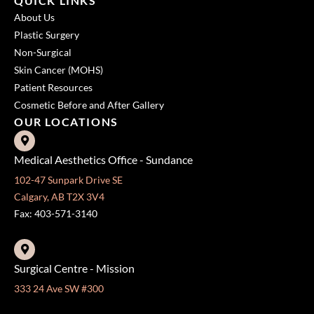
QUICK LINKS
About Us
Plastic Surgery
Non-Surgical
Skin Cancer (MOHS)
Patient Resources
Cosmetic Before and After Gallery
OUR LOCATIONS
Medical Aesthetics Office - Sundance
102-47 Sunpark Drive SE
Calgary, AB T2X 3V4
Fax: 403-571-3140
Surgical Centre - Mission
333 24 Ave SW #300
Calgary, AB T2S 3E6