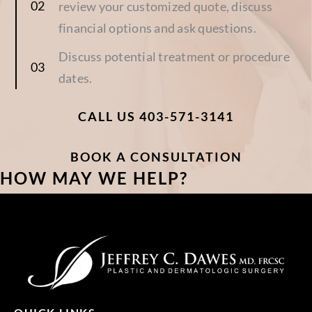
review your customized quote, discuss
financial options and ask questions.
Discuss potential treatment or procedure
dates.
CALL US 403-571-3141
BOOK A CONSULTATION
HOW MAY WE HELP?