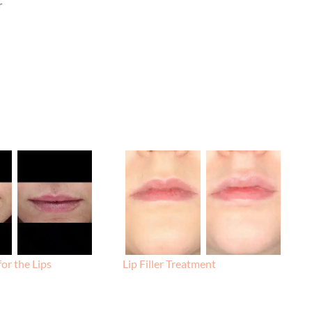
r
for the Lips
Lip Filler Treatment