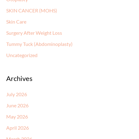
SKIN CANCER (MOHS)
Skin Care
Surgery After Weight Loss
Tummy Tuck (Abdominoplasty)
Uncategorized
Archives
July 2026
June 2026
May 2026
April 2026
March 2026