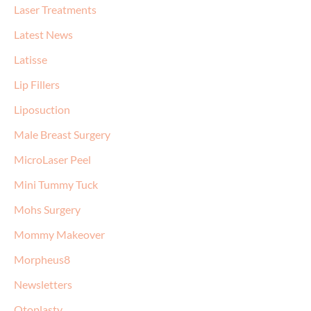
Laser Treatments
Latest News
Latisse
Lip Fillers
Liposuction
Male Breast Surgery
MicroLaser Peel
Mini Tummy Tuck
Mohs Surgery
Mommy Makeover
Morpheus8
Newsletters
Otoplasty