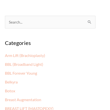
S
e
a
Categories
r
c
Arm Lift (Brachioplasty)
h
BBL (Broadband Light)
f
BBL Forever Young
o
Belkyra
r
:
Botox
Breast Augmentation
BREAST LIFT (MASTOPEXY)