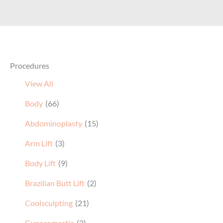
Procedures
View All
Body
(66)
Abdominoplasty
(15)
Arm Lift
(3)
Body Lift
(9)
Brazilian Butt Lift
(2)
Coolsculpting
(21)
Gynecomastia
(2)