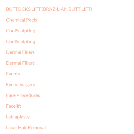
BUTTOCKS LIFT (BRAZILIAN BUTT LIFT)
Chemical Peels
CoolSculpting
CoolSculpting
Dermal Fillers
Dermal Fillers
Events
Eyelid Surgery
Face Procedures
Facelift
Labiaplasty
Laser Hair Removal