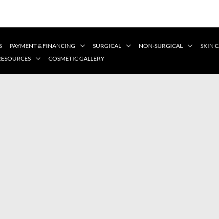
S
PAYMENT & FINANCING
SURGICAL
NON-SURGICAL
SKIN 
 RESOURCES
COSMETIC GALLERY