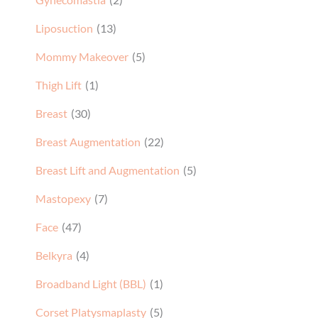
Liposuction
(13)
Mommy Makeover
(5)
Thigh Lift
(1)
Breast
(30)
Breast Augmentation
(22)
Breast Lift and Augmentation
(5)
Mastopexy
(7)
Face
(47)
Belkyra
(4)
Broadband Light (BBL)
(1)
Corset Platysmaplasty
(5)