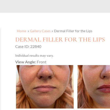
Home
Gallery Cases
Dermal Filler for the Lips
DERMAL FILLER FOR THE LIPS
Case ID: 22840
Individual results may vary.
View Angle:
Front