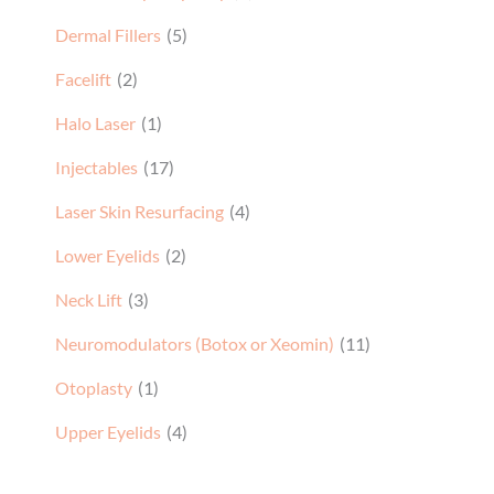
Dermal Fillers
(5)
Facelift
(2)
Halo Laser
(1)
Injectables
(17)
Laser Skin Resurfacing
(4)
Lower Eyelids
(2)
Neck Lift
(3)
Neuromodulators (Botox or Xeomin)
(11)
Otoplasty
(1)
Upper Eyelids
(4)