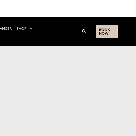
CANCER
SHOP
BOOK
NOW