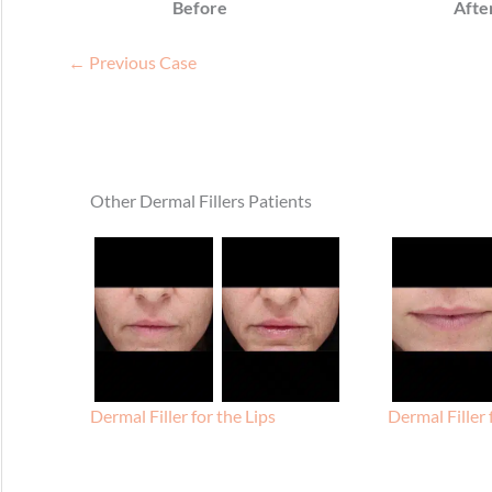
Before
Afte
← Previous Case
Other Dermal Fillers Patients
Dermal Filler for the Lips
Dermal Filler 