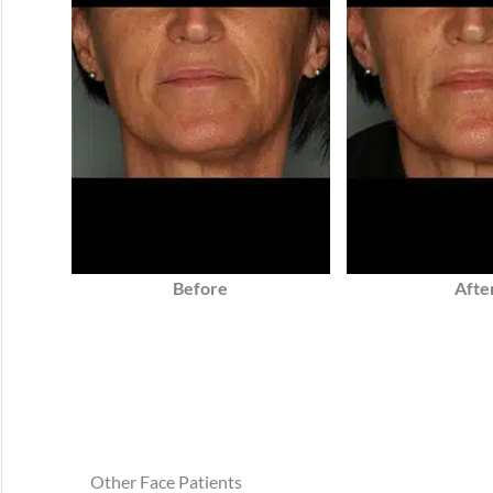
Before
Afte
Other Face Patients