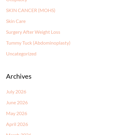
SKIN CANCER (MOHS)
Skin Care
Surgery After Weight Loss
Tummy Tuck (Abdominoplasty)
Uncategorized
Archives
July 2026
June 2026
May 2026
April 2026
March 2026