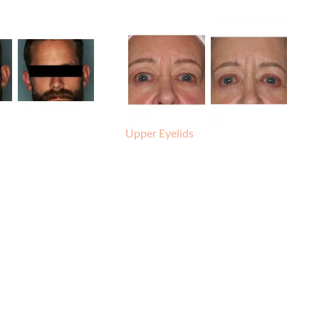
Upper Eyelids