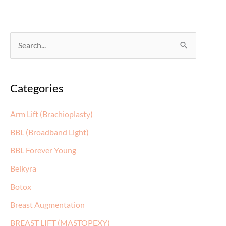
S
e
a
Categories
r
c
Arm Lift (Brachioplasty)
h
BBL (Broadband Light)
f
BBL Forever Young
o
Belkyra
r
:
Botox
Breast Augmentation
BREAST LIFT (MASTOPEXY)