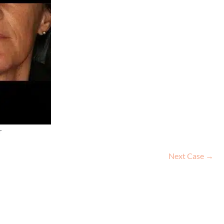
r
Next Case →