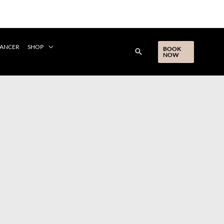
CANCER
SHOP
BOOK
NOW