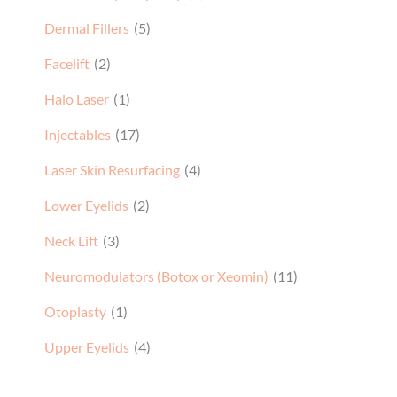
Dermal Fillers
(5)
Facelift
(2)
Halo Laser
(1)
Injectables
(17)
Laser Skin Resurfacing
(4)
Lower Eyelids
(2)
Neck Lift
(3)
Neuromodulators (Botox or Xeomin)
(11)
Otoplasty
(1)
Upper Eyelids
(4)