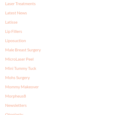
Laser Treatments
Latest News
Latisse
Lip Fillers
Liposuction
Male Breast Surgery
MicroLaser Peel
Mini Tummy Tuck
Mohs Surgery
Mommy Makeover
Morpheus8
Newsletters
Otoplasty