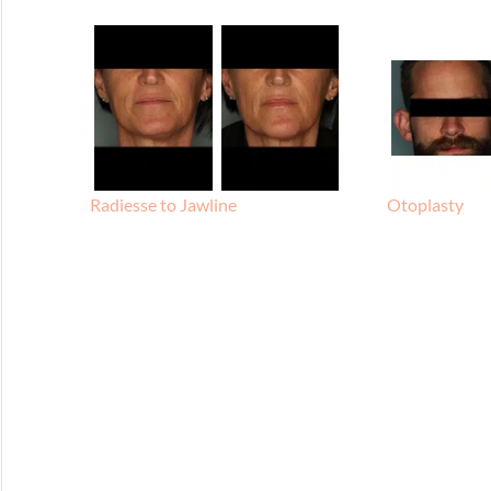
Radiesse to Jawline
Otoplasty