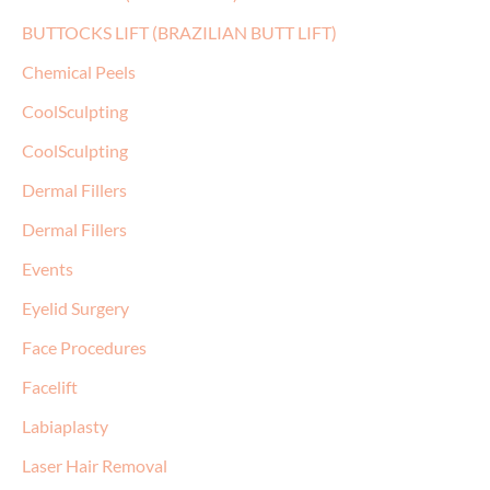
BUTTOCKS LIFT (BRAZILIAN BUTT LIFT)
Chemical Peels
CoolSculpting
CoolSculpting
Dermal Fillers
Dermal Fillers
Events
Eyelid Surgery
Face Procedures
Facelift
Labiaplasty
Laser Hair Removal