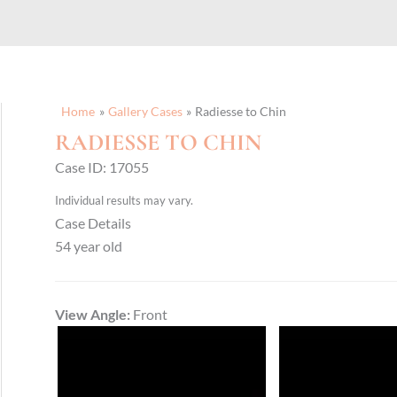
Home
Gallery Cases
Radiesse to Chin
RADIESSE TO CHIN
Case ID: 17055
Individual results may vary.
Case Details
54 year old
View Angle:
Front