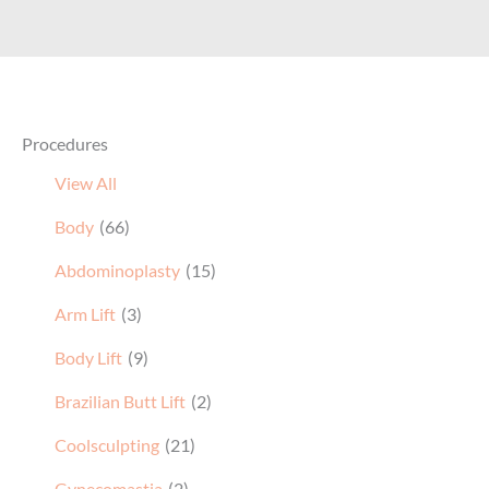
Procedures
View All
Body
(66)
Abdominoplasty
(15)
Arm Lift
(3)
Body Lift
(9)
Brazilian Butt Lift
(2)
Coolsculpting
(21)
Gynecomastia
(2)