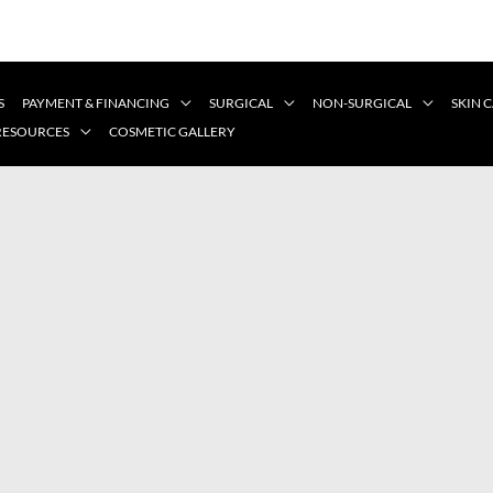
S
PAYMENT & FINANCING
SURGICAL
NON-SURGICAL
SKIN 
 RESOURCES
COSMETIC GALLERY