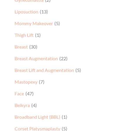
Liposuction
(13)
Mommy Makeover
(5)
Thigh Lift
(1)
Breast
(30)
Breast Augmentation
(22)
Breast Lift and Augmentation
(5)
Mastopexy
(7)
Face
(47)
Belkyra
(4)
Broadband Light (BBL)
(1)
Corset Platysmaplasty
(5)