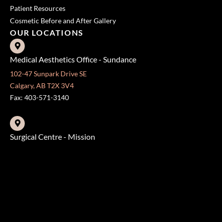
Patient Resources
Cosmetic Before and After Gallery
OUR LOCATIONS
Medical Aesthetics Office - Sundance
102-47 Sunpark Drive SE
Calgary, AB T2X 3V4
Fax: 403-571-3140
Surgical Centre - Mission
333 24 Ave SW #300
Calgary, AB T2S 3E6
Fax: 403-454-5528
OFFICE HOURS »
Monday - Friday:
8:30 am - 4:30 pm