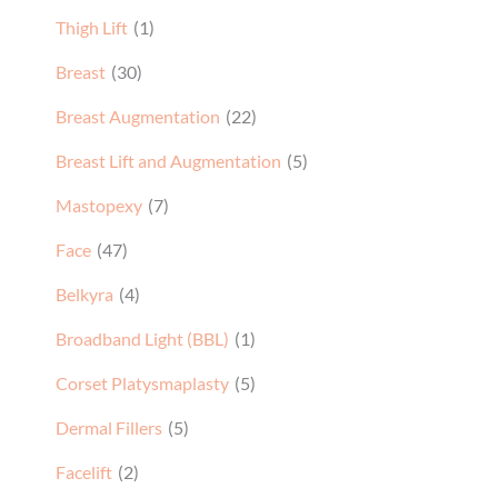
Thigh Lift
(1)
Breast
(30)
Breast Augmentation
(22)
Breast Lift and Augmentation
(5)
Mastopexy
(7)
Face
(47)
Belkyra
(4)
Broadband Light (BBL)
(1)
Corset Platysmaplasty
(5)
Dermal Fillers
(5)
Facelift
(2)