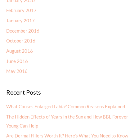
January 2020
February 2017
January 2017
December 2016
October 2016
August 2016
June 2016
May 2016
Recent Posts
What Causes Enlarged Labia? Common Reasons Explained
The Hidden Effects of Years in the Sun and How BBL Forever
Young Can Help
Are Dermal Fillers Worth It? Here’s What You Need to Know