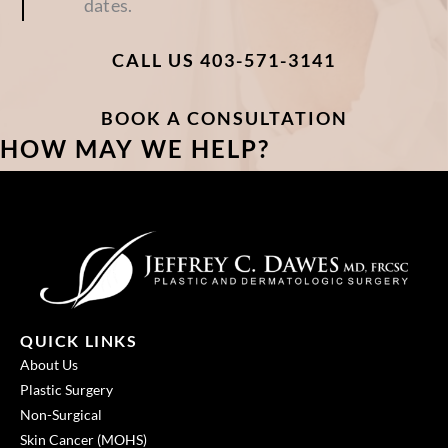
dates.
CALL US 403-571-3141
BOOK A CONSULTATION
HOW MAY WE HELP?
QUICK LINKS
About Us
Plastic Surgery
Non-Surgical
Skin Cancer (MOHS)