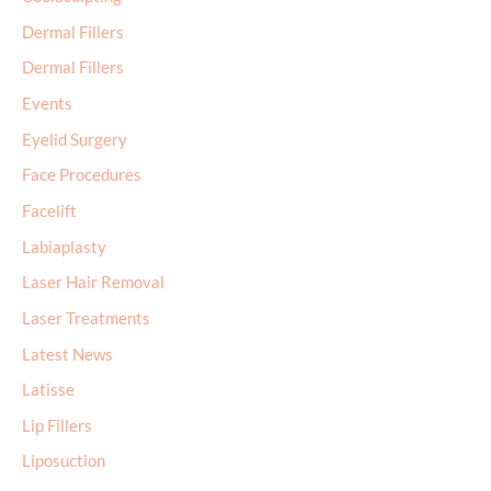
Dermal Fillers
Dermal Fillers
Events
Eyelid Surgery
Face Procedures
Facelift
Labiaplasty
Laser Hair Removal
Laser Treatments
Latest News
Latisse
Lip Fillers
Liposuction