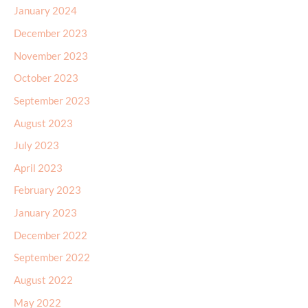
January 2024
December 2023
November 2023
October 2023
September 2023
August 2023
July 2023
April 2023
February 2023
January 2023
December 2022
September 2022
August 2022
May 2022