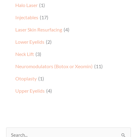
Halo Laser
(1)
Injectables
(17)
Laser Skin Resurfacing
(4)
Lower Eyelids
(2)
Neck Lift
(3)
Neuromodulators (Botox or Xeomin)
(11)
Otoplasty
(1)
Upper Eyelids
(4)
S