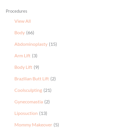
Procedures
View All
Body
(66)
Abdominoplasty
(15)
Arm Lift
(3)
Body Lift
(9)
Brazilian Butt Lift
(2)
Coolsculpting
(21)
Gynecomastia
(2)
Liposuction
(13)
Mommy Makeover
(5)