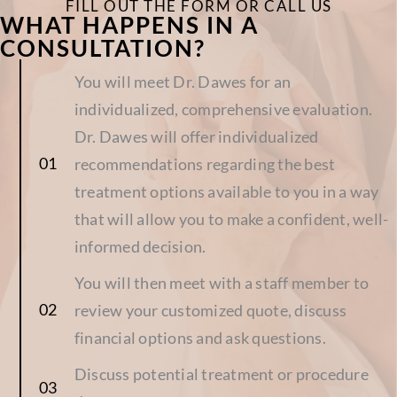
FILL OUT THE FORM OR CALL US
WHAT HAPPENS IN A
CONSULTATION?
You will meet Dr. Dawes for an
individualized, comprehensive evaluation.
Dr. Dawes will offer individualized
recommendations regarding the best
treatment options available to you in a way
that will allow you to make a confident, well-
informed decision.
You will then meet with a staff member to
review your customized quote, discuss
financial options and ask questions.
Discuss potential treatment or procedure