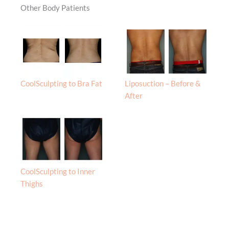
Other Body Patients
CoolSculpting to Bra Fat
Liposuction – Before &
After
CoolSculpting to Inner
Thighs