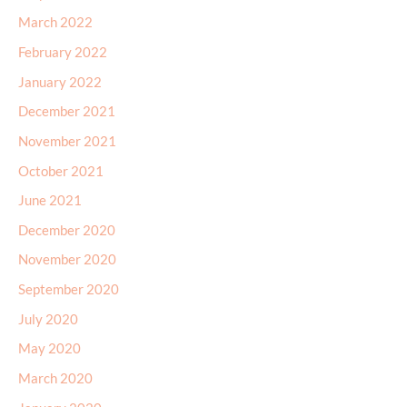
March 2022
February 2022
January 2022
December 2021
November 2021
October 2021
June 2021
December 2020
November 2020
September 2020
July 2020
May 2020
March 2020