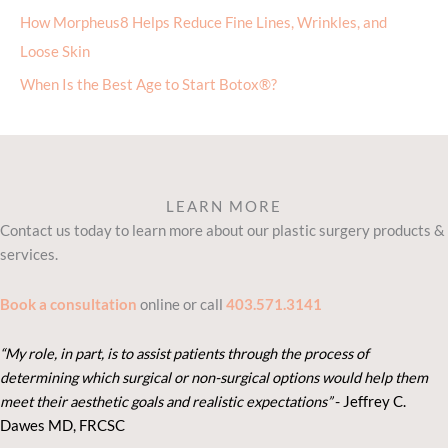
How Morpheus8 Helps Reduce Fine Lines, Wrinkles, and
Loose Skin
When Is the Best Age to Start Botox®?
LEARN MORE
Contact us today to learn more about our plastic surgery products &
services.
Book a consultation
online or call
403.571.3141
“My role, in part, is to assist patients through the process of
determining which surgical or non-surgical options would help them
meet their aesthetic goals and realistic expectations”
- Je
ffrey C.
Dawes MD, FRCSC