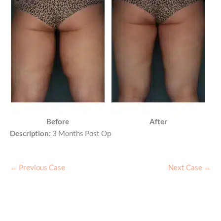
Before
After
Description:
3 Months Post Op
← Previous Case
Next Case →