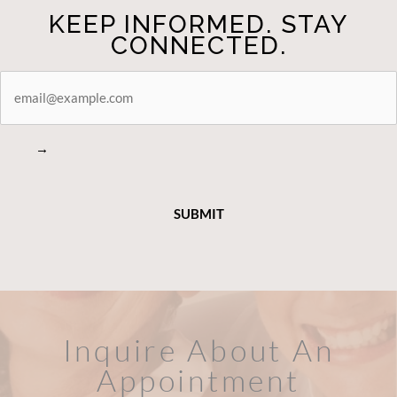
KEEP INFORMED. STAY
CONNECTED.
STAY
CONNECTED
→
Inquire About An
Appointment