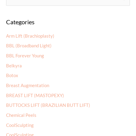
e
a
Categories
r
c
Arm Lift (Brachioplasty)
h
BBL (Broadband Light)
f
BBL Forever Young
o
r
Belkyra
:
Botox
Breast Augmentation
BREAST LIFT (MASTOPEXY)
BUTTOCKS LIFT (BRAZILIAN BUTT LIFT)
Chemical Peels
CoolSculpting
CoolSculpting