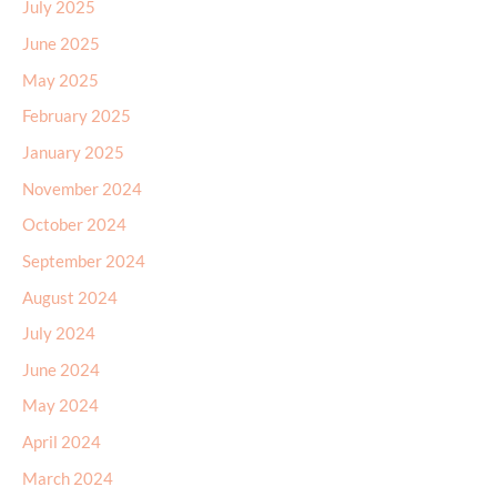
July 2025
June 2025
May 2025
February 2025
January 2025
November 2024
October 2024
September 2024
August 2024
July 2024
June 2024
May 2024
April 2024
March 2024