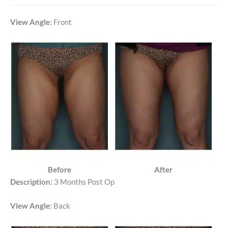
View Angle:
Front
Before
After
Description:
3 Months Post Op
View Angle:
Back