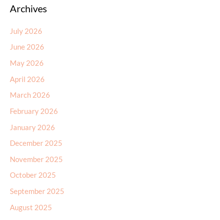
Archives
July 2026
June 2026
May 2026
April 2026
March 2026
February 2026
January 2026
December 2025
November 2025
October 2025
September 2025
August 2025