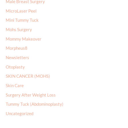
Male Breast Surgery
MicroLaser Peel
Mini Tummy Tuck
Mohs Surgery
Mommy Makeover
Morpheus8
Newsletters
Otoplasty
SKIN CANCER (MOHS)
Skin Care
Surgery After Weight Loss
Tummy Tuck (Abdominoplasty)
Uncategorized