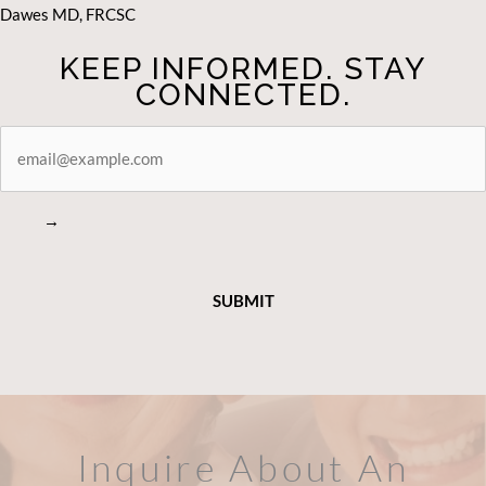
Dawes MD, FRCSC
KEEP INFORMED. STAY
CONNECTED.
STAY
CONNECTED
→
Inquire About An