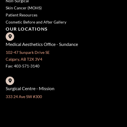
Non-Surgical
Skin Cancer (MOHS)
Patient Resources
Cosmetic Before and After Gallery
OUR LOCATIONS
Medical Aesthetics Office - Sundance
102-47 Sunpark Drive SE
Calgary, AB T2X 3V4
Fax: 403-571-3140
Surgical Centre - Mission
333 24 Ave SW #300
Calgary, AB T2S 3E6
Fax: 403-454-5528
OFFICE HOURS »