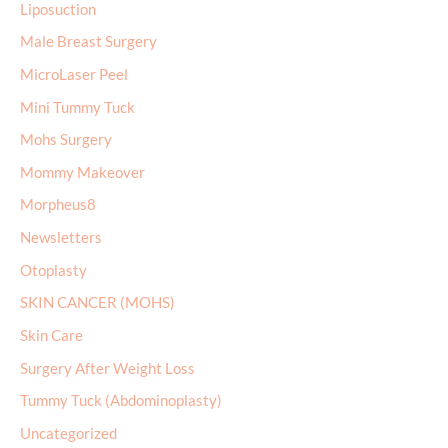
Liposuction
Male Breast Surgery
MicroLaser Peel
Mini Tummy Tuck
Mohs Surgery
Mommy Makeover
Morpheus8
Newsletters
Otoplasty
SKIN CANCER (MOHS)
Skin Care
Surgery After Weight Loss
Tummy Tuck (Abdominoplasty)
Uncategorized