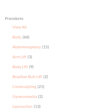
Procedures
View All
Body
(66)
Abdominoplasty
(15)
Arm Lift
(3)
Body Lift
(9)
Brazilian Butt Lift
(2)
Coolsculpting
(21)
Gynecomastia
(2)
Liposuction
(13)