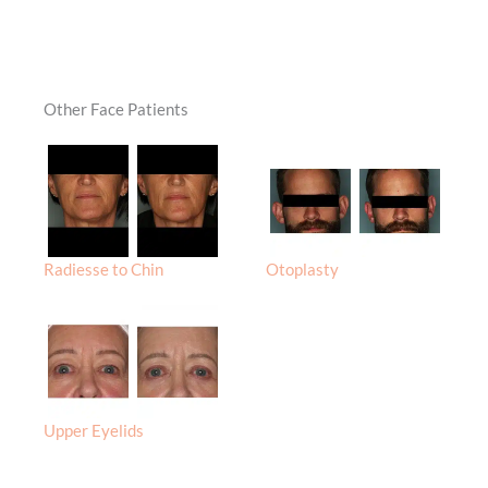
Other Face Patients
Radiesse to Chin
Otoplasty
Upper Eyelids