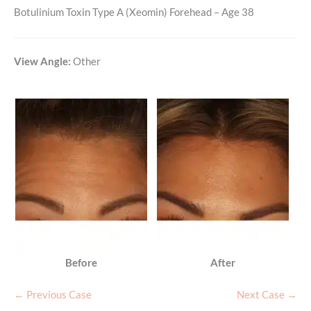
Botulinium Toxin Type A (Xeomin) Forehead – Age 38
View Angle:
Other
Before
After
← Previous Case
Next Case →