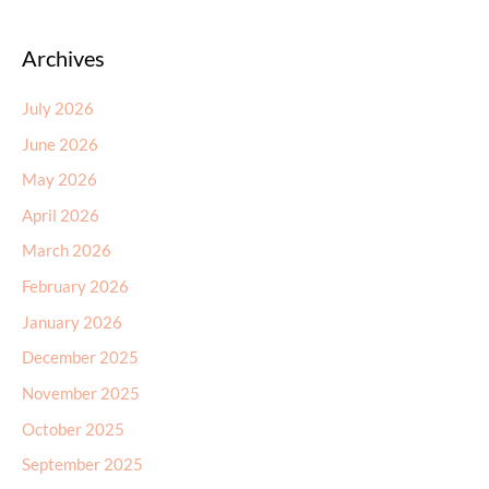
Archives
July 2026
June 2026
May 2026
April 2026
March 2026
February 2026
January 2026
December 2025
November 2025
October 2025
September 2025