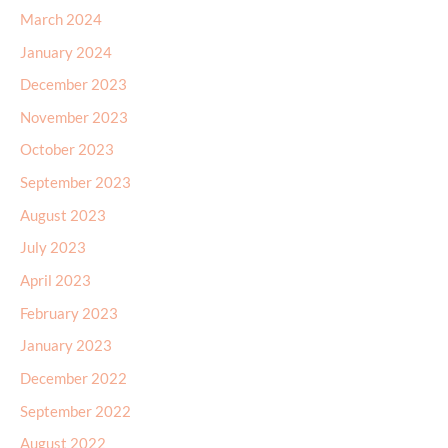
March 2024
January 2024
December 2023
November 2023
October 2023
September 2023
August 2023
July 2023
April 2023
February 2023
January 2023
December 2022
September 2022
August 2022