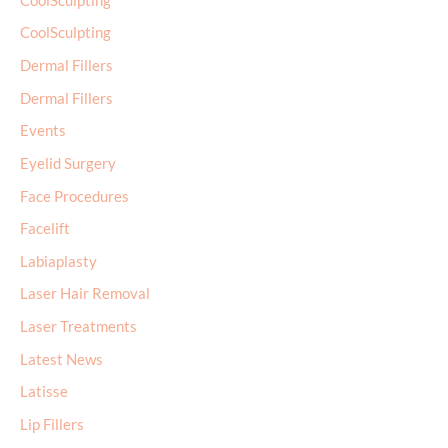
CoolSculpting
CoolSculpting
Dermal Fillers
Dermal Fillers
Events
Eyelid Surgery
Face Procedures
Facelift
Labiaplasty
Laser Hair Removal
Laser Treatments
Latest News
Latisse
Lip Fillers