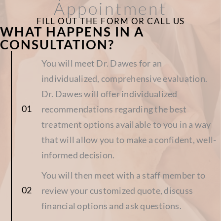
Appointment
FILL OUT THE FORM OR CALL US
WHAT HAPPENS IN A
CONSULTATION?
You will meet Dr. Dawes for an
individualized, comprehensive evaluation.
Dr. Dawes will offer individualized
recommendations regarding the best
treatment options available to you in a way
that will allow you to make a confident, well-
informed decision.
You will then meet with a staff member to
review your customized quote, discuss
financial options and ask questions.