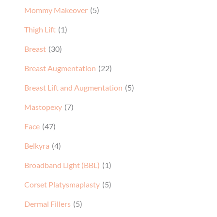
Mommy Makeover
(5)
Thigh Lift
(1)
Breast
(30)
Breast Augmentation
(22)
Breast Lift and Augmentation
(5)
Mastopexy
(7)
Face
(47)
Belkyra
(4)
Broadband Light (BBL)
(1)
Corset Platysmaplasty
(5)
Dermal Fillers
(5)