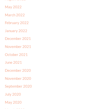
May 2022
March 2022
February 2022
January 2022
December 2021
November 2021
October 2021
June 2021
December 2020
November 2020
September 2020
July 2020
May 2020