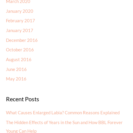
March 2020
January 2020
February 2017
January 2017
December 2016
October 2016
August 2016
June 2016
May 2016
Recent Posts
What Causes Enlarged Labia? Common Reasons Explained
The Hidden Effects of Years in the Sun and How BBL Forever
Young Can Help