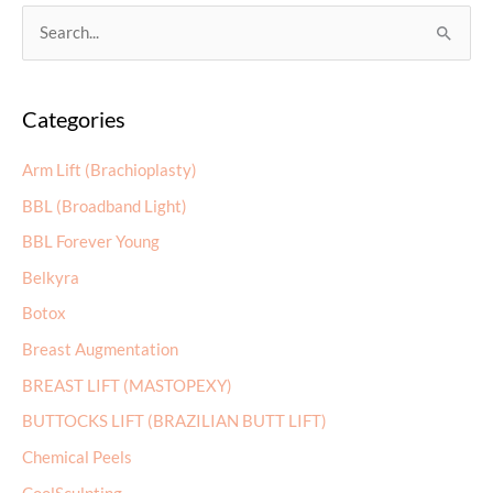
S
e
a
Categories
r
c
Arm Lift (Brachioplasty)
h
BBL (Broadband Light)
f
BBL Forever Young
o
r
Belkyra
:
Botox
Breast Augmentation
BREAST LIFT (MASTOPEXY)
BUTTOCKS LIFT (BRAZILIAN BUTT LIFT)
Chemical Peels