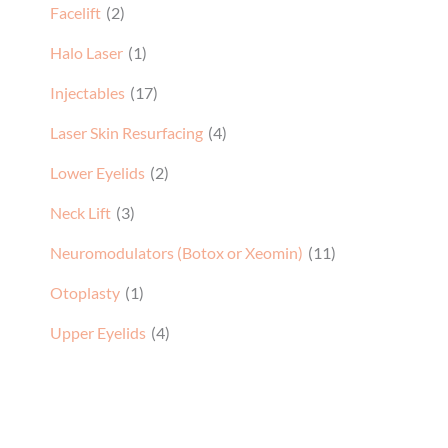
Facelift
(2)
Halo Laser
(1)
Injectables
(17)
Laser Skin Resurfacing
(4)
Lower Eyelids
(2)
Neck Lift
(3)
Neuromodulators (Botox or Xeomin)
(11)
Otoplasty
(1)
Upper Eyelids
(4)