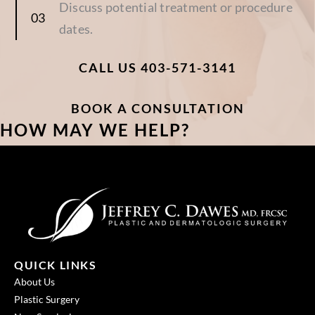
Discuss potential treatment or procedure
dates.
CALL US 403-571-3141
BOOK A CONSULTATION
HOW MAY WE HELP?
QUICK LINKS
About Us
Plastic Surgery