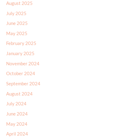
August 2025
July 2025
June 2025
May 2025
February 2025
January 2025
November 2024
October 2024
September 2024
August 2024
July 2024
June 2024
May 2024
April 2024