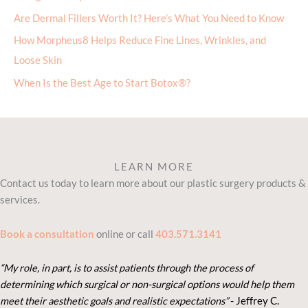
Are Dermal Fillers Worth It? Here’s What You Need to Know
How Morpheus8 Helps Reduce Fine Lines, Wrinkles, and
Loose Skin
When Is the Best Age to Start Botox®?
LEARN MORE
Contact us today to learn more about our plastic surgery products &
services.
Book a consultation
online or call
403.571.3141
“My role, in part, is to assist patients through the process of
determining which surgical or non-surgical options would help them
meet their aesthetic goals and realistic expectations”
- Je
ffrey C.