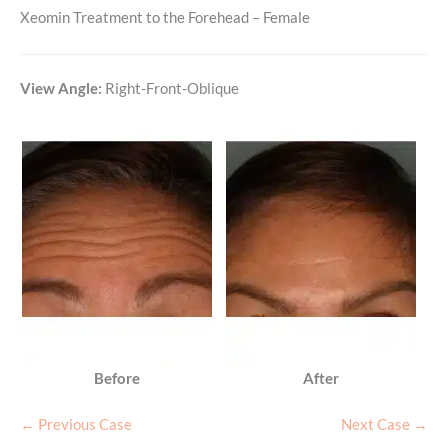
Xeomin Treatment to the Forehead – Female
View Angle:
Right-Front-Oblique
Before
After
← Previous Case
Next Case →