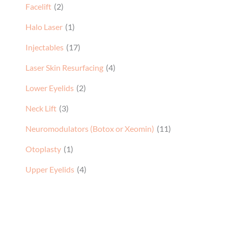
Facelift
(2)
Halo Laser
(1)
Injectables
(17)
Laser Skin Resurfacing
(4)
Lower Eyelids
(2)
Neck Lift
(3)
Neuromodulators (Botox or Xeomin)
(11)
Otoplasty
(1)
Upper Eyelids
(4)