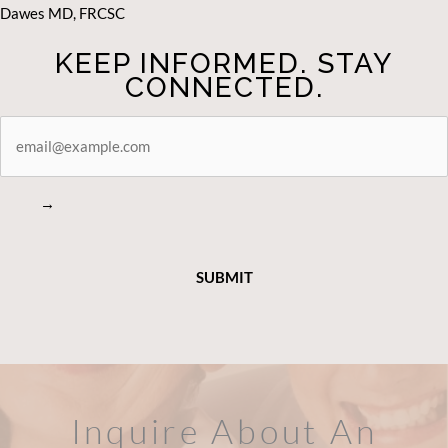
Dawes MD, FRCSC
KEEP INFORMED. STAY
CONNECTED.
STAY
CONNECTED
→
Inquire About An