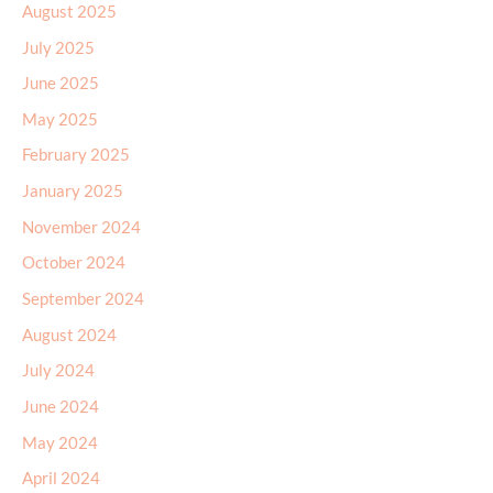
August 2025
July 2025
June 2025
May 2025
February 2025
January 2025
November 2024
October 2024
September 2024
August 2024
July 2024
June 2024
May 2024
April 2024