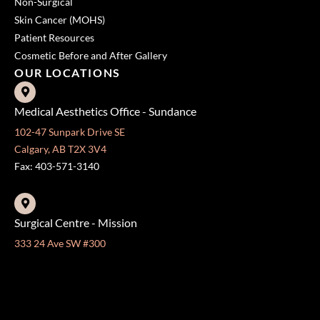
Non-Surgical
Skin Cancer (MOHS)
Patient Resources
Cosmetic Before and After Gallery
OUR LOCATIONS
Medical Aesthetics Office - Sundance
102-47 Sunpark Drive SE
Calgary, AB T2X 3V4
Fax: 403-571-3140
Surgical Centre - Mission
333 24 Ave SW #300
Calgary, AB T2S 3E6
Fax: 403-454-5528
OFFICE HOURS »