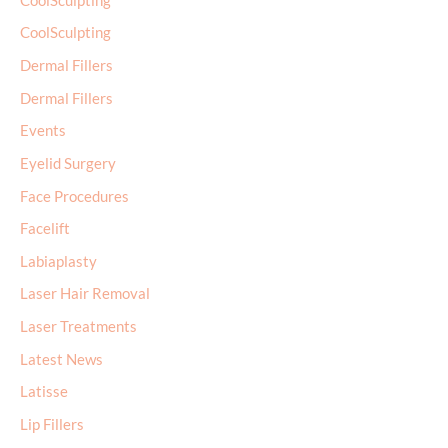
CoolSculpting
CoolSculpting
Dermal Fillers
Dermal Fillers
Events
Eyelid Surgery
Face Procedures
Facelift
Labiaplasty
Laser Hair Removal
Laser Treatments
Latest News
Latisse
Lip Fillers