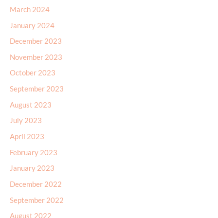
March 2024
January 2024
December 2023
November 2023
October 2023
September 2023
August 2023
July 2023
April 2023
February 2023
January 2023
December 2022
September 2022
August 2022