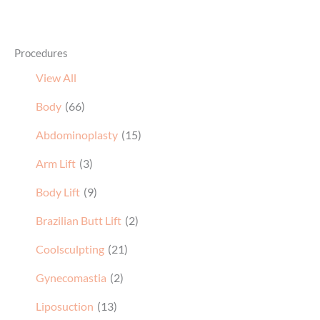
Procedures
View All
Body
(66)
Abdominoplasty
(15)
Arm Lift
(3)
Body Lift
(9)
Brazilian Butt Lift
(2)
Coolsculpting
(21)
Gynecomastia
(2)
Liposuction
(13)