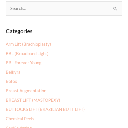
S
e
a
Categories
r
c
Arm Lift (Brachioplasty)
h
BBL (Broadband Light)
f
BBL Forever Young
o
r
Belkyra
:
Botox
Breast Augmentation
BREAST LIFT (MASTOPEXY)
BUTTOCKS LIFT (BRAZILIAN BUTT LIFT)
Chemical Peels