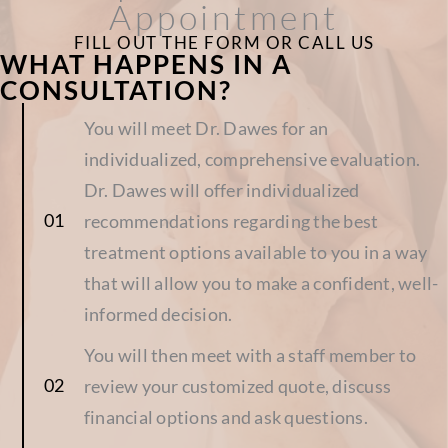
Appointment
FILL OUT THE FORM OR CALL US
WHAT HAPPENS IN A
CONSULTATION?
You will meet Dr. Dawes for an
individualized, comprehensive evaluation.
Dr. Dawes will offer individualized
recommendations regarding the best
treatment options available to you in a way
that will allow you to make a confident, well-
informed decision.
You will then meet with a staff member to
review your customized quote, discuss
financial options and ask questions.