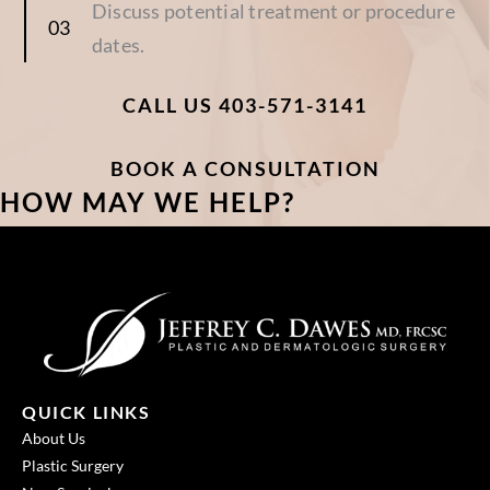
Discuss potential treatment or procedure
dates.
CALL US 403-571-3141
BOOK A CONSULTATION
HOW MAY WE HELP?
QUICK LINKS
About Us
Plastic Surgery