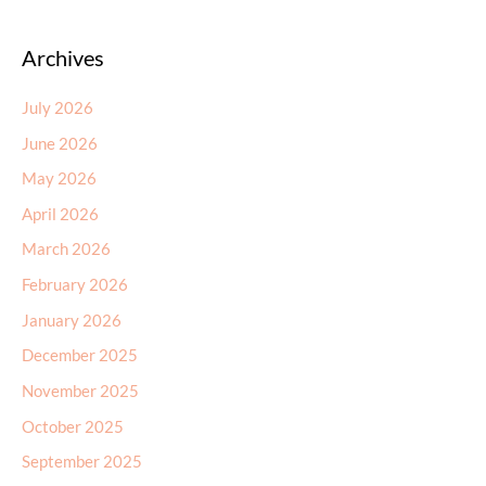
Archives
July 2026
June 2026
May 2026
April 2026
March 2026
February 2026
January 2026
December 2025
November 2025
October 2025
September 2025