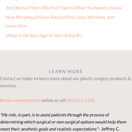
Are Dermal Fillers Worth It? Here’s What You Need to Know
How Morpheus8 Helps Reduce Fine Lines, Wrinkles, and
Loose Skin
When Is the Best Age to Start Botox®?
LEARN MORE
Contact us today to learn more about our plastic surgery products &
services.
Book a consultation
online or call
403.571.3141
“My role, in part, is to assist patients through the process of
determining which surgical or non-surgical options would help them
meet their aesthetic goals and realistic expectations”
- Je
ffrey C.