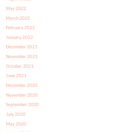
May 2022
March 2022
February 2022
January 2022
December 2021
November 2021
October 2021
June 2021
December 2020
November 2020
September 2020
July 2020
May 2020