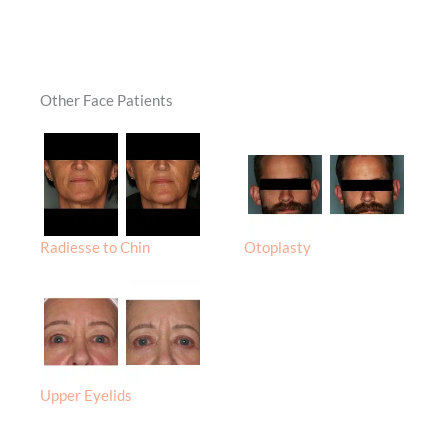
Other Face Patients
Radiesse to Chin
Otoplasty
Upper Eyelids