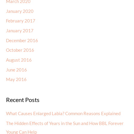
March 2020
January 2020
February 2017
January 2017
December 2016
October 2016
August 2016
June 2016
May 2016
Recent Posts
What Causes Enlarged Labia? Common Reasons Explained
The Hidden Effects of Years in the Sun and How BBL Forever
Young Can Help