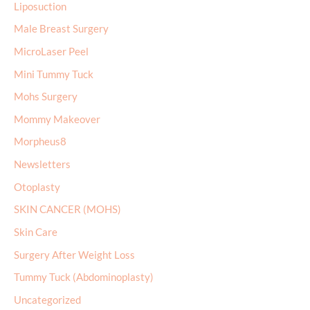
Liposuction
Male Breast Surgery
MicroLaser Peel
Mini Tummy Tuck
Mohs Surgery
Mommy Makeover
Morpheus8
Newsletters
Otoplasty
SKIN CANCER (MOHS)
Skin Care
Surgery After Weight Loss
Tummy Tuck (Abdominoplasty)
Uncategorized