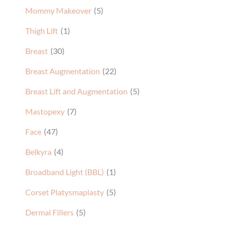
Mommy Makeover
(5)
Thigh Lift
(1)
Breast
(30)
Breast Augmentation
(22)
Breast Lift and Augmentation
(5)
Mastopexy
(7)
Face
(47)
Belkyra
(4)
Broadband Light (BBL)
(1)
Corset Platysmaplasty
(5)
Dermal Fillers
(5)